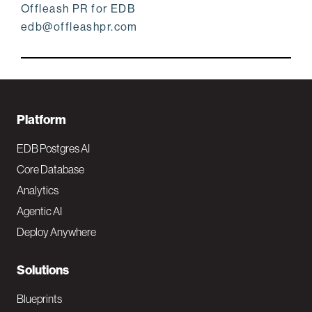
Offleash PR for EDB
edb@offleashpr.com
F
Platform
o
EDB Postgres AI
o
Core Database
Analytics
t
Agentic AI
e
Deploy Anywhere
r
N
Solutions
a
Blueprints