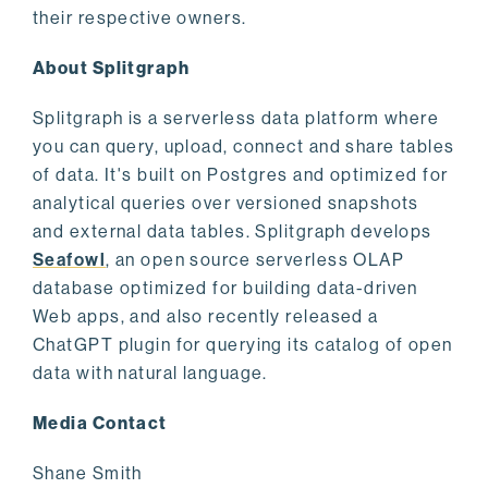
their respective owners.
About Splitgraph
Splitgraph is a serverless data platform where
you can query, upload, connect and share tables
of data. It's built on Postgres and optimized for
analytical queries over versioned snapshots
and external data tables. Splitgraph develops
Seafowl
, an open source serverless OLAP
database optimized for building data-driven
Web apps, and also recently released a
ChatGPT plugin for querying its catalog of open
data with natural language.
Media Contact
Shane Smith