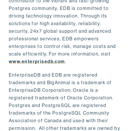
contributor to the vibrant and fast-growing
Postgres community, EDB is committed to
driving technology innovation. Through its
solutions for high availability, reliability,
security, 24x7 global support and advanced
professional services, EDB empowers
enterprises to control risk, manage costs and
scale efficiently. For more information, visit
www.enterprisedb.com
.
EnterpriseDB and EDB are registered
trademarks and BigAnimal is a trademark of
EnterpriseDB Corporation; Oracle is a
registered trademark of Oracle Corporation.
Postgres and PostgreSQL are registered
trademarks of the PostgreSQL Community
Association of Canada and used with their
permission. All other trademarks are owned by