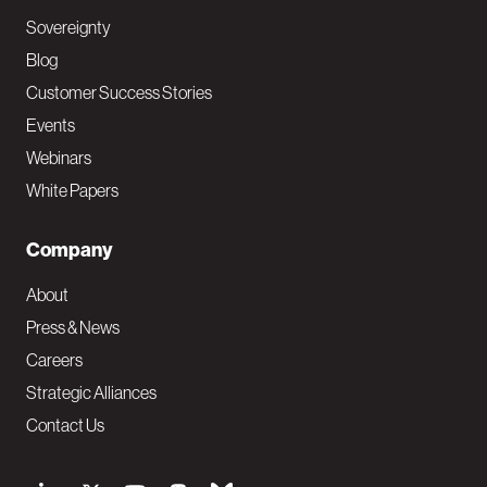
Sovereignty
Blog
Customer Success Stories
Events
Webinars
White Papers
Company
About
Press & News
Careers
Strategic Alliances
Contact Us