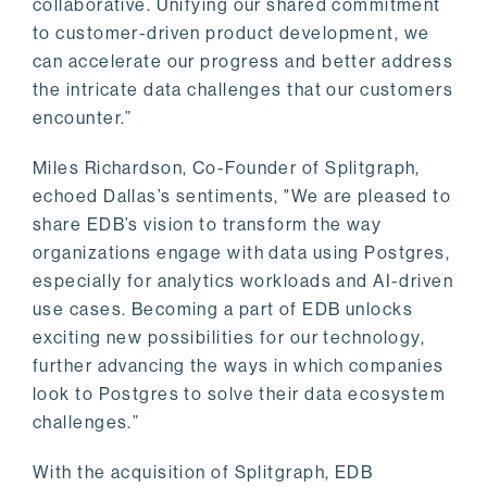
collaborative. Unifying our shared commitment
to customer-driven product development, we
can accelerate our progress and better address
the intricate data challenges that our customers
encounter.”
Miles Richardson, Co-Founder of Splitgraph,
echoed Dallas’s sentiments, "We are pleased to
share EDB’s vision to transform the way
organizations engage with data using Postgres,
especially for analytics workloads and AI-driven
use cases. Becoming a part of EDB unlocks
exciting new possibilities for our technology,
further advancing the ways in which companies
look to Postgres to solve their data ecosystem
challenges.”
With the acquisition of Splitgraph, EDB