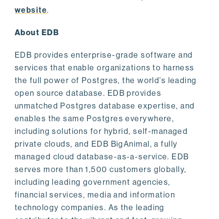
website
.
About EDB
EDB provides enterprise-grade software and
services that enable organizations to harness
the full power of Postgres, the world’s leading
open source database. EDB provides
unmatched Postgres database expertise, and
enables the same Postgres everywhere,
including solutions for hybrid, self-managed
private clouds, and EDB BigAnimal, a fully
managed cloud database-as-a-service. EDB
serves more than 1,500 customers globally,
including leading government agencies,
financial services, media and information
technology companies. As the leading