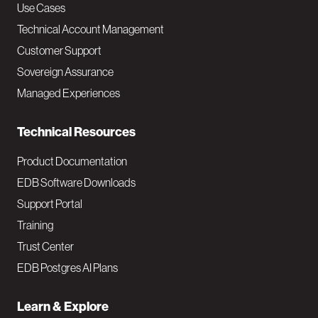
v
Use Cases
Technical Account Management
M
Customer Support
a
Sovereign Assurance
i
Managed Experiences
n
Technical Resources
Product Documentation
EDB Software Downloads
Support Portal
Training
Trust Center
EDB Postgres AI Plans
Learn & Explore