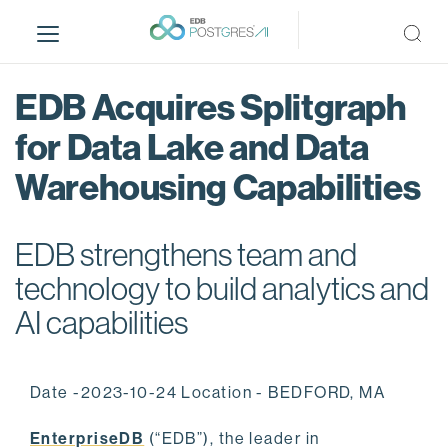
S
k
i
p
EDB Acquires Splitgraph
t
o
for Data Lake and Data
m
Warehousing Capabilities
a
i
n
EDB strengthens team and
c
o
technology to build analytics and
n
AI capabilities
t
e
n
Date -2023-10-24 Location - BEDFORD, MA
t
EnterpriseDB
(“EDB”), the leader in