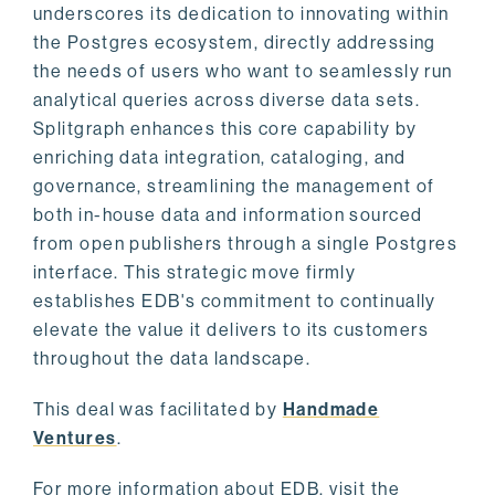
underscores its dedication to innovating within
the Postgres ecosystem, directly addressing
the needs of users who want to seamlessly run
analytical queries across diverse data sets.
Splitgraph enhances this core capability by
enriching data integration, cataloging, and
governance, streamlining the management of
both in-house data and information sourced
from open publishers through a single Postgres
interface. This strategic move firmly
establishes EDB's commitment to continually
elevate the value it delivers to its customers
throughout the data landscape.
This deal was facilitated by
Handmade
Ventures
.
For more information about EDB, visit the