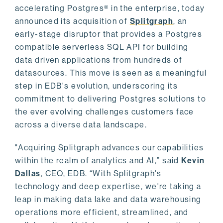
accelerating Postgres® in the enterprise, today
announced its acquisition of
Splitgraph
, an
early-stage disruptor that provides a Postgres
compatible serverless SQL API for building
data driven applications from hundreds of
datasources. This move is seen as a meaningful
step in EDB's evolution, underscoring its
commitment to delivering Postgres solutions to
the ever evolving challenges customers face
across a diverse data landscape.
"Acquiring Splitgraph advances our capabilities
within the realm of analytics and AI,” said
Kevin
Dallas
, CEO, EDB. “With Splitgraph's
technology and deep expertise, we're taking a
leap in making data lake and data warehousing
operations more efficient, streamlined, and