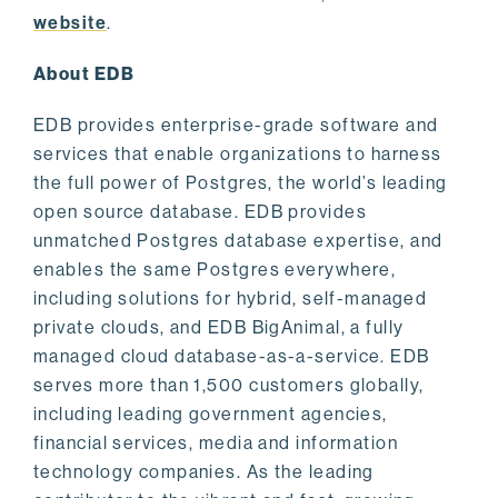
website
.
About EDB
EDB provides enterprise-grade software and
services that enable organizations to harness
the full power of Postgres, the world’s leading
open source database. EDB provides
unmatched Postgres database expertise, and
enables the same Postgres everywhere,
including solutions for hybrid, self-managed
private clouds, and EDB BigAnimal, a fully
managed cloud database-as-a-service. EDB
serves more than 1,500 customers globally,
including leading government agencies,
financial services, media and information
technology companies. As the leading