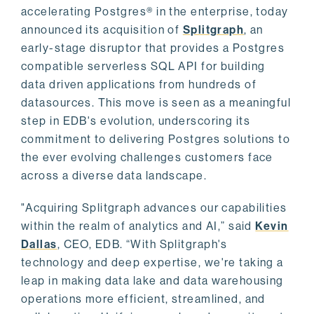
accelerating Postgres® in the enterprise, today
announced its acquisition of
Splitgraph
, an
early-stage disruptor that provides a Postgres
compatible serverless SQL API for building
data driven applications from hundreds of
datasources. This move is seen as a meaningful
step in EDB's evolution, underscoring its
commitment to delivering Postgres solutions to
the ever evolving challenges customers face
across a diverse data landscape.
"Acquiring Splitgraph advances our capabilities
within the realm of analytics and AI,” said
Kevin
Dallas
, CEO, EDB. “With Splitgraph's
technology and deep expertise, we're taking a
leap in making data lake and data warehousing
operations more efficient, streamlined, and