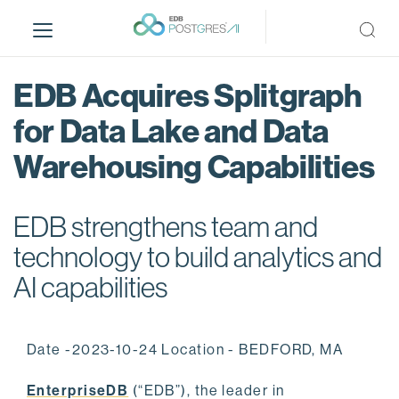
S
k
i
p
EDB Acquires Splitgraph
t
o
for Data Lake and Data
m
Warehousing Capabilities
a
i
n
EDB strengthens team and
c
o
technology to build analytics and
n
AI capabilities
t
e
n
Date -2023-10-24 Location - BEDFORD, MA
t
EnterpriseDB
(“EDB”), the leader in