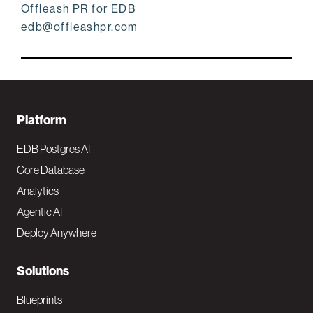
Offleash PR for EDB
edb@offleashpr.com
F
Platform
o
EDB Postgres AI
o
Core Database
Analytics
t
Agentic AI
e
Deploy Anywhere
r
N
Solutions
a
Blueprints