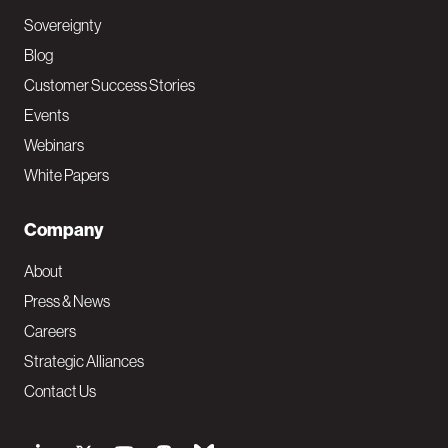
Sovereignty
Blog
Customer Success Stories
Events
Webinars
White Papers
Company
About
Press & News
Careers
Strategic Alliances
Contact Us