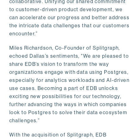
collaborative. Unifying our shared commitment
to customer-driven product development, we
can accelerate our progress and better address
the intricate data challenges that our customers
encounter.”
Miles Richardson, Co-Founder of Splitgraph,
echoed Dallas’s sentiments, "We are pleased to
share EDB’s vision to transform the way
organizations engage with data using Postgres,
especially for analytics workloads and AI-driven
use cases. Becoming a part of EDB unlocks
exciting new possibilities for our technology,
further advancing the ways in which companies
look to Postgres to solve their data ecosystem
challenges.”
With the acquisition of Splitgraph, EDB