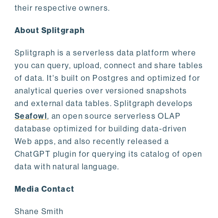
their respective owners.
About Splitgraph
Splitgraph is a serverless data platform where
you can query, upload, connect and share tables
of data. It's built on Postgres and optimized for
analytical queries over versioned snapshots
and external data tables. Splitgraph develops
Seafowl
, an open source serverless OLAP
database optimized for building data-driven
Web apps, and also recently released a
ChatGPT plugin for querying its catalog of open
data with natural language.
Media Contact
Shane Smith