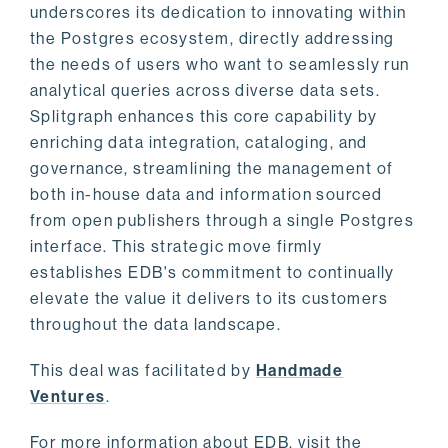
underscores its dedication to innovating within
the Postgres ecosystem, directly addressing
the needs of users who want to seamlessly run
analytical queries across diverse data sets.
Splitgraph enhances this core capability by
enriching data integration, cataloging, and
governance, streamlining the management of
both in-house data and information sourced
from open publishers through a single Postgres
interface. This strategic move firmly
establishes EDB's commitment to continually
elevate the value it delivers to its customers
throughout the data landscape.
This deal was facilitated by
Handmade
Ventures
.
For more information about EDB, visit the