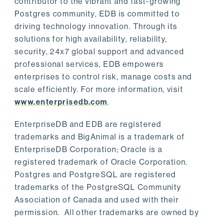
contributor to the vibrant and fast-growing
Postgres community, EDB is committed to
driving technology innovation. Through its
solutions for high availability, reliability,
security, 24x7 global support and advanced
professional services, EDB empowers
enterprises to control risk, manage costs and
scale efficiently. For more information, visit
www.enterprisedb.com
.
EnterpriseDB and EDB are registered
trademarks and BigAnimal is a trademark of
EnterpriseDB Corporation; Oracle is a
registered trademark of Oracle Corporation.
Postgres and PostgreSQL are registered
trademarks of the PostgreSQL Community
Association of Canada and used with their
permission. All other trademarks are owned by