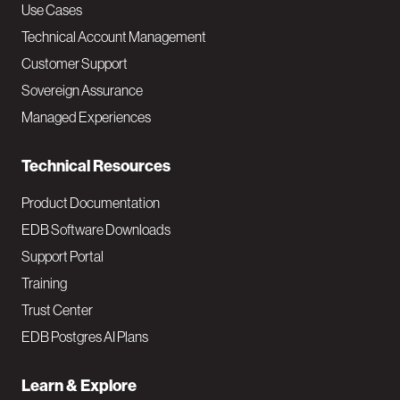
v
Use Cases
Technical Account Management
M
Customer Support
a
Sovereign Assurance
i
Managed Experiences
n
Technical Resources
Product Documentation
EDB Software Downloads
Support Portal
Training
Trust Center
EDB Postgres AI Plans
Learn & Explore