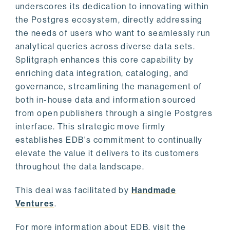
underscores its dedication to innovating within
the Postgres ecosystem, directly addressing
the needs of users who want to seamlessly run
analytical queries across diverse data sets.
Splitgraph enhances this core capability by
enriching data integration, cataloging, and
governance, streamlining the management of
both in-house data and information sourced
from open publishers through a single Postgres
interface. This strategic move firmly
establishes EDB's commitment to continually
elevate the value it delivers to its customers
throughout the data landscape.
This deal was facilitated by
Handmade
Ventures
.
For more information about EDB, visit the