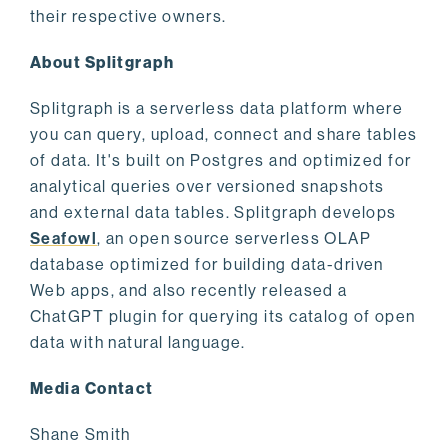
their respective owners.
About Splitgraph
Splitgraph is a serverless data platform where
you can query, upload, connect and share tables
of data. It's built on Postgres and optimized for
analytical queries over versioned snapshots
and external data tables. Splitgraph develops
Seafowl
, an open source serverless OLAP
database optimized for building data-driven
Web apps, and also recently released a
ChatGPT plugin for querying its catalog of open
data with natural language.
Media Contact
Shane Smith