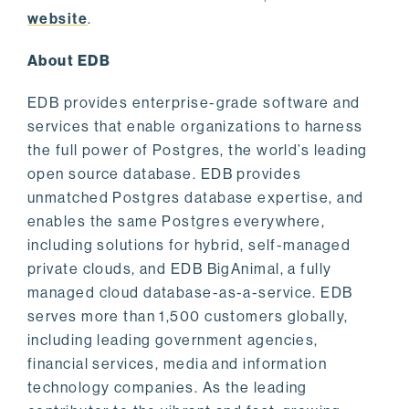
website
.
About EDB
EDB provides enterprise-grade software and
services that enable organizations to harness
the full power of Postgres, the world’s leading
open source database. EDB provides
unmatched Postgres database expertise, and
enables the same Postgres everywhere,
including solutions for hybrid, self-managed
private clouds, and EDB BigAnimal, a fully
managed cloud database-as-a-service. EDB
serves more than 1,500 customers globally,
including leading government agencies,
financial services, media and information
technology companies. As the leading