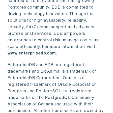
contributor to the vibrant and fast-growing
Postgres community, EDB is committed to
driving technology innovation. Through its
solutions for high availability, reliability,
security, 24x7 global support and advanced
professional services, EDB empowers
enterprises to control risk, manage costs and
scale efficiently. For more information, visit
www.enterprisedb.com
.
EnterpriseDB and EDB are registered
trademarks and BigAnimal is a trademark of
EnterpriseDB Corporation; Oracle is a
registered trademark of Oracle Corporation.
Postgres and PostgreSQL are registered
trademarks of the PostgreSQL Community
Association of Canada and used with their
permission. All other trademarks are owned by