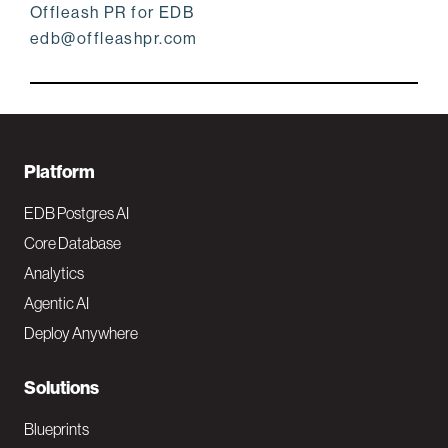
Offleash PR for EDB
edb@offleashpr.com
F
Platform
o
EDB Postgres AI
o
Core Database
Analytics
t
Agentic AI
e
Deploy Anywhere
r
N
Solutions
a
Blueprints