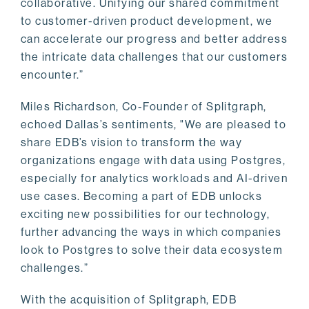
collaborative. Unifying our shared commitment
to customer-driven product development, we
can accelerate our progress and better address
the intricate data challenges that our customers
encounter.”
Miles Richardson, Co-Founder of Splitgraph,
echoed Dallas’s sentiments, "We are pleased to
share EDB’s vision to transform the way
organizations engage with data using Postgres,
especially for analytics workloads and AI-driven
use cases. Becoming a part of EDB unlocks
exciting new possibilities for our technology,
further advancing the ways in which companies
look to Postgres to solve their data ecosystem
challenges.”
With the acquisition of Splitgraph, EDB