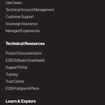
v
Use Cases
Technical Account Management
M
Customer Support
a
Sovereign Assurance
i
Managed Experiences
n
Technical Resources
Product Documentation
EDB Software Downloads
Support Portal
Training
Trust Center
EDB Postgres AI Plans
Learn & Explore