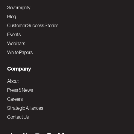
Sovereignty
Blog
Customer Success Stories
Events
Webinars
White Papers
Company
About
Press & News
Careers
Strategic Alliances
Contact Us