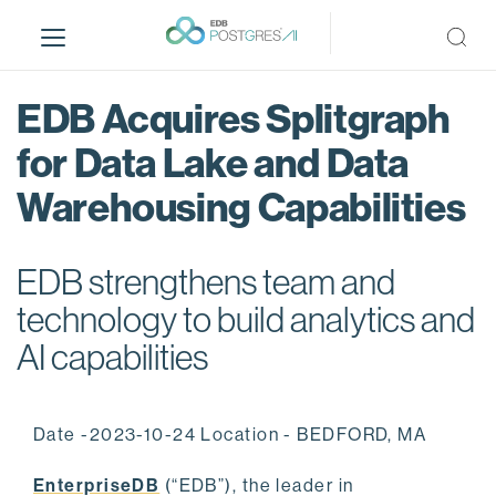
S
k
i
p
EDB Acquires Splitgraph
t
o
for Data Lake and Data
m
Warehousing Capabilities
a
i
n
EDB strengthens team and
c
o
technology to build analytics and
n
AI capabilities
t
e
n
Date -2023-10-24 Location - BEDFORD, MA
t
EnterpriseDB
(“EDB”), the leader in