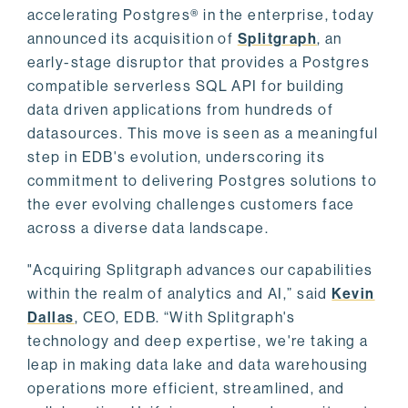
accelerating Postgres® in the enterprise, today
announced its acquisition of
Splitgraph
, an
early-stage disruptor that provides a Postgres
compatible serverless SQL API for building
data driven applications from hundreds of
datasources. This move is seen as a meaningful
step in EDB's evolution, underscoring its
commitment to delivering Postgres solutions to
the ever evolving challenges customers face
across a diverse data landscape.
"Acquiring Splitgraph advances our capabilities
within the realm of analytics and AI,” said
Kevin
Dallas
, CEO, EDB. “With Splitgraph's
technology and deep expertise, we're taking a
leap in making data lake and data warehousing
operations more efficient, streamlined, and