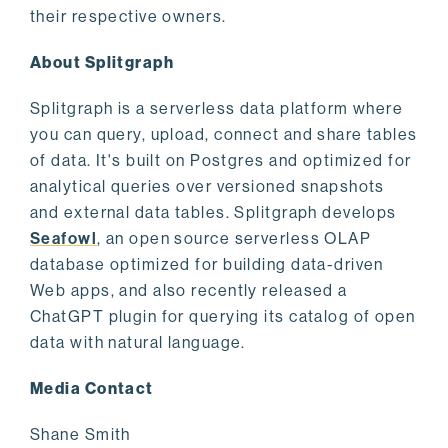
their respective owners.
About Splitgraph
Splitgraph is a serverless data platform where
you can query, upload, connect and share tables
of data. It's built on Postgres and optimized for
analytical queries over versioned snapshots
and external data tables. Splitgraph develops
Seafowl
, an open source serverless OLAP
database optimized for building data-driven
Web apps, and also recently released a
ChatGPT plugin for querying its catalog of open
data with natural language.
Media Contact
Shane Smith