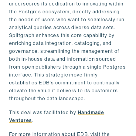
underscores its dedication to innovating within
the Postgres ecosystem, directly addressing
the needs of users who want to seamlessly run
analytical queries across diverse data sets.
Splitgraph enhances this core capability by
enriching data integration, cataloging, and
governance, streamlining the management of
both in-house data and information sourced
from open publishers through a single Postgres
interface. This strategic move firmly
establishes EDB's commitment to continually
elevate the value it delivers to its customers
throughout the data landscape.
This deal was facilitated by
Handmade
Ventures
.
For more information about EDB, visit the