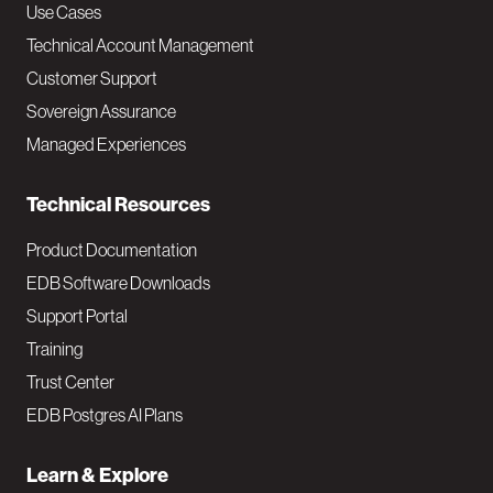
v
Use Cases
Technical Account Management
M
Customer Support
a
Sovereign Assurance
i
Managed Experiences
n
Technical Resources
Product Documentation
EDB Software Downloads
Support Portal
Training
Trust Center
EDB Postgres AI Plans
Learn & Explore