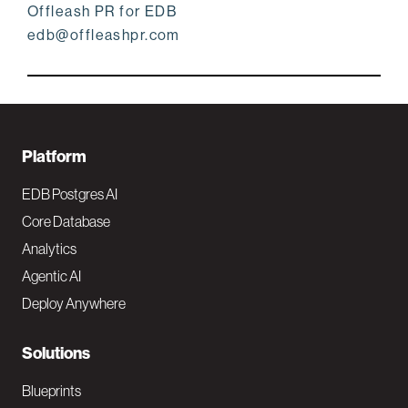
Offleash PR for EDB
edb@offleashpr.com
F
Platform
o
EDB Postgres AI
o
Core Database
Analytics
t
Agentic AI
e
Deploy Anywhere
r
N
Solutions
a
Blueprints