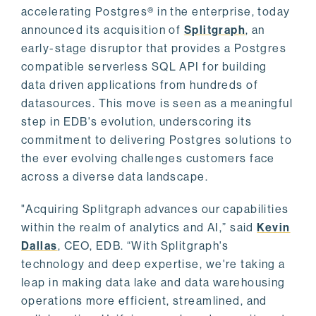
accelerating Postgres® in the enterprise, today
announced its acquisition of
Splitgraph
, an
early-stage disruptor that provides a Postgres
compatible serverless SQL API for building
data driven applications from hundreds of
datasources. This move is seen as a meaningful
step in EDB's evolution, underscoring its
commitment to delivering Postgres solutions to
the ever evolving challenges customers face
across a diverse data landscape.
"Acquiring Splitgraph advances our capabilities
within the realm of analytics and AI,” said
Kevin
Dallas
, CEO, EDB. “With Splitgraph's
technology and deep expertise, we're taking a
leap in making data lake and data warehousing
operations more efficient, streamlined, and