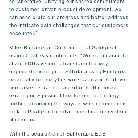
collaborative. Unifying our shared commitment
to customer-driven product development, we
can accelerate our progress and better address
the intricate data challenges that our customers
encounter.”
Miles Richardson, Co-Founder of Splitgraph,
echoed Dallas’s sentiments, "We are pleased to
share EDB’s vision to transform the way
organizations engage with data using Postgres,
especially for analytics workloads and AI-driven
use cases. Becoming a part of EDB unlocks
exciting new possibilities for our technology,
further advancing the ways in which companies
look to Postgres to solve their data ecosystem
challenges.”
With the acquisition of Splitgraph, EDB