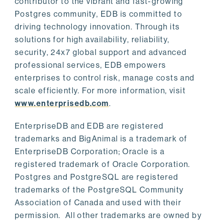
contributor to the vibrant and fast-growing
Postgres community, EDB is committed to
driving technology innovation. Through its
solutions for high availability, reliability,
security, 24x7 global support and advanced
professional services, EDB empowers
enterprises to control risk, manage costs and
scale efficiently. For more information, visit
www.enterprisedb.com
.
EnterpriseDB and EDB are registered
trademarks and BigAnimal is a trademark of
EnterpriseDB Corporation; Oracle is a
registered trademark of Oracle Corporation.
Postgres and PostgreSQL are registered
trademarks of the PostgreSQL Community
Association of Canada and used with their
permission. All other trademarks are owned by