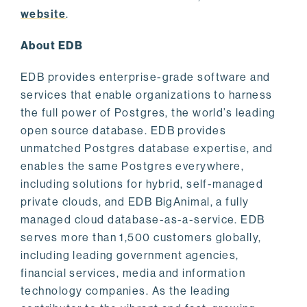
website
.
About EDB
EDB provides enterprise-grade software and
services that enable organizations to harness
the full power of Postgres, the world’s leading
open source database. EDB provides
unmatched Postgres database expertise, and
enables the same Postgres everywhere,
including solutions for hybrid, self-managed
private clouds, and EDB BigAnimal, a fully
managed cloud database-as-a-service. EDB
serves more than 1,500 customers globally,
including leading government agencies,
financial services, media and information
technology companies. As the leading