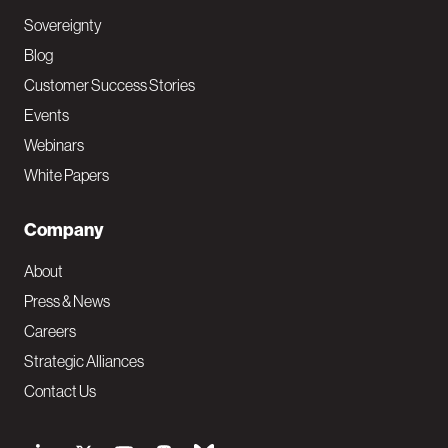
Sovereignty
Blog
Customer Success Stories
Events
Webinars
White Papers
Company
About
Press & News
Careers
Strategic Alliances
Contact Us