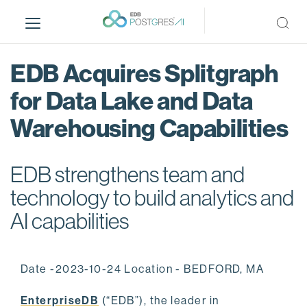
S
k
i
p
EDB Acquires Splitgraph
t
o
for Data Lake and Data
m
Warehousing Capabilities
a
i
n
EDB strengthens team and
c
o
technology to build analytics and
n
AI capabilities
t
e
n
Date -2023-10-24 Location - BEDFORD, MA
t
EnterpriseDB
(“EDB”), the leader in