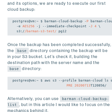
                        Allowed values: 'AES256'|'aws:kms'.

and its options, we are ready to execute our first
  -t, 
--test            Test cloud connectivity a
cloud backup:
  -h HOST, 
--host HOST  host or Unix socket for P
                        (default: libpq settings)

postgres
@vm
:~
$ 
barman-cloud-backup -
P
 barman-clou
  -p PORT, 
--port PORT  port for PostgreSQL conne
  -e 
AES256
 -j --immediate-checkpoint -
J
4
 \

                        settings)

s3:
/
/barman-s3-test/
  -U USER, 
--user USER  user name for PostgreSQL 
                        settings)

--immediate-checkpoint
Once the backup has been completed successfully,
                        forces the initial checkpoint to be done as quickly as

the
directory containing the backup will be
base
                        possible

in your S3 bucket. Let’s check it, building the
  -J JOBS, 
--jobs JOBS  number of subprocesses to
destination path with the server name and the
                        2)

  -S MAX_ARCHIVE_SIZE, 
--max-archive-size MAX_ARC
directory:
base
                        maximum size of an archive when uploading to S3

                        (default: 100GB)

postgres
@vm
:~
$ 
aws s3 --profile barman-cloud ls 
--endpoint-url ENDPOINT_URL
PRE
20200713
Alternatively, you can use
barman-cloud-backup-
, but in this article I would like to focus on the
list
mechanics behind it.