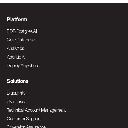
F
Platform
o
EDB Postgres AI
o
Core Database
Analytics
t
Agentic AI
e
Deploy Anywhere
r
N
Solutions
a
Blueprints
v
Use Cases
Technical Account Management
M
Customer Support
a
Sovereign Assurance