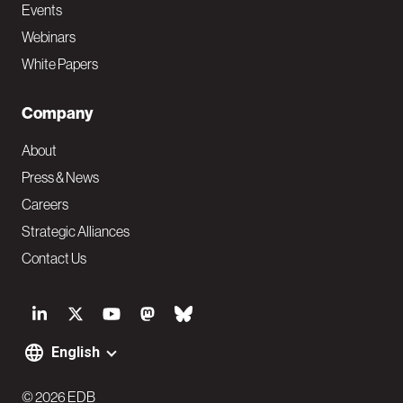
Events
Webinars
White Papers
Company
About
Press & News
Careers
Strategic Alliances
Contact Us
S
o
English
F
c
© 2026 EDB