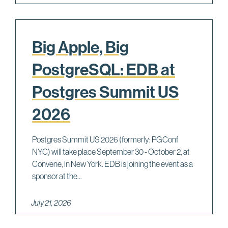
Big Apple, Big
PostgreSQL: EDB at
Postgres Summit US
2026
Postgres Summit US 2026 (formerly: PGConf
NYC) will take place September 30 - October 2, at
Convene, in New York. EDB is joining the event as a
sponsor at the...
July 21, 2026