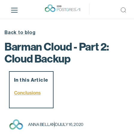
S
k
i
p
t
Back to blog
o
Barman Cloud - Part 2:
m
a
Cloud Backup
i
n
c
In this Article
o
n
Conclusions
t
e
n
t
ANNA BELLANDI
JULY 16, 2020