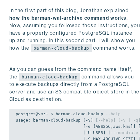
In the first part of this blog, Jonathan explained
how the barman-wal-archive command works
.
Now, assuming you followed those instructions, yo
have a properly configured PostgreSQL instance
up and running. In this second part, I will show you
how the
command works.
barman-cloud-backup
As you can guess from the command name itself,
the
command allows you
barman-cloud-backup
to execute backups directly from a PostgreSQL
server and use an S3 compatible object store in the
Cloud as destination.
postgres@vm:~ $ barman-cloud-backup 
--help
usage: barman-cloud-backup [-V] [
--help] [-v | -q
                           [-e {AES256,aws:kms}] [-t] [-h HOST] [-p PORT]

                           [-U USER] [
--immediate
                           [-S MAX_ARCHIVE_SIZE] 