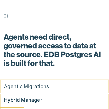
01
Agents need direct,
governed access to data at
the source. EDB Postgres AI
is built for that.
Agentic Migrations
Hybrid Manager