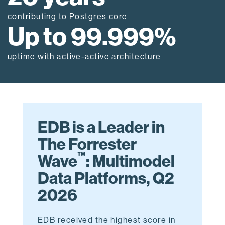
contributing to Postgres core
Up to 99.999%
uptime with active-active architecture
EDB is a Leader in
The Forrester
™
Wave
: Multimodel
Data Platforms, Q2
2026
EDB received the highest score in