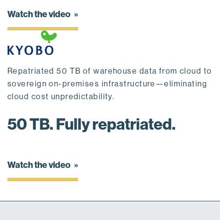
Watch the video
Repatriated 50 TB of warehouse data from cloud to
sovereign on-premises infrastructure—eliminating
cloud cost unpredictability.
50 TB. Fully repatriated.
Watch the video