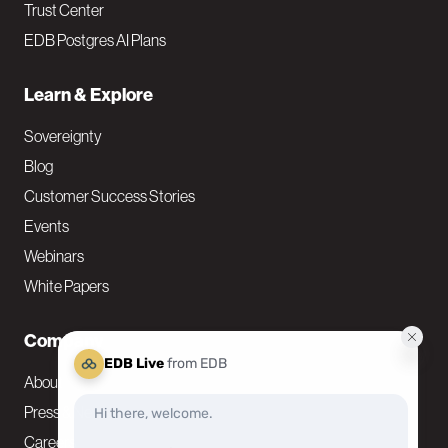
Trust Center
EDB Postgres AI Plans
Learn & Explore
Sovereignty
Blog
Customer Success Stories
Events
Webinars
White Papers
Company
About
Press & News
Careers