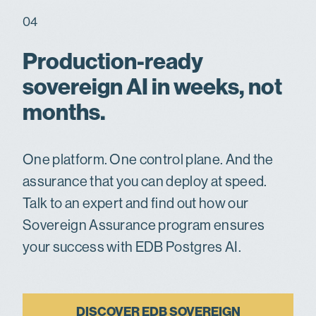
04
Production-ready
sovereign AI in weeks, not
months.
One platform. One control plane. And the
assurance that you can deploy at speed.
Talk to an expert and find out how our
Sovereign Assurance program ensures
your success with EDB Postgres AI.
DISCOVER EDB SOVEREIGN