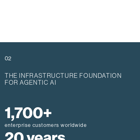
02
THE INFRASTRUCTURE FOUNDATION
FOR AGENTIC AI
1,700+
enterprise customers worldwide
20 years