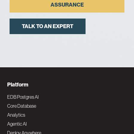
ASSURANCE
TALK TO AN EXPERT
F
Platform
o
EDB Postgres AI
o
Core Database
Analytics
t
Agentic AI
e
Deploy Anywhere