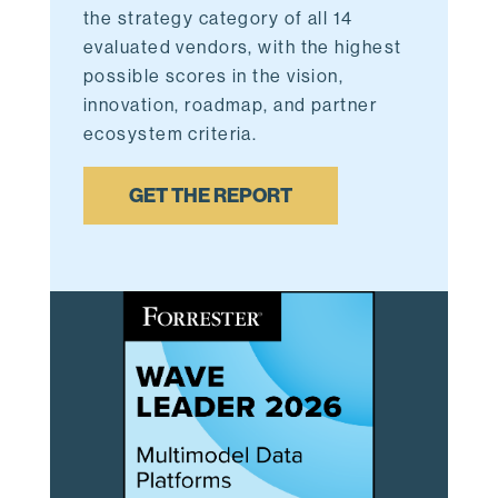
the strategy category of all 14
evaluated vendors,
with the highest
possible scores in the vision,
innovation, roadmap, and partner
ecosystem criteria.
GET THE REPORT