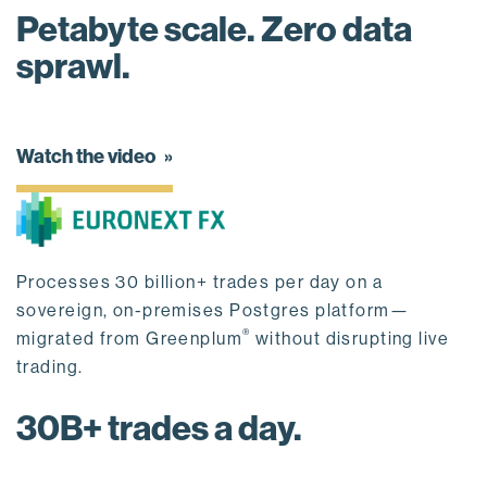
Petabyte scale. Zero data
sprawl.
Watch the video
Processes 30 billion+ trades per day on a
sovereign, on-premises Postgres platform—
®
migrated from Greenplum
without disrupting live
trading.
30B+ trades a day.