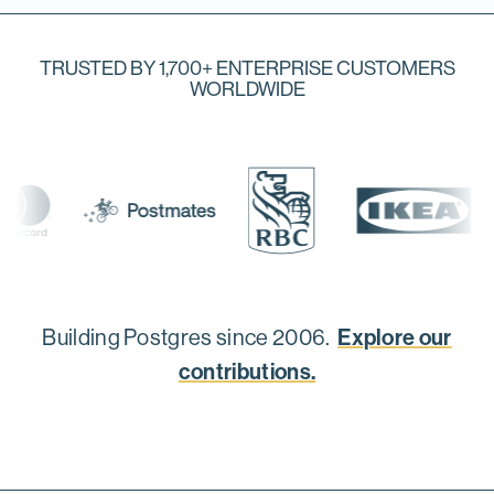
TRUSTED BY 1,700+ ENTERPRISE CUSTOMERS
WORLDWIDE
Explore our
Building Postgres since 2006.
contributions.