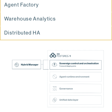
Agent Factory
Warehouse Analytics
Distributed HA