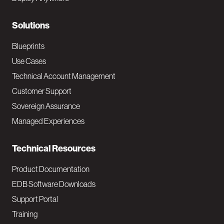
r
N
Solutions
a
Blueprints
v
Use Cases
Technical Account Management
M
Customer Support
a
Sovereign Assurance
i
Managed Experiences
n
Technical Resources
Product Documentation
EDB Software Downloads
Support Portal
Training