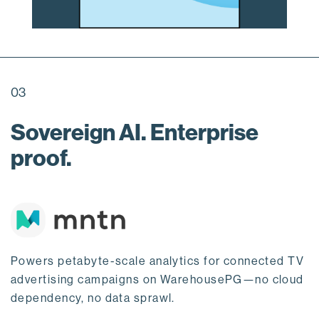
03
Sovereign AI. Enterprise
proof.
Powers petabyte-scale analytics for connected TV
advertising campaigns on WarehousePG—no cloud
dependency, no data sprawl.