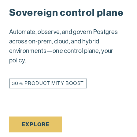
Sovereign control plane
Automate, observe, and govern Postgres
across on-prem, cloud, and hybrid
environments—one control plane, your
policy.
30% PRODUCTIVITY BOOST
EXPLORE