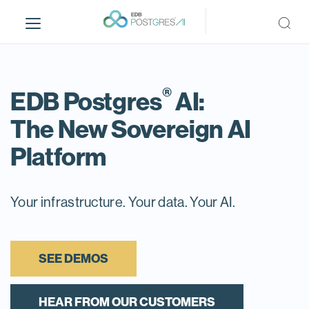
S
k
i
p
t
®
o
EDB Postgres
AI:
m
The New Sovereign AI
a
i
Platform
n
c
o
Your infrastructure. Your data. Your AI.
n
t
e
n
SEE DEMOS
t
HEAR FROM OUR CUSTOMERS