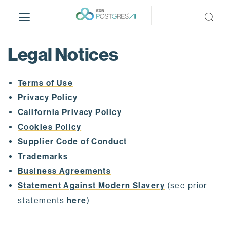
S
k
i
p
Legal Notices
t
o
m
Terms of Use
a
Privacy Policy
i
California Privacy Policy
n
Cookies Policy
c
o
Supplier Code of Conduct
n
Trademarks
t
Business Agreements
e
Statement Against Modern Slavery
(see prior
n
t
statements
here
)