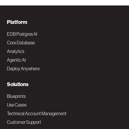
F
Platform
o
EDB Postgres AI
o
Core Database
Analytics
t
Agentic AI
e
Deploy Anywhere
r
N
Solutions
a
Blueprints
v
Use Cases
Technical Account Management
M
Customer Support
a