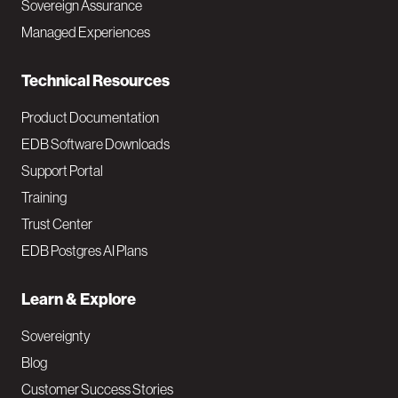
Sovereign Assurance
i
Managed Experiences
n
Technical Resources
Product Documentation
EDB Software Downloads
Support Portal
Training
Trust Center
EDB Postgres AI Plans
Learn & Explore
Sovereignty
Blog
Customer Success Stories