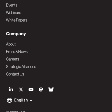
Events
Webinars
White Papers
Company
About
Press & News
Careers
Strategic Alliances
Contact Us
S
o
English
F
c