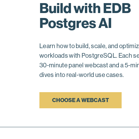
Build with EDB
Postgres AI
Learn how to build, scale, and optimiz
workloads with PostgreSQL. Each se
30-minute panel webcast and a 5-mi
dives into real-world use cases.
CHOOSE A WEBCAST