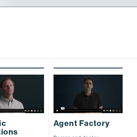
S
ic
Agent Factory
a
tions