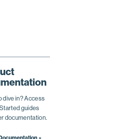
uct
mentation
o dive in? Access
 Started guides
er documentation.
 Documentation