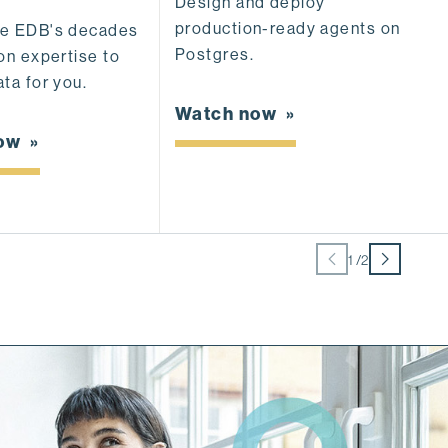
Design and deploy
production-ready agents on
S
se EDB's decades
Postgres.
de
on expertise to
ca
ta for you.
e
Watch now
now
W
1
/
2