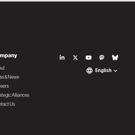
S
mpany
o
out
English
ss & News
c
eers
ategic Alliances
i
tact Us
a
l