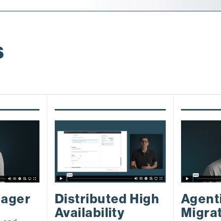
s
nager
Agent
Distributed High
Migra
Availability