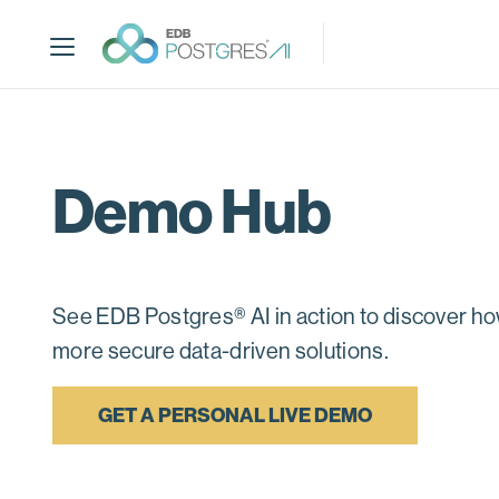
S
k
i
p
t
o
m
Demo Hub
a
i
n
c
o
See EDB Postgres® AI in action to discover how
n
more secure data-driven solutions.
t
e
n
GET A PERSONAL LIVE DEMO
t