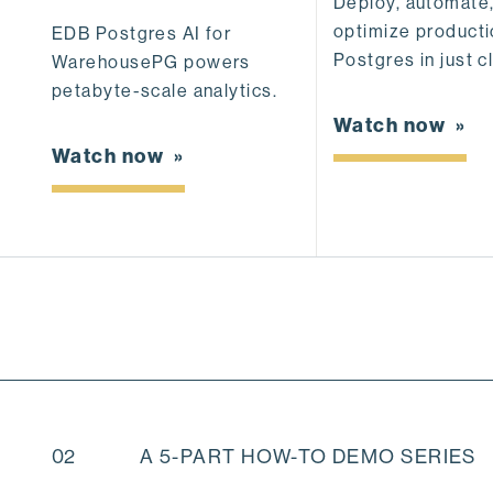
Deploy, automate
optimize product
EDB Postgres AI for
Postgres in just cl
WarehousePG powers
petabyte-scale analytics.
Watch now
Watch now
02
A 5-PART HOW-TO DEMO SERIES