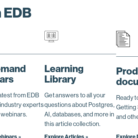
h EDB
emand
Learning
Prod
ars
Library
docu
latest from EDB
Get answers to all your
Ready t
 industry experts
questions about Postgres,
Getting
e webinars.
AI, databases, and more in
and oth
this article collection.
ebinars
Explore Articles
Explore