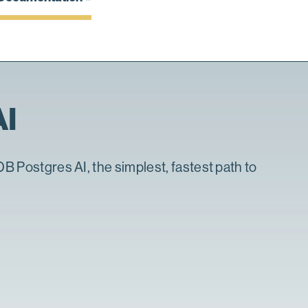
AI
DB Postgres AI, the simplest, fastest path to