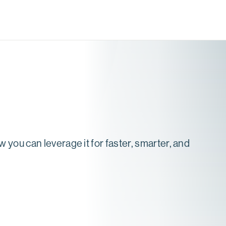
 you can leverage it for faster, smarter, and