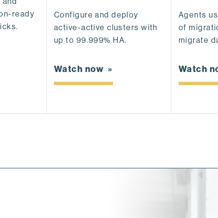
, and
ion-ready
Agents u
Configure and deploy
icks.
of migrati
active-active clusters with
migrate da
up to 99.999% HA.
Watch 
Watch now