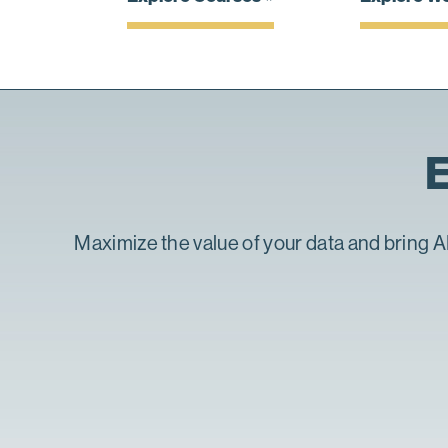
E
Maximize the value of your data and bring AI