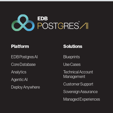
F
Platform
Solutions
o
EDB Postgres AI
Blueprints
Core Database
Use Cases
o
Analytics
Technical Account
Management
Agentic AI
t
Customer Support
Deploy Anywhere
Sovereign Assurance
e
Managed Experiences
r