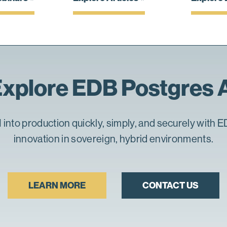
xplore EDB Postgres 
 into production quickly, simply, and securely with E
innovation in sovereign, hybrid environments.
LEARN MORE
CONTACT US