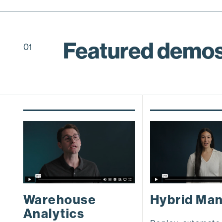
Featured demo
01
Warehouse
Hybrid Ma
Analytics