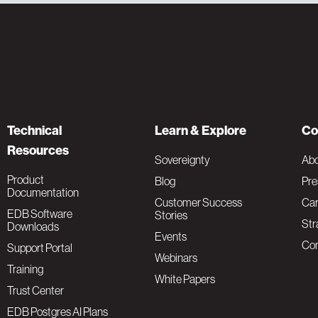
Technical
Learn & Explore
Co
Resources
Sovereignty
Ab
Product
Blog
Pre
Documentation
Customer Success
Car
EDB Software
Stories
Str
Downloads
Events
Con
Support Portal
Webinars
Training
White Papers
Trust Center
EDB Postgres AI Plans