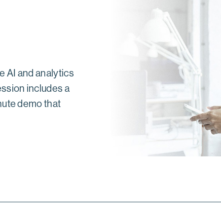
e AI and analytics
ssion includes a
nute demo that