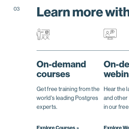
Learn more wit
03
On-demand
On-d
courses
webin
Get free training from the
Hear the 
world's leading Postgres
and other
experts.
in our fre
Explore Courses
Explore W