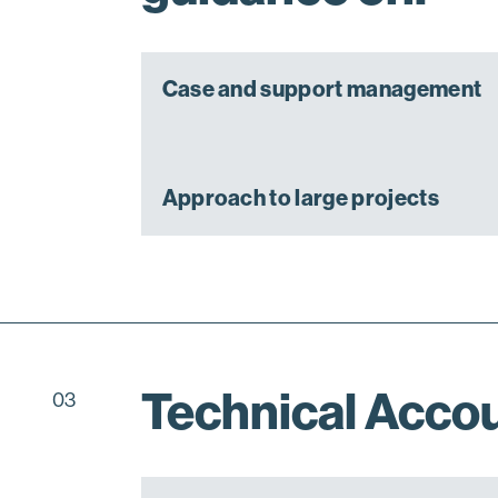
Case and support management
Approach to large projects
Technical Acco
03