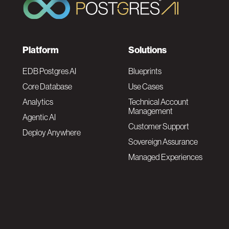
F
Platform
Solutions
o
EDB Postgres AI
Blueprints
Core Database
Use Cases
o
Analytics
Technical Account
Management
Agentic AI
t
Customer Support
Deploy Anywhere
Sovereign Assurance
e
Managed Experiences
r
F
N
o
a