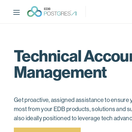
S
k
i
p
t
o
m
Technical Accou
a
i
Management
n
c
o
n
t
Get proactive, assigned assistance to ensure y
e
most from your EDB products, solutions and s
n
t
also ideally positioned to leverage tech adva