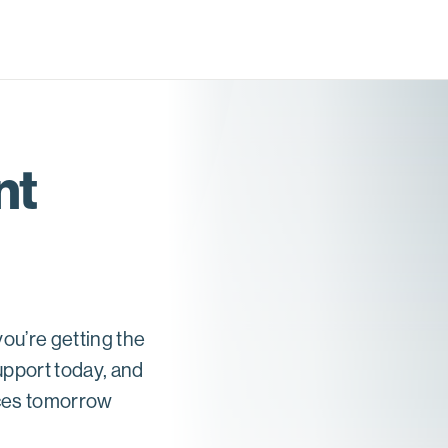
nt
ou’re getting the
upport today, and
nces tomorrow