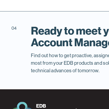
Ready to meet y
04
Account Manag
Find out how to get proactive, assign
most from your EDB products and solu
technical advances of tomorrow.