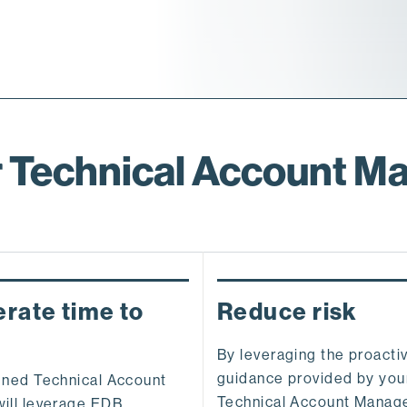
 Technical Account M
rate time to
Reduce risk
By leveraging the proacti
guidance provided by yo
gned Technical Account
Technical Account Manag
ill leverage EDB