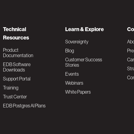
Technical
Learn & Explore
Co
Resources
Sovereignty
Ab
Product
Blog
Pre
Documentation
Customer Success
Car
EDB Software
Stories
Str
Downloads
Events
Con
Support Portal
Webinars
Training
White Papers
Trust Center
EDB Postgres AI Plans