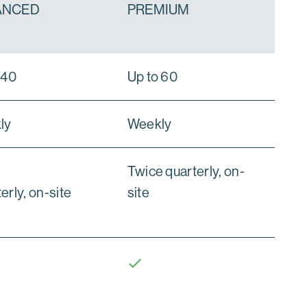
ANCED
PREMIUM
 40
Up to 60
ly
Weekly
Twice quarterly, on-
erly, on-site
site