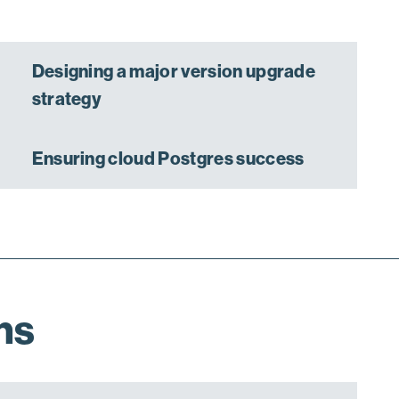
Designing a major version upgrade
strategy
Ensuring cloud Postgres success
ns