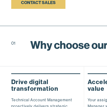
CONTACT SALES
Why choose our
01
Drive digital
Accele
transformation
value
Technical Account Management
Your assi
proactively delivers strategic
Manager w