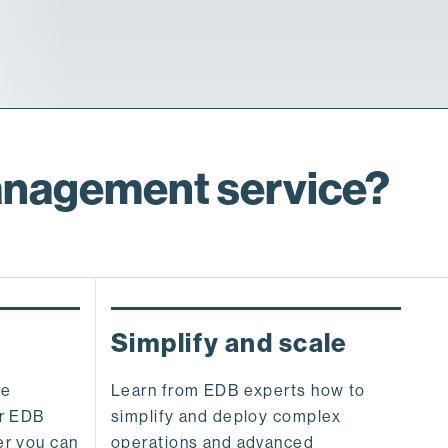
anagement service?
Simplify and scale
ve
Learn from EDB experts how to
ur EDB
simplify and deploy complex
er you can
operations and advanced