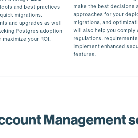
make the best decisions 
tools and best practices
approaches for your depl
 quick migrations,
migrations, and optimizat
ts and upgrades as well
will also help you comply 
racking Postgres adoption
regulations, requirements
n maximize your ROI.
implement enhanced secu
features.
Account Management se