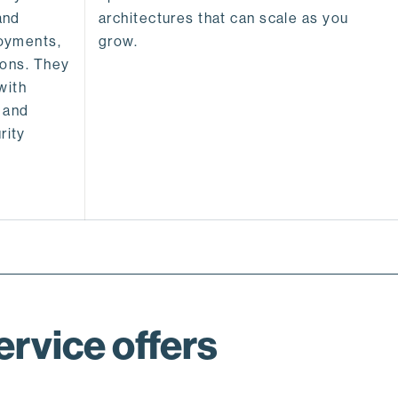
and
architectures that can scale as you
oyments,
grow.
ions. They
with
 and
rity
rvice offers