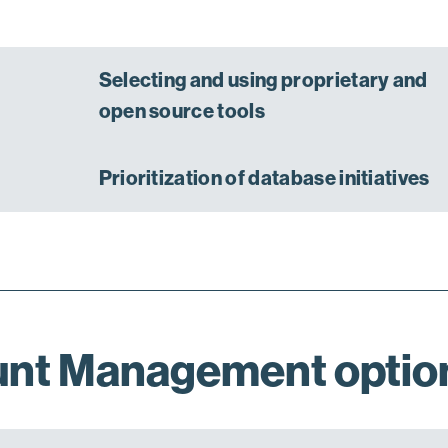
Selecting and using proprietary and
open source tools
Prioritization of database initiatives
unt Management optio