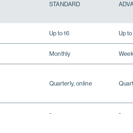
STANDARD
ADV
Up to 16
Up to
Monthly
Week
Quarterly, online
Quart
-
-