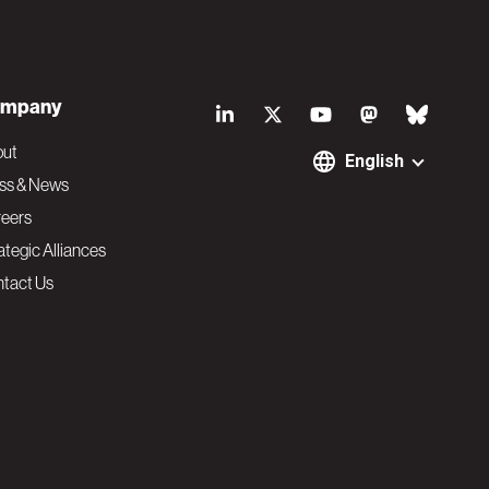
S
mpany
o
out
English
ss & News
c
eers
ategic Alliances
i
tact Us
a
l
N
a