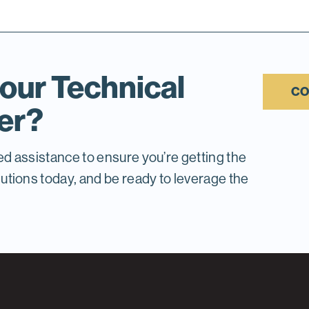
our Technical
CO
er?
ed assistance to ensure you’re getting the
tions today, and be ready to leverage the