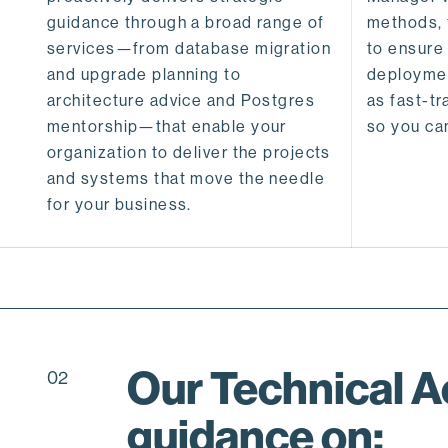
guidance through a broad range of
methods, 
services—from database migration
to ensure
and upgrade planning to
deploymen
architecture advice and Postgres
as fast-t
mentorship—that enable your
so you ca
organization to deliver the projects
and systems that move the needle
for your business.
Our Technical 
02
guidance on: