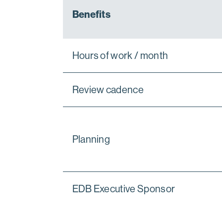
Benefits
Hours of work / month
Review cadence
Planning
EDB Executive Sponsor