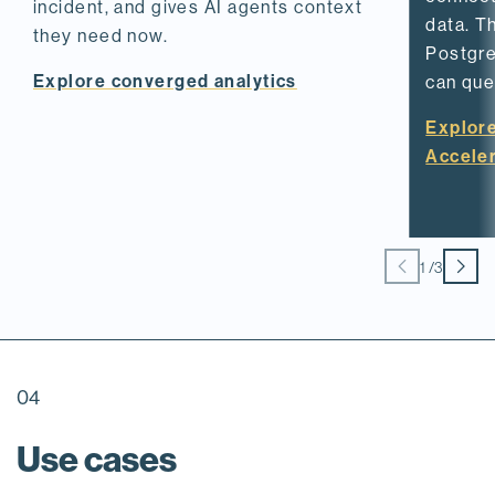
incident, and gives AI agents context
data. T
they need now.
Postgre
Explore converged analytics
can quer
Explor
Accele
1
/
3
04
Use cases