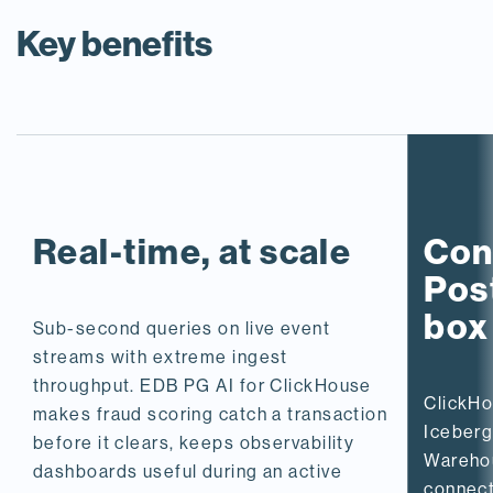
Key benefits
Real-time, at scale
Con
Post
box
Sub-second queries on live event
streams with extreme ingest
throughput. EDB PG AI for ClickHouse
ClickHo
makes fraud scoring catch a transaction
Iceberg
before it clears, keeps observability
Wareho
dashboards useful during an active
connect