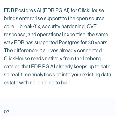
EDB Postgres AI (EDB PG AI) for ClickHouse
brings enterprise support to the open source
core—break/fix, security hardening, CVE
response, and operational expertise, the same
way EDB has supported Postgres for 30 years.
The difference: it arrives already connected.
ClickHouse reads natively from the Iceberg
catalog that EDB PG AI already keeps up to date,
so real-time analytics slot into your existing data
estate with no pipeline to build.
03