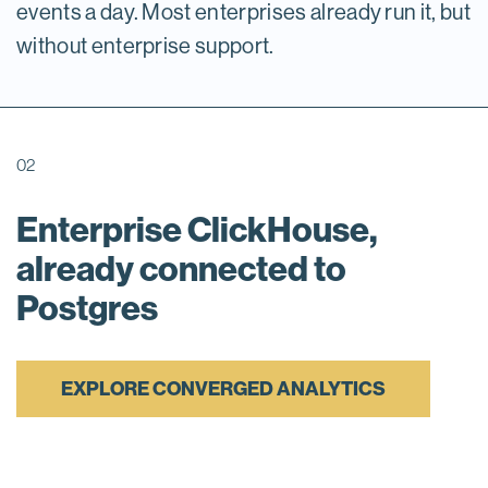
events a day. Most enterprises already run it, but
without enterprise support.
02
Enterprise ClickHouse,
already connected to
Postgres
EXPLORE CONVERGED ANALYTICS