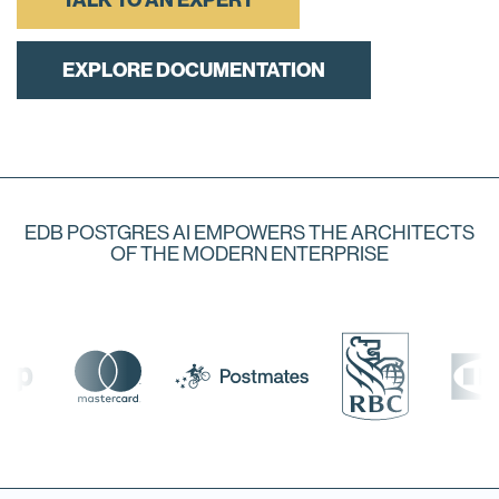
TALK TO AN EXPERT
EXPLORE DOCUMENTATION
EDB POSTGRES AI EMPOWERS THE ARCHITECTS
OF THE MODERN ENTERPRISE