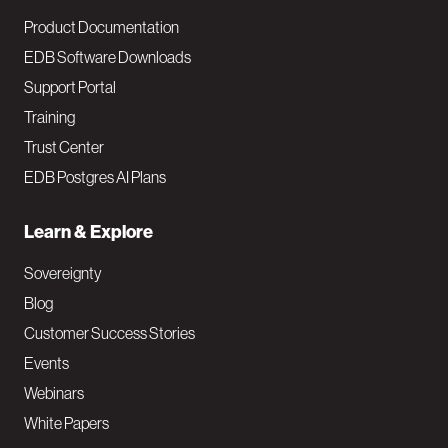
Product Documentation
EDB Software Downloads
Support Portal
Training
Trust Center
EDB Postgres AI Plans
Learn & Explore
Sovereignty
Blog
Customer Success Stories
Events
Webinars
White Papers