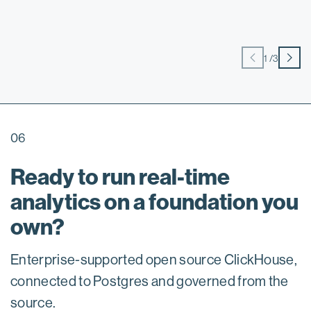
1
/
3
06
Ready to run real-time
analytics on a foundation you
own?
Enterprise-supported open source ClickHouse,
connected to Postgres and governed from the
source.