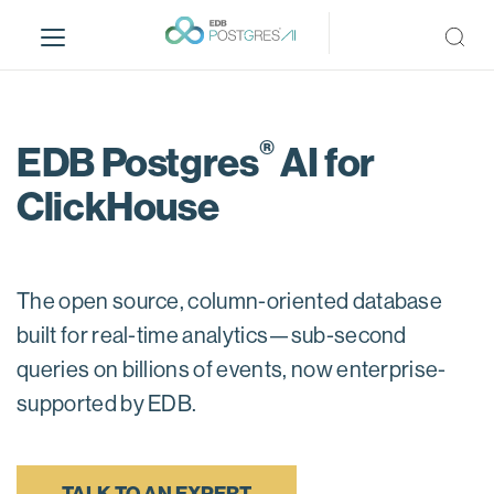
S
k
i
p
t
®
o
EDB Postgres
AI for
m
ClickHouse
a
i
n
c
The open source, column-oriented database
o
n
built for real-time analytics—sub-second
t
queries on billions of events, now enterprise-
e
supported by EDB.
n
t