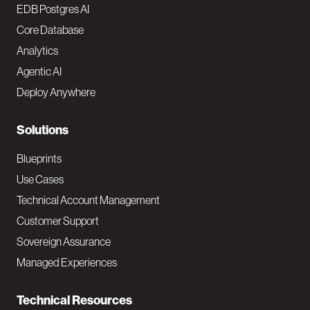
o
EDB Postgres AI
o
Core Database
Analytics
t
Agentic AI
e
Deploy Anywhere
r
N
Solutions
a
Blueprints
v
Use Cases
Technical Account Management
M
Customer Support
a
Sovereign Assurance
i
Managed Experiences
n
Technical Resources