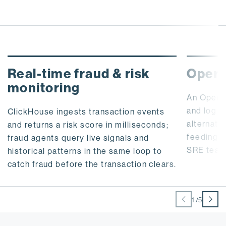
Real-time fraud & risk
Opera
monitoring
An OpenT
and log 
ClickHouse ingests transaction events
alternati
and returns a risk score in milliseconds;
feeding l
fraud agents query live signals and
SRE teams
historical patterns in the same loop to
catch fraud before the transaction clears.
1
/
5