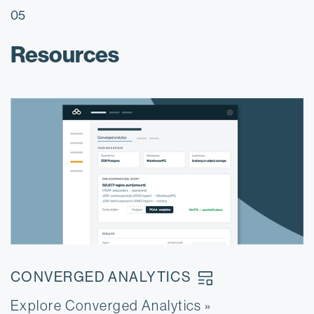
05
Resources
CONVERGED
ANALYTICS
Explore Converged Analytics
E