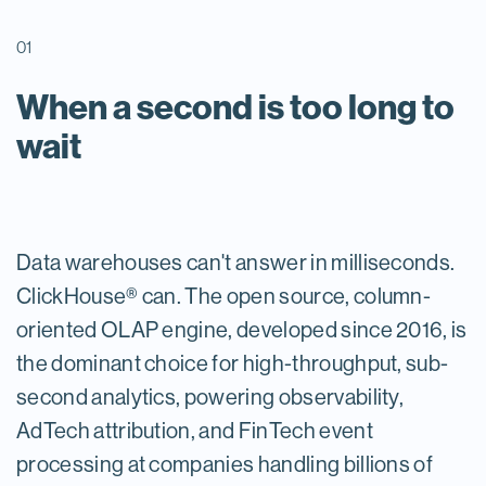
01
When a second is too long to
wait
Data warehouses can't answer in milliseconds.
ClickHouse® can. The open source, column-
oriented OLAP engine, developed since 2016, is
the dominant choice for high-throughput, sub-
second analytics, powering observability,
AdTech attribution, and FinTech event
processing at companies handling billions of