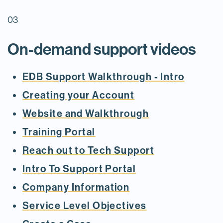
03
On-demand support videos
EDB Support Walkthrough - Intro
Creating your Account
Website and Walkthrough
Training Portal
Reach out to Tech Support
Intro To Support Portal
Company Information
Service Level Objectives