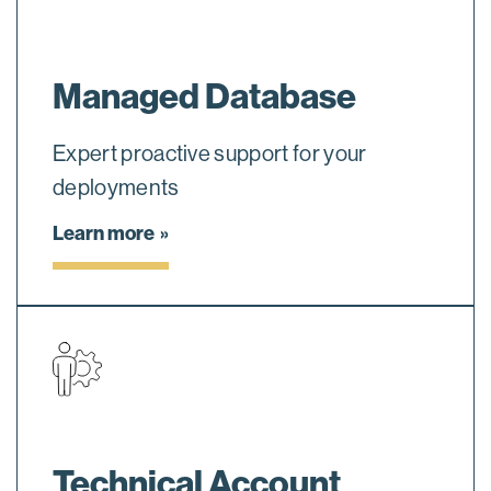
Managed Database
Expert proactive support for your
deployments
Learn more
Technical Account