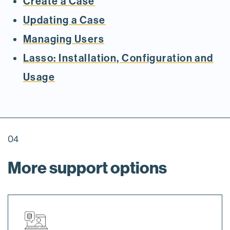
Create a Case
Updating a Case
Managing Users
Lasso: Installation, Configuration and
Usage
04
More support options