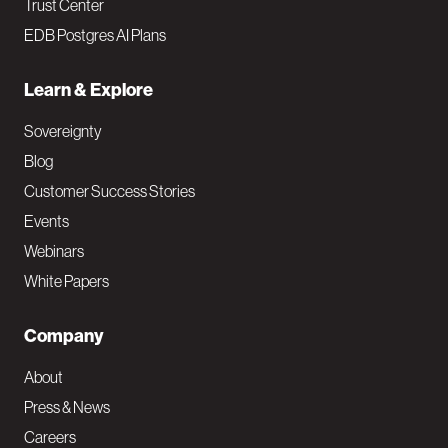
Trust Center
EDB Postgres AI Plans
Learn & Explore
Sovereignty
Blog
Customer Success Stories
Events
Webinars
White Papers
Company
About
Press & News
Careers