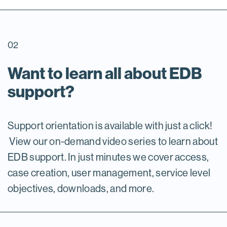
02
Want to learn all about EDB
support?
Support orientation is available with just a click!
View our on-demand video series to learn about
EDB support. In just minutes we cover access,
case creation, user management, service level
objectives, downloads, and more.