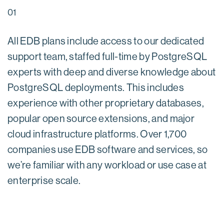
01
All EDB plans include access to our dedicated
support team, staffed full-time by PostgreSQL
experts with deep and diverse knowledge about
PostgreSQL deployments. This includes
experience with other proprietary databases,
popular open source extensions, and major
cloud infrastructure platforms. Over 1,700
companies use EDB software and services, so
we’re familiar with any workload or use case at
enterprise scale.