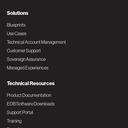
r
N
Solutions
a
Blueprints
v
Use Cases
Technical Account Management
M
Customer Support
a
Sovereign Assurance
i
Managed Experiences
n
Technical Resources
Product Documentation
EDB Software Downloads
Support Portal
Training