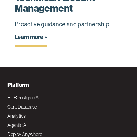
Management
Proactive guidance and partnership
Learn more
F
Platform
o
EDB Postgres AI
o
Core Database
Analytics
t
Agentic AI
e
Deploy Anywhere