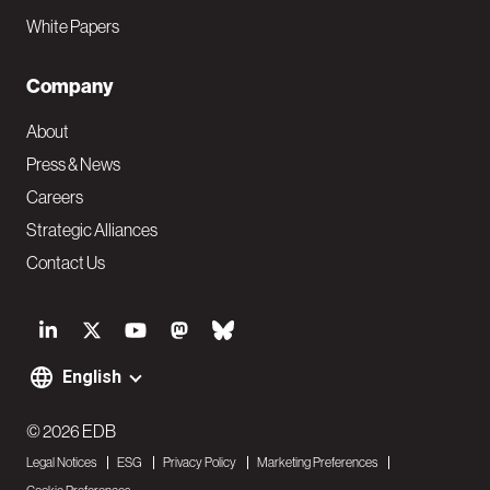
White Papers
Company
About
Press & News
Careers
Strategic Alliances
Contact Us
S
o
English
F
c
o
© 2026 EDB
i
Legal Notices
ESG
Privacy Policy
Marketing Preferences
o
a