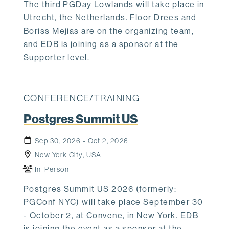
The third PGDay Lowlands will take place in
Utrecht, the Netherlands. Floor Drees and
Boriss Mejias are on the organizing team,
and EDB is joining as a sponsor at the
Supporter level.
CONFERENCE/TRAINING
Postgres Summit US
Sep 30, 2026 - Oct 2, 2026
New York City, USA
In-Person
Postgres Summit US 2026 (formerly:
PGConf NYC) will take place September 30
- October 2, at Convene, in New York. EDB
is joining the event as a sponsor at the