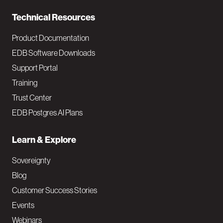
n
Technical Resources
Product Documentation
EDB Software Downloads
Support Portal
Training
Trust Center
EDB Postgres AI Plans
Learn & Explore
Sovereignty
Blog
Customer Success Stories
Events
Webinars