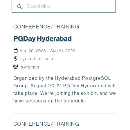
CONFERENCE/TRAINING
PGDay Hyderabad
Aug 20, 2026 - Aug 21, 2026
Hyderabad, India
In-Person
Organized by the Hyderabad PostgreSQL
Group, August 20-21 PGDay Hyderabad will
take place. We're joining the exhibit, and we
have sessions on the schedule.
CONFERENCE/TRAINING