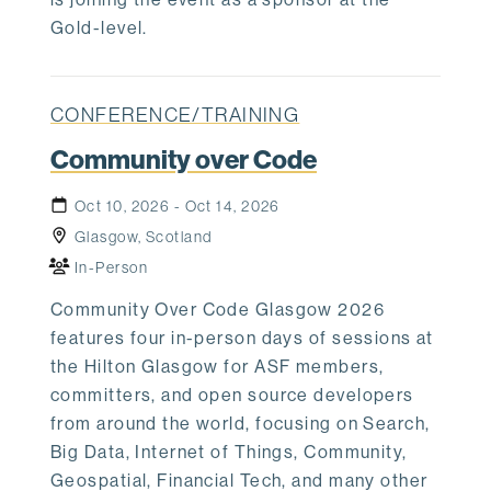
Gold-level.
CONFERENCE/TRAINING
Community over Code
Oct 10, 2026 - Oct 14, 2026
Glasgow, Scotland
In-Person
Community Over Code Glasgow 2026
features four in-person days of sessions at
the Hilton Glasgow for ASF members,
committers, and open source developers
from around the world, focusing on Search,
Big Data, Internet of Things, Community,
Geospatial, Financial Tech, and many other