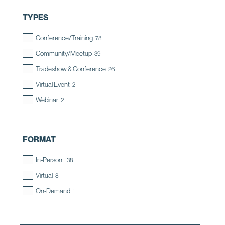
TYPES
Conference/Training
78
Community/Meetup
39
Tradeshow & Conference
26
Virtual Event
2
Webinar
2
FORMAT
In-Person
138
Virtual
8
On-Demand
1