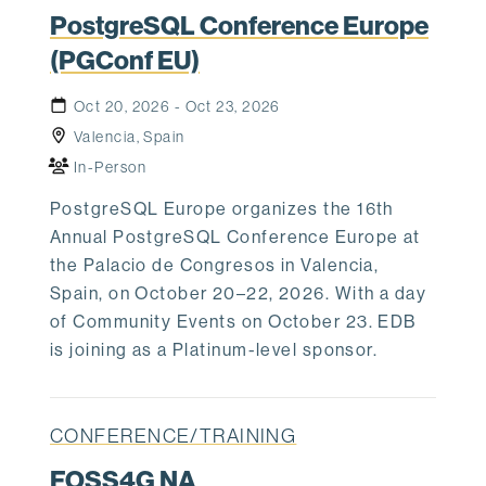
PostgreSQL Conference Europe
(PGConf EU)
Oct 20, 2026 - Oct 23, 2026
Valencia, Spain
In-Person
PostgreSQL Europe organizes the 16th
Annual PostgreSQL Conference Europe at
the Palacio de Congresos in Valencia,
Spain, on October 20–22, 2026. With a day
of Community Events on October 23. EDB
is joining as a Platinum-level sponsor.
CONFERENCE/TRAINING
FOSS4G NA