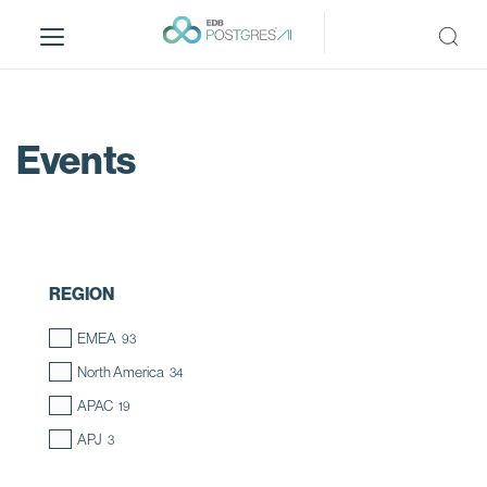
S
k
i
p
t
o
Events
m
a
i
n
c
REGION
o
n
EMEA
93
t
North America
34
e
n
APAC
19
t
APJ
3