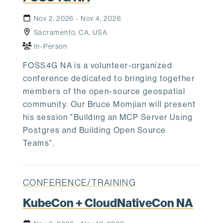
Nov 2, 2026 - Nov 4, 2026
Sacramento, CA, USA
In-Person
FOSS4G NA is a volunteer-organized
conference dedicated to bringing together
members of the open-source geospatial
community. Our Bruce Momjian will present
his session "Building an MCP Server Using
Postgres and Building Open Source
Teams".
CONFERENCE/TRAINING
KubeCon + CloudNativeCon NA