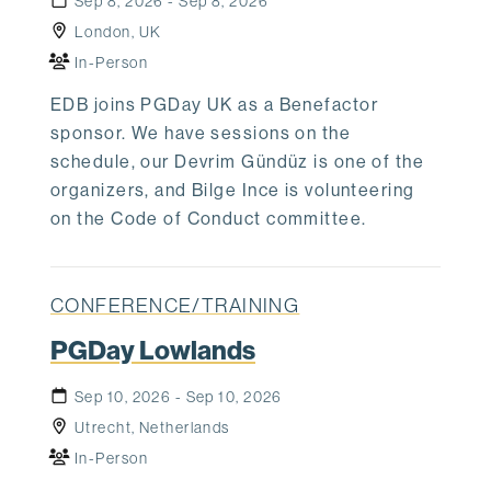
Sep 8, 2026 - Sep 8, 2026
London, UK
In-Person
EDB joins PGDay UK as a Benefactor
sponsor. We have sessions on the
schedule, our Devrim Gündüz is one of the
organizers, and Bilge Ince is volunteering
on the Code of Conduct committee.
CONFERENCE/TRAINING
PGDay Lowlands
Sep 10, 2026 - Sep 10, 2026
Utrecht, Netherlands
In-Person