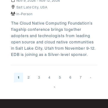
Nov 9, 2026 - Nov 12, 2026
Salt Late City, USA
In-Person
The Cloud Native Computing Foundation’s
flagship conference brings together
adopters and technologists from leading
open source and cloud native communities
in Salt Lake City, Utah from November 9-12.
EDB is joining as a Silver-level sponsor.
1
2
3
4
5
6
7
›
»