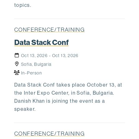
topics.
CONFERENCE/TRAINING
Data Stack Conf
Oct 13, 2026 - Oct 13, 2026
Sofia, Bulgaria
In-Person
Data Stack Conf takes place October 13, at
the Inter Expo Center, in Sofia, Bulgaria.
Danish Khan is joining the event as a
speaker.
CONFERENCE/TRAINING