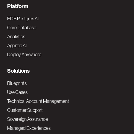
F
Platform
o
EDB Postgres AI
o
Core Database
Analytics
t
Agentic AI
e
Deploy Anywhere
r
N
Solutions
a
Blueprints
v
Use Cases
Technical Account Management
M
Customer Support
a
Sovereign Assurance
i
Managed Experiences