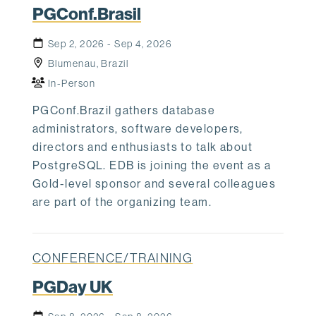
PGConf.Brasil
Sep 2, 2026 - Sep 4, 2026
Blumenau, Brazil
In-Person
PGConf.Brazil gathers database
administrators, software developers,
directors and enthusiasts to talk about
PostgreSQL. EDB is joining the event as a
Gold-level sponsor and several colleagues
are part of the organizing team.
CONFERENCE/TRAINING
PGDay UK