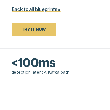
Back to all blueprints »
TRY IT NOW
<100ms
detection latency, Kafka path