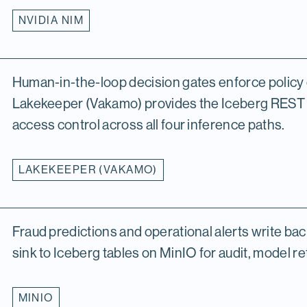
NVIDIA NIM
Human-in-the-loop decision gates enforce policy 
Lakekeeper (Vakamo) provides the Iceberg REST
access control across all four inference paths.
LAKEKEEPER (VAKAMO)
Fraud predictions and operational alerts write bac
sink to Iceberg tables on MinIO for audit, model ret
MINIO