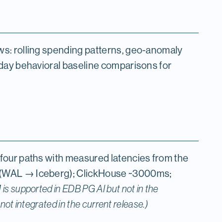
s: rolling spending patterns, geo-anomaly
day behavioral baseline comparisons for
four paths with measured latencies from the
(WAL → Iceberg); ClickHouse ~3000ms;
is supported in EDB PG AI but not in the
ot integrated in the current release.)