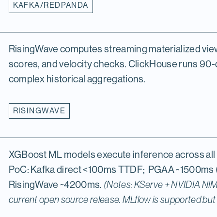
KAFKA/REDPANDA
RisingWave computes streaming materialized view
scores, and velocity checks. ClickHouse runs 90-
complex historical aggregations.
RISINGWAVE
XGBoost ML models execute inference across all 
PoC: Kafka direct <100ms TTDF; PGAA ~1500ms 
RisingWave ~4200ms.
(Notes: KServe + NVIDIA NIM 
current open source release. MLflow is supported but n