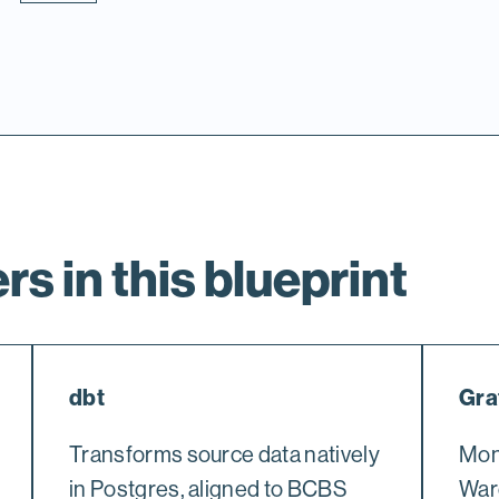
rs in this blueprint
dbt
Gra
Transforms source data natively
Moni
in Postgres, aligned to BCBS
War