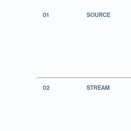
01
SOURCE
02
STREAM