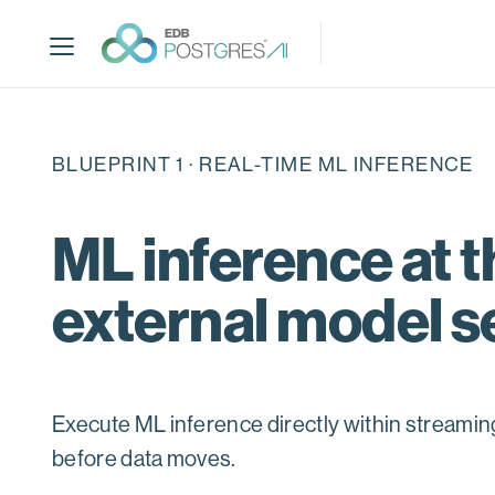
S
k
i
p
t
o
BLUEPRINT 1 · REAL-TIME ML INFERENCE
m
a
i
ML inference at t
n
c
external model s
o
n
t
e
n
Execute ML inference directly within streami
t
before data moves.