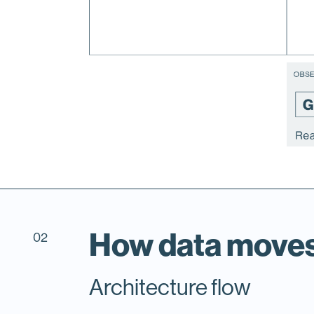
How data move
02
Architecture flow