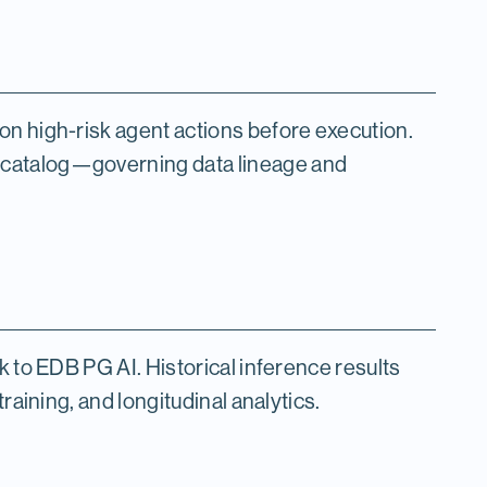
on high-risk agent actions before execution.
 catalog—governing data lineage and
k to EDB PG AI. Historical inference results
raining, and longitudinal analytics.