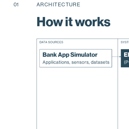
01
ARCHITECTURE
How it works