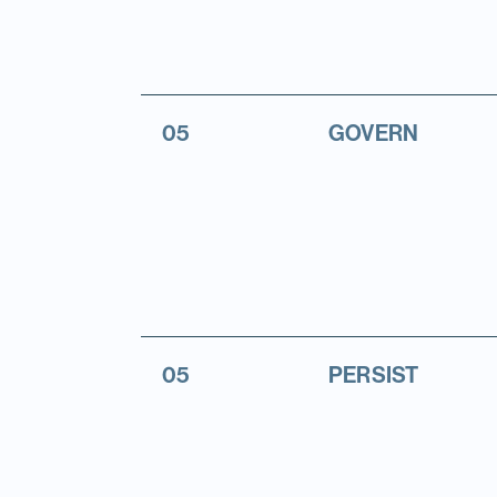
05
GOVERN
05
PERSIST