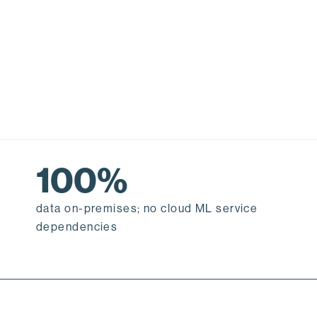
100%
data on-premises; no cloud ML service
dependencies