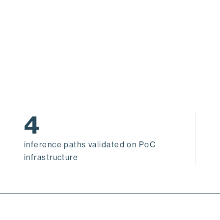
4
inference paths validated on PoC
infrastructure