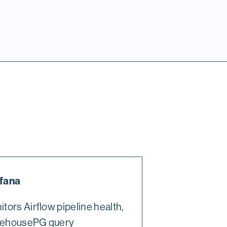
fana
tors Airflow pipeline health,
ehousePG query