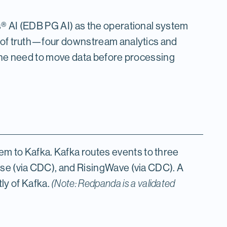
s® AI (EDB PG AI) as the operational system
e of truth—four downstream analytics and
 the need to move data before processing
 to Kafka. Kafka routes events to three
use (via CDC), and RisingWave (via CDC). A
y of Kafka.
(Note: Redpanda is a validated