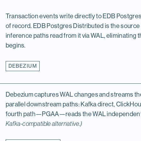
Transaction events write directly to EDB Postgre
of record. EDB Postgres Distributed is the sourc
inference paths read from it via WAL, eliminating
begins.
DEBEZIUM
Debezium captures WAL changes and streams them
parallel downstream paths: Kafka direct, ClickHo
fourth path—PGAA—reads the WAL independentl
Kafka-compatible alternative.)