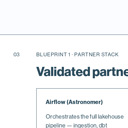
03
BLUEPRINT 1 · PARTNER STACK
Validated partne
Airflow (Astronomer)
Orchestrates the full lakehouse
pipeline — ingestion, dbt