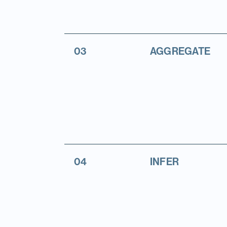
03
AGGREGATE
04
INFER