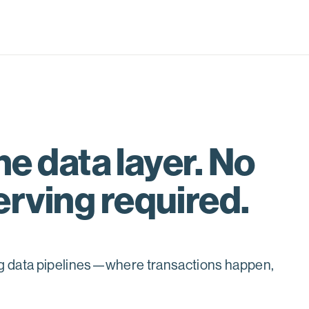
he data layer. No
erving required.
ng data pipelines—where transactions happen,