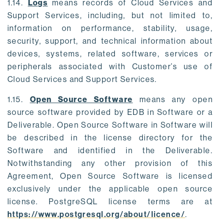
1.14.
Logs
means records of Cloud Services and
Support Services, including, but not limited to,
information on performance, stability, usage,
security, support, and technical information about
devices, systems, related software, services or
peripherals associated with Customer’s use of
Cloud Services and Support Services.
1.15.
Open Source Software
means any open
source software provided by EDB in Software or a
Deliverable. Open Source Software in Software will
be described in the license directory for the
Software and identified in the Deliverable.
Notwithstanding any other provision of this
Agreement, Open Source Software is licensed
exclusively under the applicable open source
license. PostgreSQL license terms are at
https://www.postgresql.org/about/licence/
.