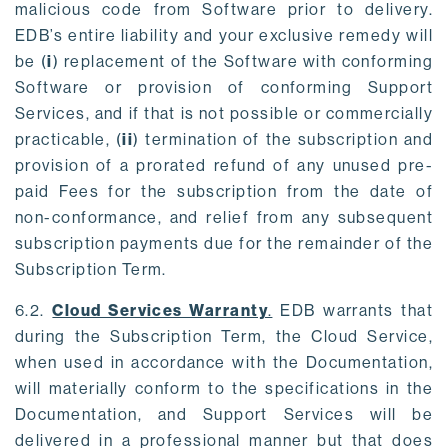
malicious code from Software prior to delivery.
EDB’s entire liability and your exclusive remedy will
be (
i
) replacement of the Software with conforming
Software or provision of conforming Support
Services, and if that is not possible or commercially
practicable, (
ii
) termination of the subscription and
provision of a prorated refund of any unused pre-
paid Fees for the subscription from the date of
non-conformance, and relief from any subsequent
subscription payments due for the remainder of the
Subscription Term.
6.2.
Cloud Services Warranty
.
EDB warrants that
during the Subscription Term, the Cloud Service,
when used in accordance with the Documentation,
will materially conform to the specifications in the
Documentation, and Support Services will be
delivered in a professional manner but that does