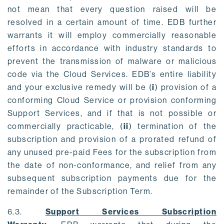
not mean that every question raised will be
resolved in a certain amount of time. EDB further
warrants it will employ commercially reasonable
efforts in accordance with industry standards to
prevent the transmission of malware or malicious
code via the Cloud Services. EDB’s entire liability
and your exclusive remedy will be (
i
) provision of a
conforming Cloud Service or provision conforming
Support Services, and if that is not possible or
commercially practicable, (
ii
) termination of the
subscription and provision of a prorated refund of
any unused pre-paid Fees for the subscription from
the date of non-conformance, and relief from any
subsequent subscription payments due for the
remainder of the Subscription Term.
6.3.
Support Services Subscription