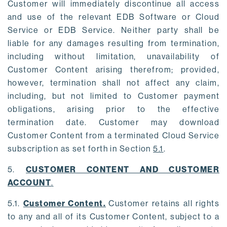
Customer will immediately discontinue all access
and use of the relevant EDB Software or Cloud
Service or EDB Service. Neither party shall be
liable for any damages resulting from termination,
including without limitation, unavailability of
Customer Content arising therefrom; provided,
however, termination shall not affect any claim,
including, but not limited to Customer payment
obligations, arising prior to the effective
termination date. Customer may download
Customer Content from a terminated Cloud Service
subscription as set forth in Section
5.1
.
5.
CUSTOMER CONTENT AND CUSTOMER
ACCOUNT
.
5.1.
Customer Content.
Customer retains all rights
to any and all of its Customer Content, subject to a