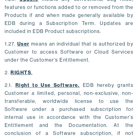
features or functions added to or removed from the
Products if and when made generally available by
EDB during a Subscription Term. Updates are
included in EDB Product subscriptions.
1.27.
User
means an individual that is authorized by
Customer to access Software or Cloud Services
under the Customer’s Entitlement.
2.
RIGHTS
.
2.1.
Right to Use Software.
EDB hereby grants
Customer a limited, personal, non-exclusive, non-
transferable, worldwide license to use the
Software under a purchased subscription for
internal use in accordance with the Customer’s
Entitlement and the Documentation. At the
conclusion of a Software subscription, if not