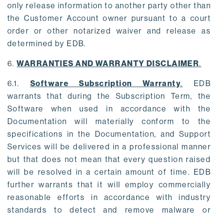
only release information to another party other than
the Customer Account owner pursuant to a court
order or other notarized waiver and release as
determined by EDB.
6.
WARRANTIES AND WARRANTY DISCLAIMER
.
6.1.
Software Subscription Warranty
.
EDB
warrants that during the Subscription Term, the
Software when used in accordance with the
Documentation will materially conform to the
specifications in the Documentation, and Support
Services will be delivered in a professional manner
but that does not mean that every question raised
will be resolved in a certain amount of time. EDB
further warrants that it will employ commercially
reasonable efforts in accordance with industry
standards to detect and remove malware or