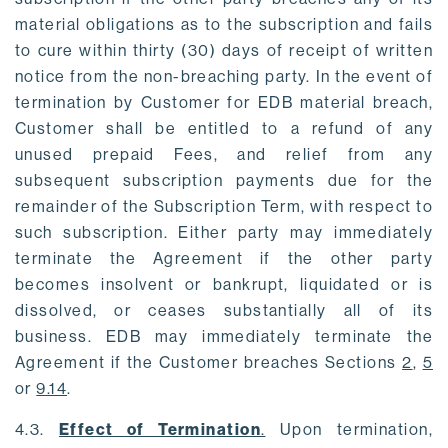
material obligations as to the subscription and fails
to cure within thirty (30) days of receipt of written
notice from the non-breaching party. In the event of
termination by Customer for EDB material breach,
Customer shall be entitled to a refund of any
unused prepaid Fees, and relief from any
subsequent subscription payments due for the
remainder of the Subscription Term, with respect to
such subscription. Either party may immediately
terminate the Agreement if the other party
becomes insolvent or bankrupt, liquidated or is
dissolved, or ceases substantially all of its
business. EDB may immediately terminate the
Agreement if the Customer breaches Sections
2
,
5
or
9.14
.
4.3.
Effect of Termination
.
Upon termination,