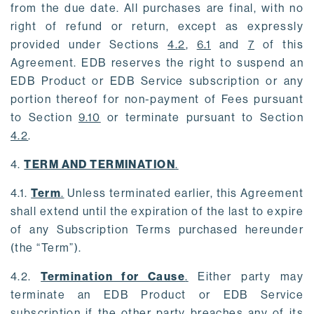
from the due date. All purchases are final, with no
right of refund or return, except as expressly
provided under Sections
4.2
,
6.1
and
7
of this
Agreement. EDB reserves the right to suspend an
EDB Product or EDB Service subscription or any
portion thereof for non-payment of Fees pursuant
to Section
9.10
or terminate pursuant to Section
4.2
.
4.
TERM AND TERMINATION
.
4.1.
Term
.
Unless terminated earlier, this Agreement
shall extend until the expiration of the last to expire
of any Subscription Terms purchased hereunder
(the “Term”).
4.2.
Termination for Cause
.
Either party may
terminate an EDB Product or EDB Service
subscription if the other party breaches any of its