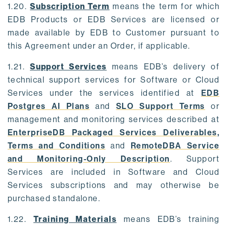
1.20.
Subscription Term
means the term for which
EDB Products or EDB Services are licensed or
made available by EDB to Customer pursuant to
this Agreement under an Order, if applicable.
1.21.
Support Services
means EDB’s delivery of
technical support services for Software or Cloud
Services under the services identified at
EDB
Postgres AI Plans
and
SLO Support Terms
or
management and monitoring services described at
EnterpriseDB Packaged Services Deliverables,
Terms and Conditions
and
RemoteDBA Service
and Monitoring-Only Description
. Support
Services are included in Software and Cloud
Services subscriptions and may otherwise be
purchased standalone.
1.22.
Training Materials
means EDB’s training