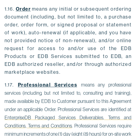
1.16.
Order
means any initial or subsequent ordering
document (including, but not limited to, a purchase
order, order form, or signed proposal or statement
of work), auto-renewal (if applicable, and you have
not provided notice of non-renewal), and/or online
request for access to and/or use of the EDB
Products or EDB Services submitted to EDB, an
EDB authorized reseller, and/or through authorized
marketplace websites.
1.17.
Professional Services
means any professional 
services (including, but not limited to, consulting and training), 
made available by EDB to Customer pursuant to this Agreement 
under an applicable Order. Professional Services are identified at 
EnterpriseDB Packaged Services Deliverables, Terms and 
Conditions, Terms and Conditions
. Professional Services require 
minimum increments of one (1) day (eight (8) hours) for on-site work 