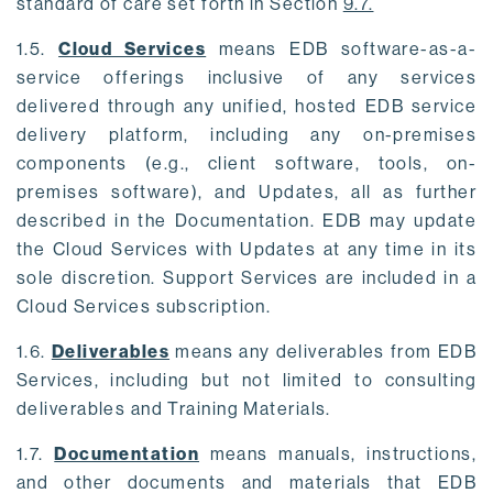
standard of care set forth in Section
9.7.
1.5.
Cloud Services
means EDB software-as-a-
service offerings inclusive of any services
delivered through any unified, hosted EDB service
delivery platform, including any on-premises
components (e.g., client software, tools, on-
premises software), and Updates, all as further
described in the Documentation. EDB may update
the Cloud Services with Updates at any time in its
sole discretion. Support Services are included in a
Cloud Services subscription.
1.6.
Deliverables
means any deliverables from EDB
Services, including but not limited to consulting
deliverables and Training Materials.
1.7.
Documentation
means manuals, instructions,
and other documents and materials that EDB