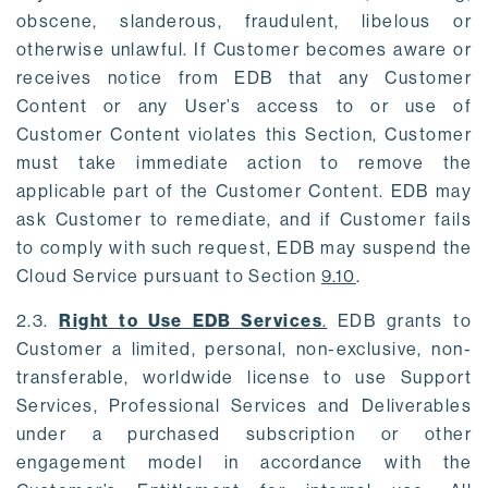
obscene, slanderous, fraudulent, libelous or
otherwise unlawful. If Customer becomes aware or
receives notice from EDB that any Customer
Content or any User’s access to or use of
Customer Content violates this Section, Customer
must take immediate action to remove the
applicable part of the Customer Content. EDB may
ask Customer to remediate, and if Customer fails
to comply with such request, EDB may suspend the
Cloud Service pursuant to Section
9.10
.
2.3.
Right to Use EDB Services
.
EDB grants to
Customer a limited, personal, non-exclusive, non-
transferable, worldwide license to use Support
Services, Professional Services and Deliverables
under a purchased subscription or other
engagement model in accordance with the