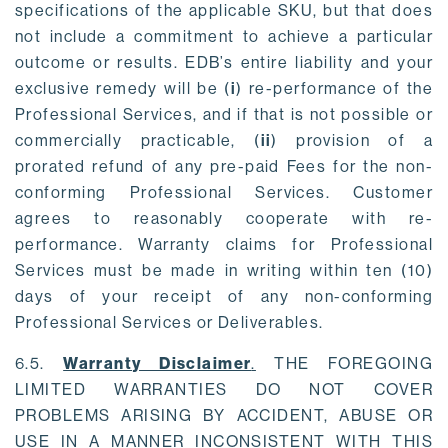
specifications of the applicable SKU, but that does
not include a commitment to achieve a particular
outcome or results. EDB’s entire liability and your
exclusive remedy will be (
i
) re-performance of the
Professional Services, and if that is not possible or
commercially practicable, (
ii
) provision of a
prorated refund of any pre-paid Fees for the non-
conforming Professional Services. Customer
agrees to reasonably cooperate with re-
performance. Warranty claims for Professional
Services must be made in writing within ten (10)
days of your receipt of any non-conforming
Professional Services or Deliverables.
6.5.
Warranty Disclaimer
.
THE FOREGOING
LIMITED WARRANTIES DO NOT COVER
PROBLEMS ARISING BY ACCIDENT, ABUSE OR
USE IN A MANNER INCONSISTENT WITH THIS