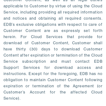
applicable to Customer by virtue of using the Cloud
Service, including providing all required information
and notices and obtaining all required consents.
EDB’s exclusive obligations with respect to care of
Customer Content are as expressly set forth
herein. For Cloud Services that provide for
download of Customer Content, Customer shall
have thirty (30) days to download Customer
Content after expiration or termination of the Cloud
Service subscription and must contact EDB
Support Services for download access and
instructions. Except for the foregoing, EDB has no
obligation to maintain Customer Content following
expiration or termination of the Agreement (or
Customer’s Account for the affected Cloud
Service).