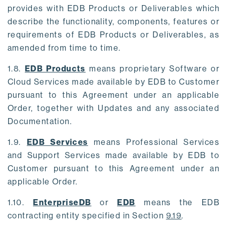
provides with EDB Products or Deliverables which
describe the functionality, components, features or
requirements of EDB Products or Deliverables, as
amended from time to time.
1.8.
EDB Products
means proprietary Software or
Cloud Services made available by EDB to Customer
pursuant to this Agreement under an applicable
Order, together with Updates and any associated
Documentation.
1.9.
EDB Services
means Professional Services
and Support Services made available by EDB to
Customer pursuant to this Agreement under an
applicable Order.
1.10.
EnterpriseDB
or
EDB
means the EDB
contracting entity specified in Section
9.19
.