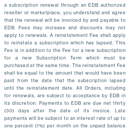
a subscription renewal through an EDB authorized
reseller or marketplace, you understand and agree
that the renewal will be invoiced by and payable to
EDB. Fees may increase and discounts may not
apply to renewals. A reinstatement Fee shall apply
to reinstate a subscription which has lapsed. This
Fee is in addition to the Fee for a new subscription
for a new Subscription Term which must be
purchased at the same time. The reinstatement Fee
shall be equal to the amount that would have been
paid from the date that the subscription lapsed
until the reinstatement date. All Orders, including
for renewals, are subject to acceptance by EDB in
its discretion. Payments to EDB are due net thirty
(30) days after the date of its invoice. Late
payments will be subject to an interest rate of up to
one percent (1%) per month on the unpaid balance