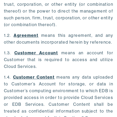
trust, corporation, or other entity (or combination
thereof) or the power to direct the management of
such person, firm, trust, corporation, or other entity
(or combination thereof).
1.2.
Agreement
means this agreement, and any
other documents incorporated herein by reference.
1.3.
Customer Account
means an account for
Customer that is required to access and utilize
Cloud Services.
1.4.
Customer Content
means any data uploaded
to Customer’s Account for storage, or data in
Customer’s computing environment to which EDB is
provided access in order to provide Cloud Services
or EDB Services. Customer Content shall be
treated as confidential information subject to the