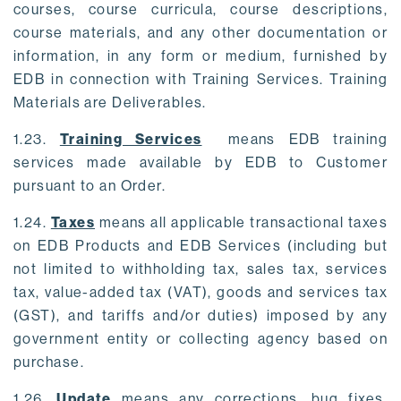
courses, course curricula, course descriptions,
course materials, and any other documentation or
information, in any form or medium, furnished by
EDB in connection with Training Services. Training
Materials are Deliverables.
1.23.
Training Services
means EDB training
services made available by EDB to Customer
pursuant to an Order.
1.24.
Taxes
means all applicable transactional taxes
on EDB Products and EDB Services (including but
not limited to withholding tax, sales tax, services
tax, value-added tax (VAT), goods and services tax
(GST), and tariffs and/or duties) imposed by any
government entity or collecting agency based on
purchase.
1.26.
Update
means any corrections, bug fixes,