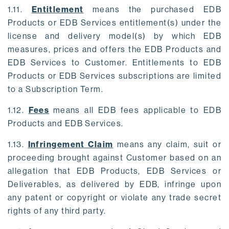
1.11.
Entitlement
means the purchased EDB
Products or EDB Services entitlement(s) under the
license and delivery model(s) by which EDB
measures, prices and offers the EDB Products and
EDB Services to Customer. Entitlements to EDB
Products or EDB Services subscriptions are limited
to a Subscription Term.
1.12.
Fees
means all EDB fees applicable to EDB
Products and EDB Services.
1.13.
Infringement Claim
means any claim, suit or
proceeding brought against Customer based on an
allegation that EDB Products, EDB Services or
Deliverables, as delivered by EDB, infringe upon
any patent or copyright or violate any trade secret
rights of any third party.