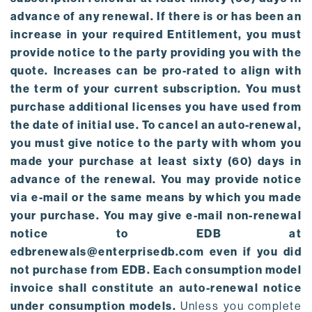
advance of any renewal. If there is or has been an
increase in your required Entitlement, you must
provide notice to the party providing you with the
quote. Increases can be pro-rated to align with
the term of your current subscription. You must
purchase additional licenses you have used from
the date of initial use. To cancel an auto-renewal,
you must give notice to the party with whom you
made your purchase at least sixty (60) days in
advance of the renewal. You may provide notice
via e-mail or the same means by which you made
your purchase. You may give e-mail non-renewal
notice to EDB at
edbrenewals@enterprisedb.com even if you did
not purchase from EDB. Each consumption model
invoice shall constitute an auto-renewal notice
under consumption models.
Unless you complete