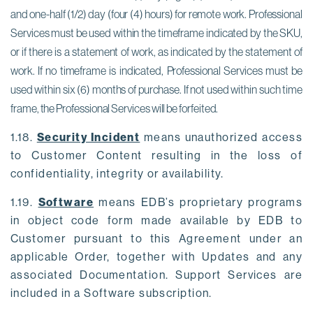
and one-half (1/2) day (four (4) hours) for remote work. Professional 
Services must be used within the timeframe indicated by the SKU, 
or if there is a statement of work, as indicated by the statement of 
work. If no timeframe is indicated, Professional Services must be 
used within six (6) months of purchase. If not used within such time 
frame, the Professional Services will be forfeited. 
1.18.
Security Incident
means unauthorized access
to Customer Content resulting in the loss of
confidentiality, integrity or availability.
1.19.
Software
means EDB’s proprietary programs
in object code form made available by EDB to
Customer pursuant to this Agreement under an
applicable Order, together with Updates and any
associated Documentation. Support Services are
included in a Software subscription.