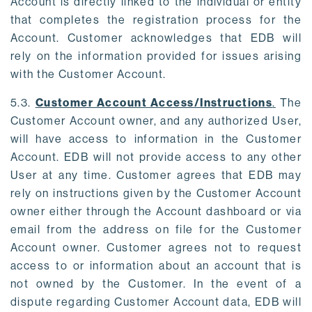
Account is directly linked to the individual or entity
that completes the registration process for the
Account. Customer acknowledges that EDB will
rely on the information provided for issues arising
with the Customer Account.
5.3.
Customer Account Access/Instructions
.
The
Customer Account owner, and any authorized User,
will have access to information in the Customer
Account. EDB will not provide access to any other
User at any time. Customer agrees that EDB may
rely on instructions given by the Customer Account
owner either through the Account dashboard or via
email from the address on file for the Customer
Account owner. Customer agrees not to request
access to or information about an account that is
not owned by the Customer. In the event of a
dispute regarding Customer Account data, EDB will