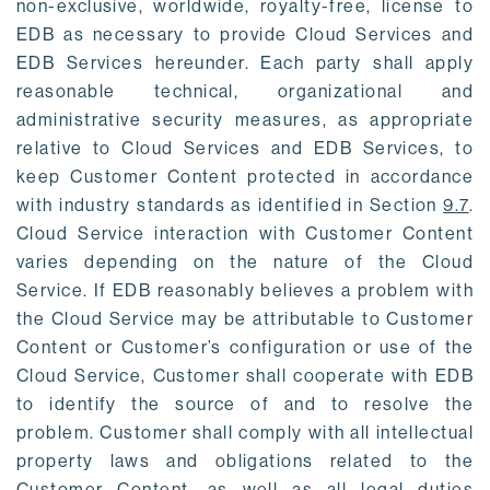
non-exclusive, worldwide, royalty-free, license to
EDB as necessary to provide Cloud Services and
EDB Services hereunder. Each party shall apply
reasonable technical, organizational and
administrative security measures, as appropriate
relative to Cloud Services and EDB Services, to
keep Customer Content protected in accordance
with industry standards as identified in Section
9.7
.
Cloud Service interaction with Customer Content
varies depending on the nature of the Cloud
Service. If EDB reasonably believes a problem with
the Cloud Service may be attributable to Customer
Content or Customer’s configuration or use of the
Cloud Service, Customer shall cooperate with EDB
to identify the source of and to resolve the
problem. Customer shall comply with all intellectual
property laws and obligations related to the
Customer Content, as well as all legal duties