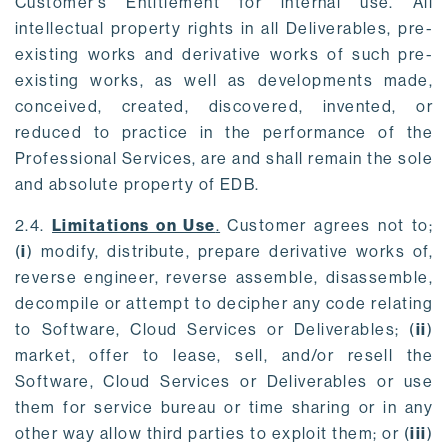
Customer’s Entitlement for internal use. All
intellectual property rights in all Deliverables, pre-
existing works and derivative works of such pre-
existing works, as well as developments made,
conceived, created, discovered, invented, or
reduced to practice in the performance of the
Professional Services, are and shall remain the sole
and absolute property of EDB.
2.4.
Limitations on Use
.
Customer agrees not to;
(
i
) modify, distribute, prepare derivative works of,
reverse engineer, reverse assemble, disassemble,
decompile or attempt to decipher any code relating
to Software, Cloud Services or Deliverables; (
ii
)
market, offer to lease, sell, and/or resell the
Software, Cloud Services or Deliverables or use
them for service bureau or time sharing or in any
other way allow third parties to exploit them; or (
iii
)