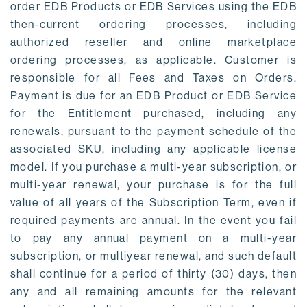
order EDB Products or EDB Services using the EDB
then-current ordering processes, including
authorized reseller and online marketplace
ordering processes, as applicable. Customer is
responsible for all Fees and Taxes on Orders.
Payment is due for an EDB Product or EDB Service
for the Entitlement purchased, including any
renewals, pursuant to the payment schedule of the
associated SKU, including any applicable license
model. If you purchase a multi-year subscription, or
multi-year renewal, your purchase is for the full
value of all years of the Subscription Term, even if
required payments are annual. In the event you fail
to pay any annual payment on a multi-year
subscription, or multiyear renewal, and such default
shall continue for a period of thirty (30) days, then
any and all remaining amounts for the relevant