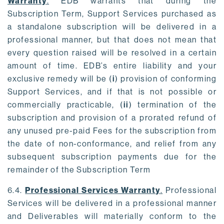
Warranty
.
EDB warrants that during the
Subscription Term, Support Services purchased as
a standalone subscription will be delivered in a
professional manner, but that does not mean that
every question raised will be resolved in a certain
amount of time. EDB’s entire liability and your
exclusive remedy will be (
i
) provision of conforming
Support Services, and if that is not possible or
commercially practicable, (
ii
) termination of the
subscription and provision of a prorated refund of
any unused pre-paid Fees for the subscription from
the date of non-conformance, and relief from any
subsequent subscription payments due for the
remainder of the Subscription Term
6.4.
Professional Services Warranty
.
Professional
Services will be delivered in a professional manner
and Deliverables will materially conform to the