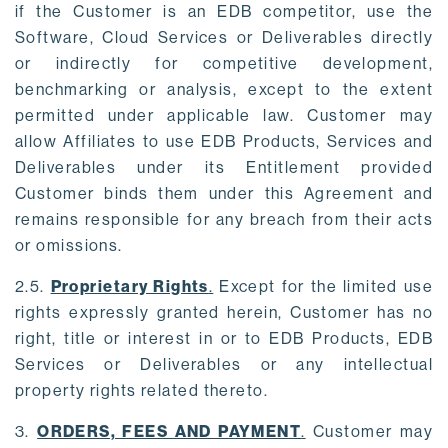
if the Customer is an EDB competitor, use the
Software, Cloud Services or Deliverables directly
or indirectly for competitive development,
benchmarking or analysis, except to the extent
permitted under applicable law. Customer may
allow Affiliates to use EDB Products, Services and
Deliverables under its Entitlement provided
Customer binds them under this Agreement and
remains responsible for any breach from their acts
or omissions.
2.5.
Proprietary Rights
.
Except for the limited use
rights expressly granted herein, Customer has no
right, title or interest in or to EDB Products, EDB
Services or Deliverables or any intellectual
property rights related thereto.
3.
ORDERS, FEES AND PAYMENT
.
Customer may