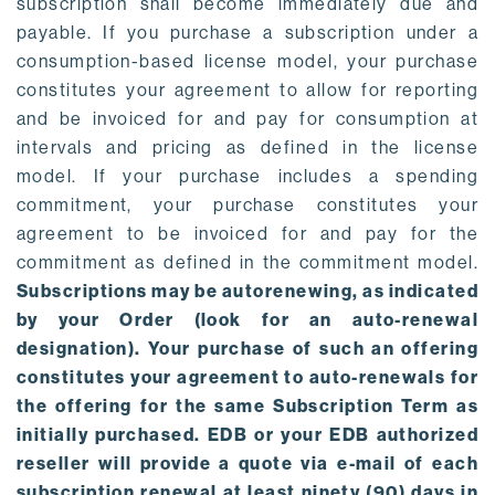
subscription shall become immediately due and
payable. If you purchase a subscription under a
consumption-based license model, your purchase
constitutes your agreement to allow for reporting
and be invoiced for and pay for consumption at
intervals and pricing as defined in the license
model. If your purchase includes a spending
commitment, your purchase constitutes your
agreement to be invoiced for and pay for the
commitment as defined in the commitment model.
Subscriptions may be autorenewing, as indicated
by your Order (look for an auto-renewal
designation). Your purchase of such an offering
constitutes your agreement to auto-renewals for
the offering for the same Subscription Term as
initially purchased. EDB or your EDB authorized
reseller will provide a quote via e-mail of each
subscription renewal at least ninety (90) days in