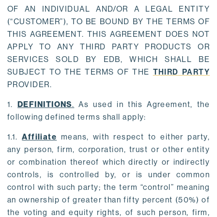
OF AN INDIVIDUAL AND/OR A LEGAL ENTITY
(“CUSTOMER”), TO BE BOUND BY THE TERMS OF
THIS AGREEMENT. THIS AGREEMENT DOES NOT
APPLY TO ANY THIRD PARTY PRODUCTS OR
SERVICES SOLD BY EDB, WHICH SHALL BE
SUBJECT TO THE TERMS OF THE
THIRD PARTY
PROVIDER.
1.
DEFINITIONS
.
As used in this Agreement, the
following defined terms shall apply:
1.1.
Affiliate
means, with respect to either party,
any person, firm, corporation, trust or other entity
or combination thereof which directly or indirectly
controls, is controlled by, or is under common
control with such party; the term “control” meaning
an ownership of greater than fifty percent (50%) of
the voting and equity rights, of such person, firm,