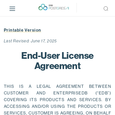
S
k
i
p
t
Printable Version
o
m
Last Revised: June 17, 2025
a
i
End-User License
n
Agreement
c
o
n
t
THIS IS A LEGAL AGREEMENT BETWEEN
e
CUSTOMER AND ENTERPRISEDB (“EDB”)
n
COVERING ITS PRODUCTS AND SERVICES. BY
t
ACCESSING AND/OR USING THE PRODUCTS OR
SERVICES, CUSTOMER IS AGREEING, ON BEHALF