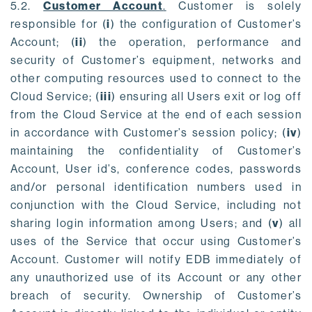
5.2.
Customer Account
.
Customer is solely
responsible for (
i
) the configuration of Customer’s
Account; (
ii
) the operation, performance and
security of Customer’s equipment, networks and
other computing resources used to connect to the
Cloud Service; (
iii
) ensuring all Users exit or log off
from the Cloud Service at the end of each session
in accordance with Customer’s session policy; (
iv
)
maintaining the confidentiality of Customer’s
Account, User id’s, conference codes, passwords
and/or personal identification numbers used in
conjunction with the Cloud Service, including not
sharing login information among Users; and (
v
) all
uses of the Service that occur using Customer’s
Account. Customer will notify EDB immediately of
any unauthorized use of its Account or any other
breach of security. Ownership of Customer’s