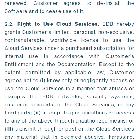
renewed, Customer agrees to de-install the
Software and to cease use of it.
2.2.
Right to Use Cloud Services
.
EDB hereby
grants Customer a limited, personal, non-exclusive,
nontransferable, worldwide license to use the
Cloud Services under a purchased subscription for
internal use in accordance with Customer’s
Entitlement and the Documentation. Except to the
extent permitted by applicable law, Customer
agrees not to (
i
) knowingly or negligently access or
use the Cloud Services in a manner that abuses or
disrupts the EDB networks, security systems,
customer accounts, or the Cloud Services, or any
third party; (
ii
) attempt to gain unauthorized access
to any of the above through unauthorized means; or
(
iii
) transmit through or post on the Cloud Services
any material that is deemed abusive, harassing,