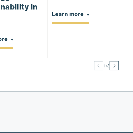
nability in
M
D
Learn more
ore
L
1
/
3