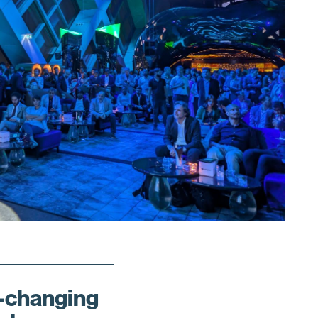
changing