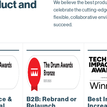
uct and
We believe the best produ
celebrate the cutting-edg
flexible, collaborative e
succeed.
ce &
B2B: Rebrand or
Best I
al
Relaunch
Incre