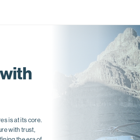
 with
 is at its core.
re with trust,
ining the era of