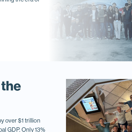
 the
 over $1 trillion
lobal GDP. Only 13%