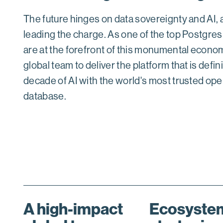
The future hinges on data sovereignty and AI,
leading the charge. As one of the top Postgres
are at the forefront of this monumental economi
global team to deliver the platform that is defin
decade of AI with the world's most trusted op
database.
A high-impact
Ecosystem