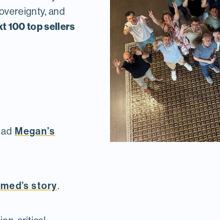
sovereignty, and
xt 100 top sellers
Megan’s
ead
med’s story
.