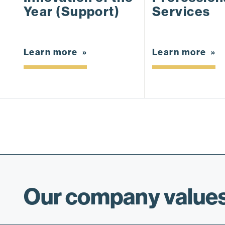
Year (Support)
Services
Learn more
Learn more
Our company values