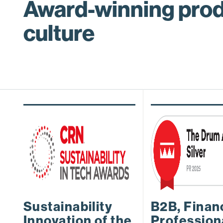
Award-winning prod
culture
Sustainability
B2B, Finan
Innovation of the
Profession