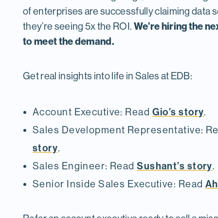
of enterprises are successfully claiming data 
We’re hiring the ne
they’re seeing 5x the ROI.
to meet the demand.
Get real insights into life in Sales at EDB:
Gio’s story
Account Executive: Read
.
Sales Development Representative: R
story
.
Sushant’s story
Sales Engineer: Read
.
Ah
Senior Inside Sales Executive: Read