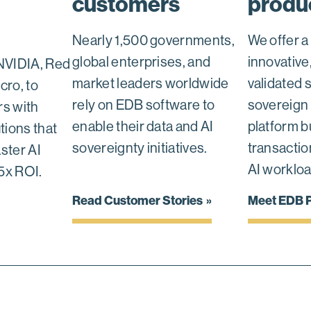
customers
produ
Nearly 1,500 governments,
We offer a
global enterprises, and
innovative
NVIDIA, Red
market leaders worldwide
validated 
cro, to
rely on EDB software to
sovereign 
s with
enable their data and AI
platform bu
tions that
sovereignty initiatives.
transaction
aster AI
AI workloa
5x ROI.
Read Customer Stories
Meet EDB P