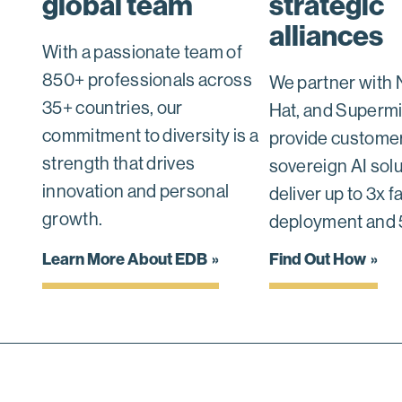
global team
strategic
alliances
With a passionate team of
850+ professionals across
We partner with 
35+ countries, our
Hat, and Supermi
commitment to diversity is a
provide customer
strength that drives
sovereign AI solu
innovation and personal
deliver up to 3x f
growth.
deployment and 
Learn More About EDB
Find Out How