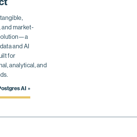
ct
 tangible,
, and market-
solution—a
data and AI
ilt for
al, analytical, and
ds.
ostgres AI