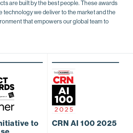
cts are built by the best people. These awards
e technology we deliver to the market and the
nvironment that empowers our global team to
nitiative to
CRN AI 100 2025
ase
C