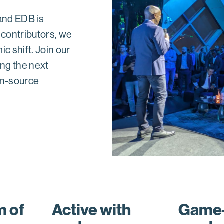
 and EDB is
 contributors, we
c shift. Join our
ing the next
en-source
 of
Active with
Game-