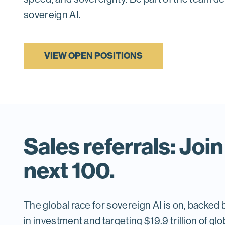
sovereign AI.
VIEW OPEN POSITIONS
Sales referrals: Join
next 100.
The global race for sovereign AI is on, backed by
in investment and targeting $19.9 trillion of g