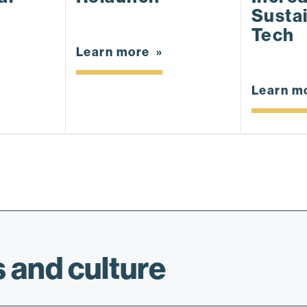
Sustai
Tech
Learn more
Learn m
 and culture