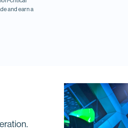
ion-critical
ade and earn a
eration.