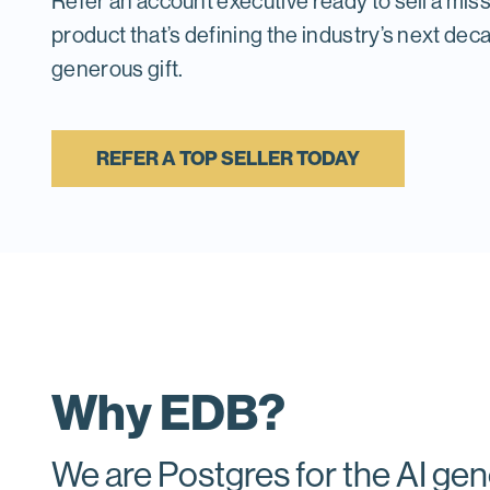
Refer an account executive ready to sell a miss
product that’s defining the industry’s next dec
generous gift.
REFER A TOP SELLER TODAY
Why EDB?
We are Postgres for the AI gen