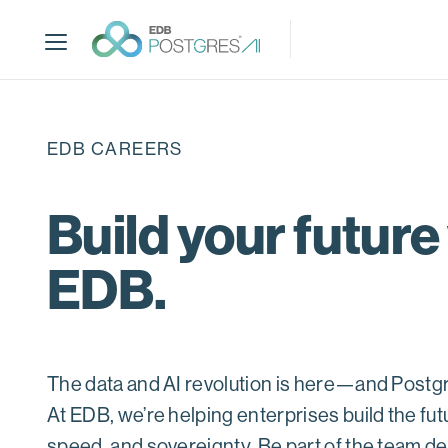
S
k
i
p
t
o
EDB CAREERS
m
a
i
Build your future
n
c
EDB.
o
n
t
e
n
The data and AI revolution is here—and Postgres
t
At EDB, we’re helping enterprises build the futu
speed, and sovereignty. Be part of the team def