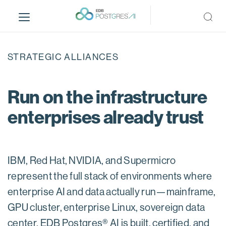
S
k
i
p
t
STRATEGIC ALLIANCES
o
m
a
Run on the infrastructure
i
enterprises already trust
n
c
o
n
IBM, Red Hat, NVIDIA, and Supermicro
t
e
represent the full stack of environments where
n
enterprise AI and data actually run—mainframe,
t
GPU cluster, enterprise Linux, sovereign data
center. EDB Postgres® AI is built, certified, and