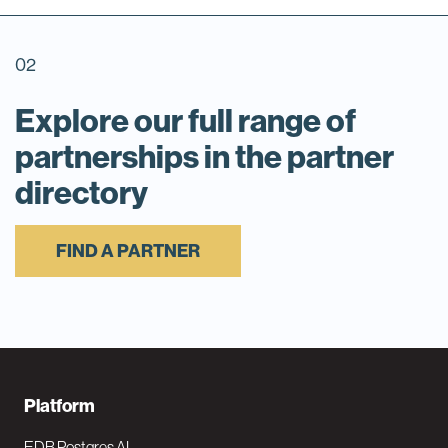
02
Explore our full range of
partnerships in the partner
directory
FIND A PARTNER
F
Platform
o
EDB Postgres AI