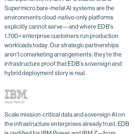
Supermicro bare-metal AI systems are the
environments cloud-native-only platforms
explicitly cannot serve—and where EDB's
1,700+ enterprise customers run production
workloads today. Our strategic partnerships
aren't comarketing arrangements: they're the
infrastructure proof that EDB's sovereign and
hybrid deployment story is real.
Scale mission-critical data and sovereign AI on
the infrastructure enterprises already trust. EDB
is certified for IBM Power and IBM Z—from