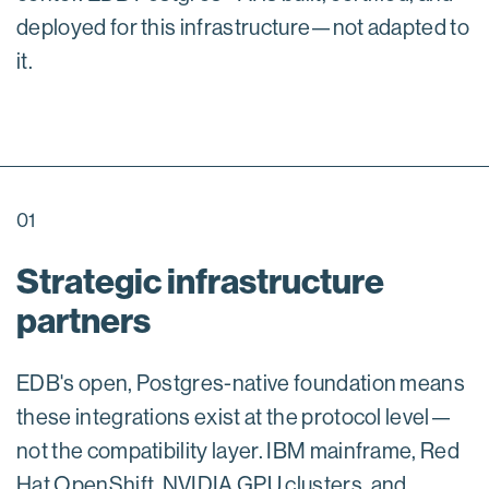
deployed for this infrastructure—not adapted to
it.
01
Strategic infrastructure
partners
EDB's open, Postgres-native foundation means
these integrations exist at the protocol level—
not the compatibility layer. IBM mainframe, Red
Hat OpenShift, NVIDIA GPU clusters, and