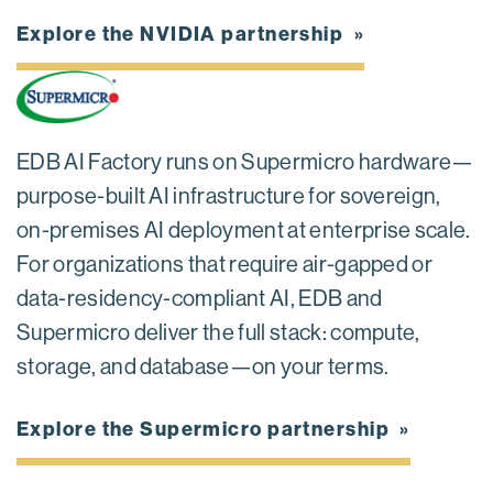
Explore the NVIDIA partnership
EDB AI Factory runs on Supermicro hardware—
purpose-built AI infrastructure for sovereign,
on-premises AI deployment at enterprise scale.
For organizations that require air-gapped or
data-residency-compliant AI, EDB and
Supermicro deliver the full stack: compute,
storage, and database—on your terms.
Explore the Supermicro partnership