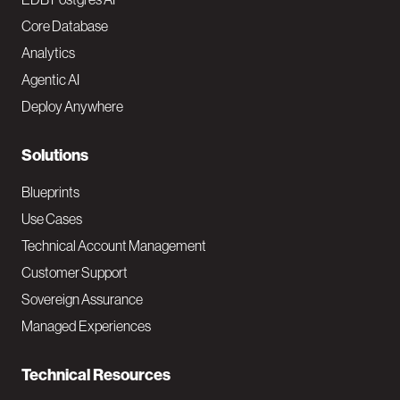
o
Core Database
Analytics
t
Agentic AI
e
Deploy Anywhere
r
N
Solutions
a
Blueprints
v
Use Cases
Technical Account Management
M
Customer Support
a
Sovereign Assurance
i
Managed Experiences
n
Technical Resources