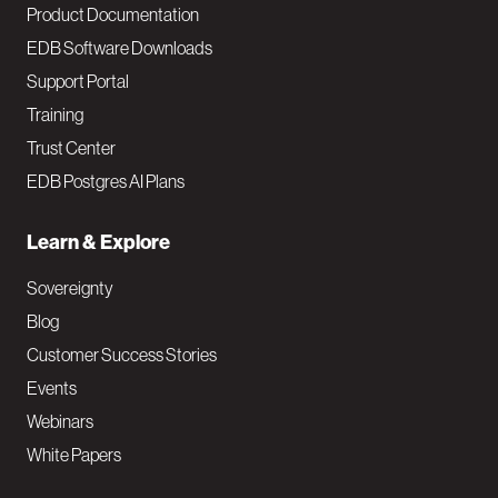
Product Documentation
EDB Software Downloads
Support Portal
Training
Trust Center
EDB Postgres AI Plans
Learn & Explore
Sovereignty
Blog
Customer Success Stories
Events
Webinars
White Papers