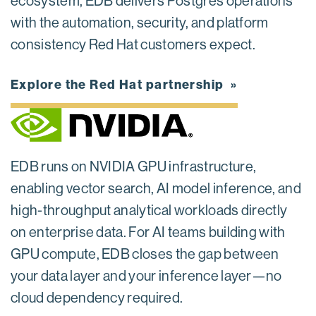
ecosystem, EDB delivers Postgres operations
with the automation, security, and platform
consistency Red Hat customers expect.
Explore the Red Hat partnership
EDB runs on NVIDIA GPU infrastructure,
enabling vector search, AI model inference, and
high-throughput analytical workloads directly
on enterprise data. For AI teams building with
GPU compute, EDB closes the gap between
your data layer and your inference layer—no
cloud dependency required.