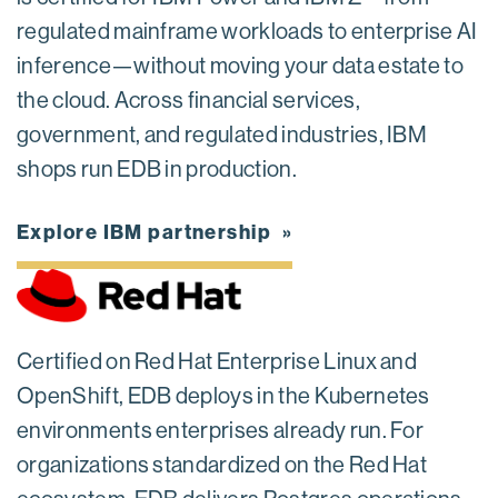
regulated mainframe workloads to enterprise AI
inference—without moving your data estate to
the cloud. Across financial services,
government, and regulated industries, IBM
shops run EDB in production.
Explore IBM partnership
Certified on Red Hat Enterprise Linux and
OpenShift, EDB deploys in the Kubernetes
environments enterprises already run. For
organizations standardized on the Red Hat