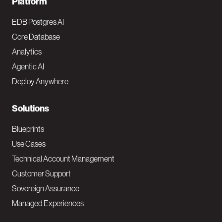
F
Platform
o
EDB Postgres AI
o
Core Database
Analytics
t
Agentic AI
e
Deploy Anywhere
r
N
Solutions
a
Blueprints
v
Use Cases
Technical Account Management
M
Customer Support
a
Sovereign Assurance
i
Managed Experiences
n