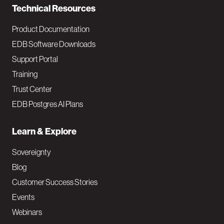
Technical Resources
Product Documentation
EDB Software Downloads
Support Portal
Training
Trust Center
EDB Postgres AI Plans
Learn & Explore
Sovereignty
Blog
Customer Success Stories
Events
Webinars