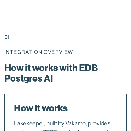
01
INTEGRATION OVERVIEW
How it works with EDB
Postgres AI
How it works
Lakekeeper, built by Vakamo, provides