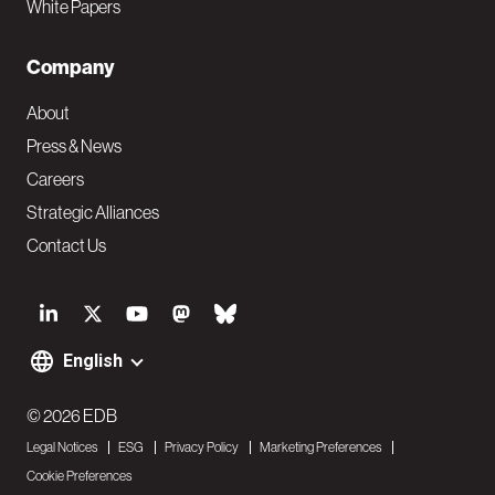
White Papers
Company
About
Press & News
Careers
Strategic Alliances
Contact Us
S
o
English
F
c
o
© 2026 EDB
i
Legal Notices
ESG
Privacy Policy
Marketing Preferences
o
a
Cookie Preferences