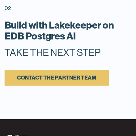
02
Build with Lakekeeper on
EDB Postgres AI
TAKE THE NEXT STEP
CONTACT THE PARTNER TEAM