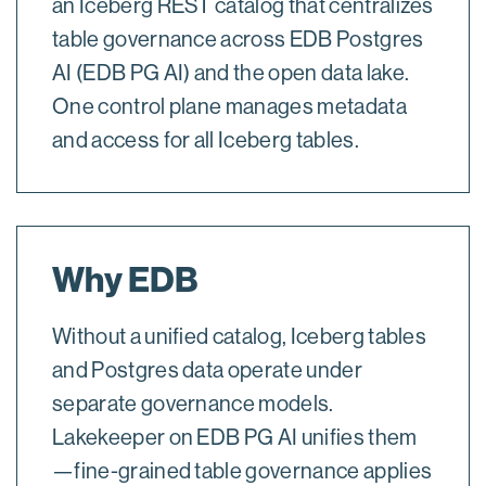
an Iceberg REST catalog that centralizes
table governance across EDB Postgres
AI (EDB PG AI) and the open data lake.
One control plane manages metadata
and access for all Iceberg tables.
Why EDB
Without a unified catalog, Iceberg tables
and Postgres data operate under
separate governance models.
Lakekeeper on EDB PG AI unifies them
—fine-grained table governance applies