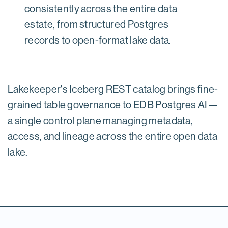
consistently across the entire data
estate, from structured Postgres
records to open-format lake data.
Lakekeeper's Iceberg REST catalog brings fine-
grained table governance to EDB Postgres AI—
a single control plane managing metadata,
access, and lineage across the entire open data
lake.