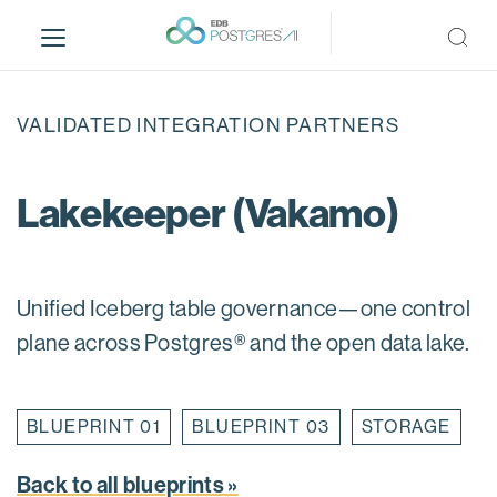
S
k
i
p
t
VALIDATED INTEGRATION PARTNERS
o
m
a
Lakekeeper (Vakamo)
i
n
c
o
Unified Iceberg table governance—one control
n
plane across Postgres® and the open data lake.
t
e
n
BLUEPRINT 01
BLUEPRINT 03
STORAGE
t
Back to all blueprints »