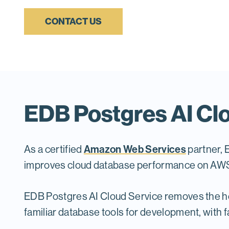
CONTACT US
EDB Postgres AI Clo
Amazon Web Services
As a certified
partner, 
improves cloud database performance on AWS a
EDB Postgres AI Cloud Service removes the he
familiar database tools for development, with f