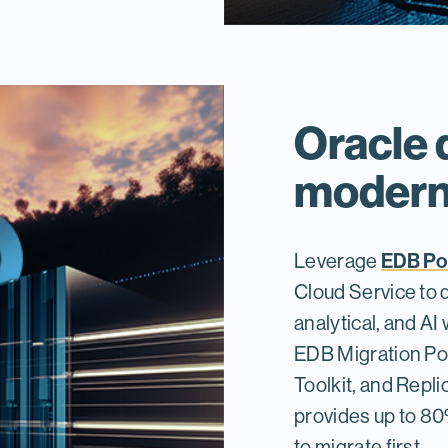
Oracle 
moderni
EDB Po
Leverage
Cloud Service to 
analytical, and AI
EDB Migration Por
Toolkit, and Repl
provides up to 8
to migrate first.