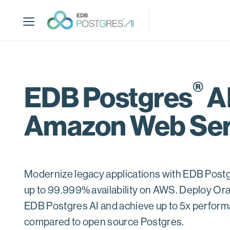
S
k
i
p
t
o
m
®
EDB Postgres
AI
a
i
Amazon Web Ser
n
c
o
n
t
Modernize legacy applications with EDB Postg
e
up to 99.999% availability on AWS. Deploy Or
n
t
EDB Postgres AI and achieve up to 5x perfo
compared to open source Postgres.