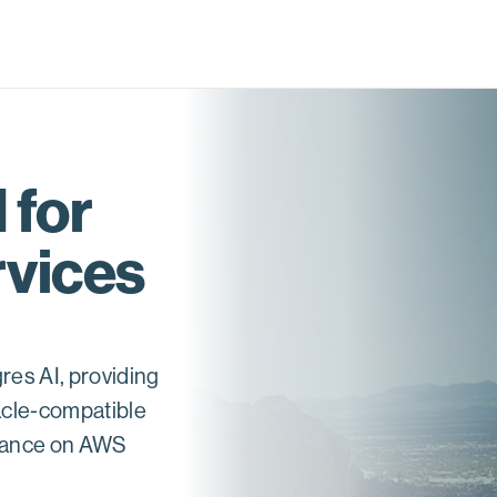
 for
vices
res AI, providing
acle-compatible
rmance on AWS