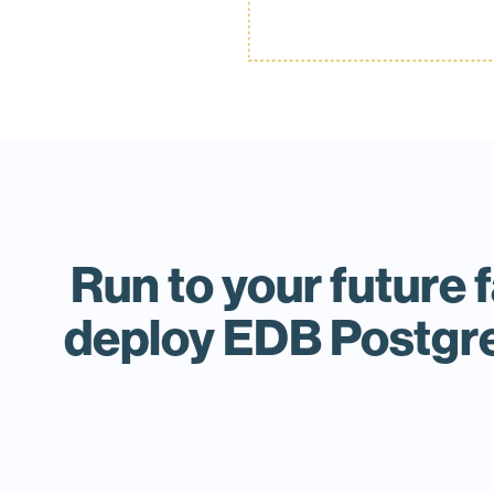
Run to your future 
deploy EDB Postgre