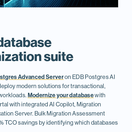
database
zation suite
stgres Advanced Server
on EDB Postgres AI
deploy modern solutions for transactional,
Modernize your database
 workloads.
with
tal with integrated AI Copilot, Migration
ication Server. Bulk Migration Assessment
0% TCO savings by identifying which databases