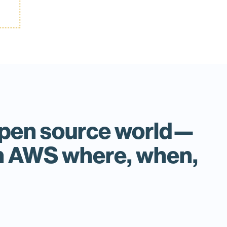
n open source world—
on AWS where, when,