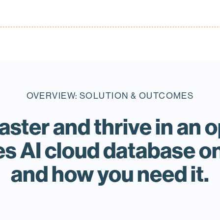
OVERVIEW: SOLUTION & OUTCOMES
faster and thrive in a
s AI cloud database 
and how you need it.