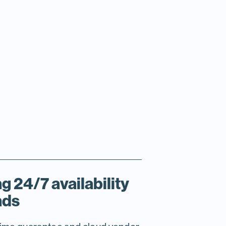
g 24/7 availability
nds