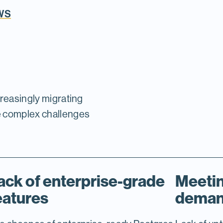
AWS
creasingly migrating
e complex challenges
ack of enterprise-grade
Meetin
eatures
dema