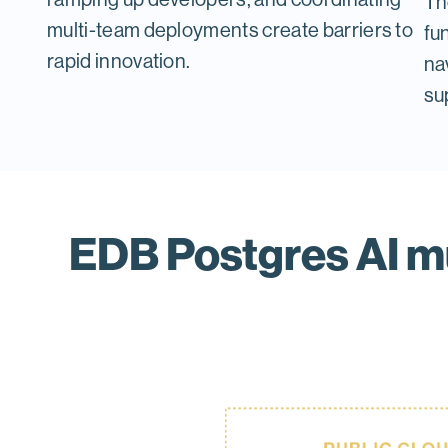
Th
multi-team deployments create barriers to
fu
rapid innovation.
nav
su
EDB Postgres AI mu