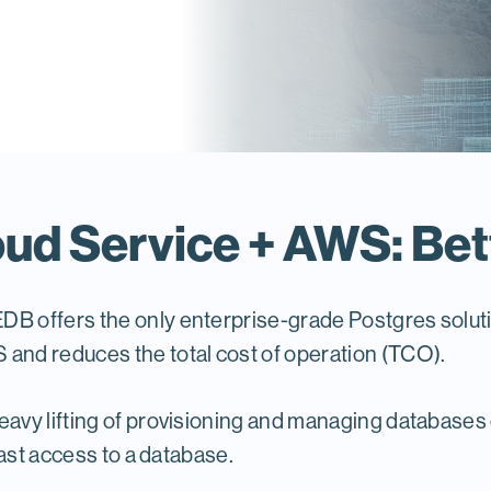
ud Service + AWS: Bet
EDB offers the only enterprise-grade Postgres solu
nd reduces the total cost of operation (TCO).
avy lifting of provisioning and managing databases
ast access to a database.