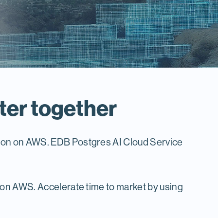
ter together
tion on AWS. EDB Postgres AI Cloud Service
 on AWS. Accelerate time to market by using