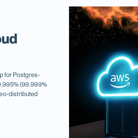
oud
ap for Postgres-
 99.995% (99.999%
 geo-distributed