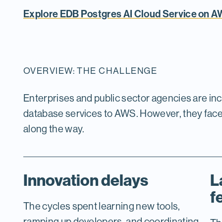
Explore EDB Postgres AI Cloud Service on 
OVERVIEW: THE CHALLENGE
Enterprises and public sector agencies are in
database services to AWS. However, they fac
along the way.
Innovation delays
L
f
The cycles spent learning new tools,
ramping up developers, and coordinating