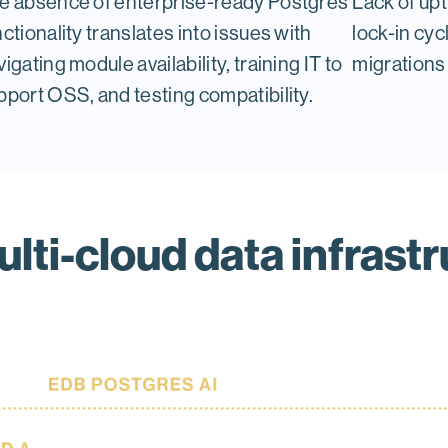
e absence of enterprise-ready Postgres
Lack of up
nctionality translates into issues with
lock-in cyc
igating module availability, training IT to
migrations 
pport OSS, and testing compatibility.
lti-cloud data infrastr