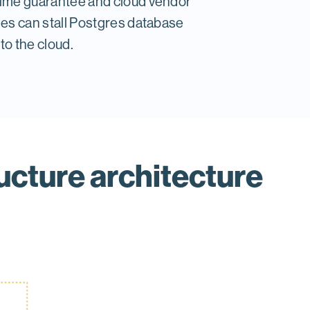
time guarantee and cloud vendor
les can stall Postgres database
to the cloud.
ucture architecture