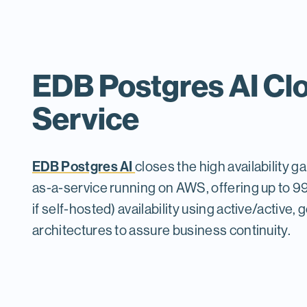
EDB Postgres AI Cl
Service
EDB Postgres AI
closes the high availability g
as-a-service running on AWS, offering up to
if self-hosted) availability using active/active,
architectures to assure business continuity.