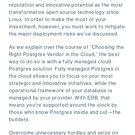
reputation and innovative potential as the most
transformative open source technology since
Linux. In order to make the most of your
investment, however, you must work to mitigate
the major deployment risks we’ve discussed.
As we explain over the course of “Choosing the
Right Postgres Vendor in the Cloud,” the best
way to do so is with a fully managed cloud
Postgres solution. Fully managed Postgres in
the cloud allows you to focus on your most
strategic and innovative initiatives, while the
operational framework of your database is
managed by your provider. With EDB, that
means you’re supported around the clock by
those who know Postgres inside and out—the
builders.
Overcome unnecessary hurdles and seize on