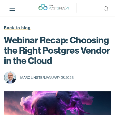
S
k
i
p
t
Back to blog
o
Webinar Recap: Choosing
m
a
the Right Postgres Vendor
i
in the Cloud
n
c
o
n
MARC LINSTER
JANUARY 27, 2023
t
e
n
t