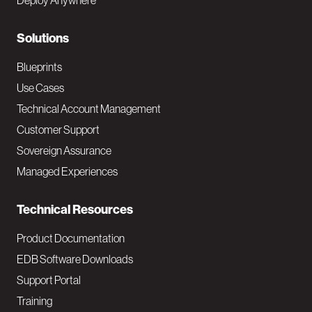
Deploy Anywhere
r
N
Solutions
a
Blueprints
v
Use Cases
Technical Account Management
M
Customer Support
a
Sovereign Assurance
i
Managed Experiences
n
Technical Resources
Product Documentation
EDB Software Downloads
Support Portal
Training