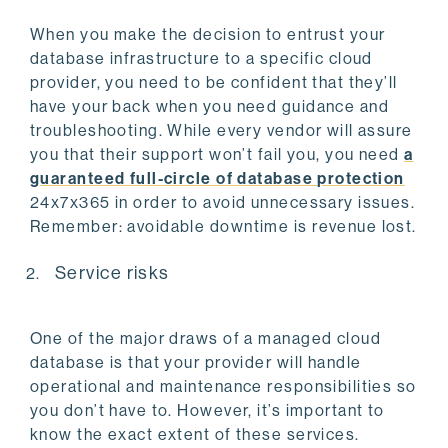
When you make the decision to entrust your
database infrastructure to a specific cloud
provider, you need to be confident that they’ll
have your back when you need guidance and
troubleshooting. While every vendor will assure
you that their support won’t fail you, you need
a
guaranteed full-circle of database protection
24x7x365 in order to avoid unnecessary issues.
Remember: avoidable downtime is revenue lost.
Service risks
One of the major draws of a managed cloud
database is that your provider will handle
operational and maintenance responsibilities so
you don’t have to. However, it’s important to
know the exact extent of these services.