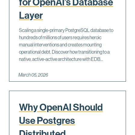
for OpenAI’s Database
Layer
Scaling a single-primary PostgreSQL database to
hundreds of millions of users requires heroic
manual interventions and creates mounting
operational debt. Discover how transitioning to a
native, active-active architecture with EDB...
March 05, 2026
Why OpenAI Should
Use Postgres
Distributed