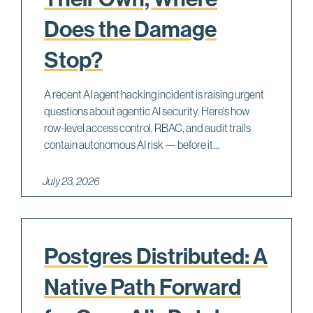
Does the Damage
Stop?
A recent AI agent hacking incident is raising urgent
questions about agentic AI security. Here's how
row-level access control, RBAC, and audit trails
contain autonomous AI risk — before it...
July 23, 2026
Postgres Distributed: A
Native Path Forward