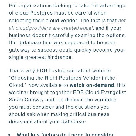
But organizations looking to take full advantage
of cloud Postgres must be careful when
selecting their cloud vendor. The fact is that
not
all cloud providers are created equal
, and if your
business doesn’t carefully examine the options,
the database that was supposed to be your
gateway to success could quickly become your
single greatest hindrance.
That’s why EDB hosted our latest webinar
“Choosing the Right Postgres Vendor in the
Cloud.” Now available to
watch on-demand
, this
webinar brought together EDB Cloud Evangelist
Sarah Conway and I to discuss
the variables
you must consider and the questions you
should ask when making critical business
decisions about your database
:
What key factors do I need to consider