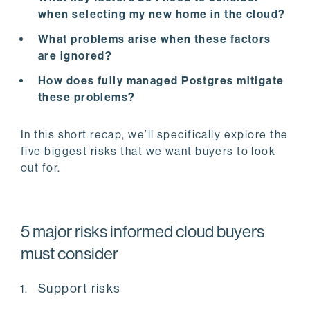
when selecting my new home in the cloud?
What problems arise when these factors
are ignored?
How does fully managed Postgres mitigate
these problems?
In this short recap, we’ll specifically explore the
five biggest risks that we want buyers to look
out for.
5 major risks informed cloud buyers
must consider
Support risks