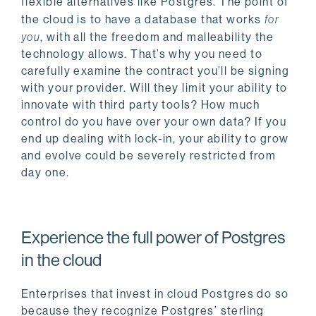
flexible alternatives like Postgres. The point of
the cloud is to have a database that works
for
you
, with all the freedom and malleability the
technology allows. That’s why you need to
carefully examine the contract you’ll be signing
with your provider. Will they limit your ability to
innovate with third party tools? How much
control do you have over your own data? If you
end up dealing with lock-in, your ability to grow
and evolve could be severely restricted from
day one.
Experience the full power of Postgres
in the cloud
Enterprises that invest in cloud Postgres do so
because they recognize Postgres’ sterling