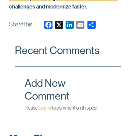
challenges and modernize faster.
Share this
F
X
L
E
a
i
m
c
n
a
Recent Comments
e
k
i
b
e
l
o
d
o
I
Add New
k
n
Comment
Please
Log In
to comment on this post.