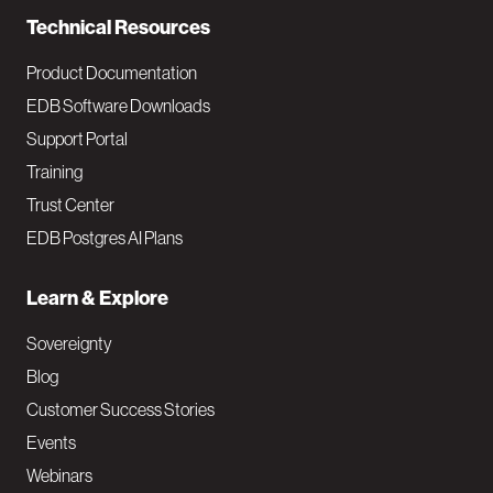
Technical Resources
Product Documentation
EDB Software Downloads
Support Portal
Training
Trust Center
EDB Postgres AI Plans
Learn & Explore
Sovereignty
Blog
Customer Success Stories
Events
Webinars