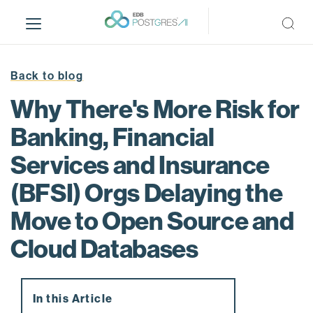
S
k
i
p
t
Back to blog
o
Why There's More Risk for
m
a
Banking, Financial
i
Services and Insurance
n
c
(BFSI) Orgs Delaying the
o
n
Move to Open Source and
t
Cloud Databases
e
n
t
In this Article