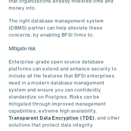
that organizations already invested time and
money into.
The right database management system
(DBMS) partner can help alleviate these
concerns, by enabling BFSI firms to:
Mitigate risk
Enterprise-grade open source database
platforms can extend and enhance security to
include all the features that BFSI enterprises
need in a modern database management
system and ensure you can confidently
standardize on Postgres. Risks can be
mitigated through improved management
capabilities, extreme high availability,
Transparent Data Encryption (TDE)
, and other
solutions that protect data integrity.