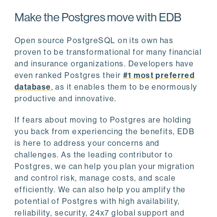
Make the Postgres move with EDB
Open source PostgreSQL on its own has
proven to be transformational for many financial
and insurance organizations. Developers have
even ranked Postgres their
#1 most preferred
database
, as it enables them to be enormously
productive and innovative.
If fears about moving to Postgres are holding
you back from experiencing the benefits, EDB
is here to address your concerns and
challenges. As the leading contributor to
Postgres, we can help you plan your migration
and control risk, manage costs, and scale
efficiently. We can also help you amplify the
potential of Postgres with high availability,
reliability, security, 24x7 global support and