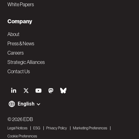
White Papers
Company
About
Press & News
Careers
Strategic Alliances
Contact Us
S
o
English
F
c
o
© 2026 EDB
i
Legal Notices
ESG
Privacy Policy
Marketing Preferences
o
a
Cookie Preferences