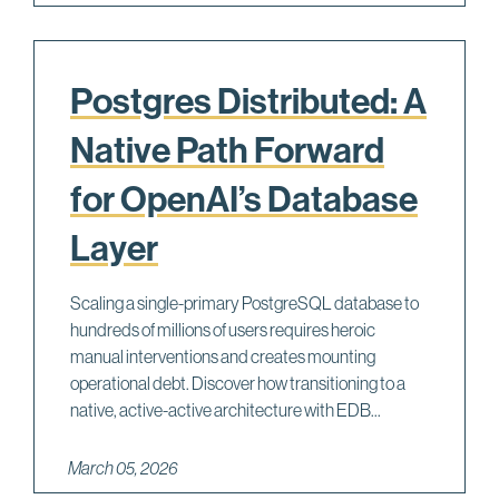
Postgres Distributed: A
Native Path Forward
for OpenAI’s Database
Layer
Scaling a single-primary PostgreSQL database to
hundreds of millions of users requires heroic
manual interventions and creates mounting
operational debt. Discover how transitioning to a
native, active-active architecture with EDB...
March 05, 2026