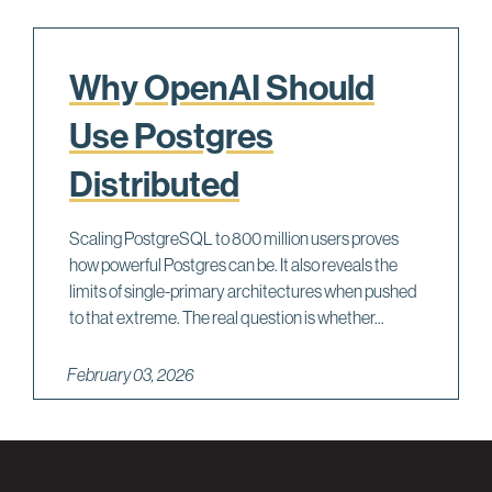
Why OpenAI Should
Use Postgres
Distributed
Scaling PostgreSQL to 800 million users proves
how powerful Postgres can be. It also reveals the
limits of single-primary architectures when pushed
to that extreme. The real question is whether...
February 03, 2026