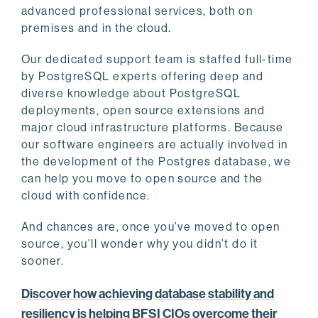
advanced professional services, both on
premises and in the cloud.
Our dedicated support team is staffed full-time
by PostgreSQL experts offering deep and
diverse knowledge about PostgreSQL
deployments, open source extensions and
major cloud infrastructure platforms. Because
our software engineers are actually involved in
the development of the Postgres database, we
can help you move to open source and the
cloud with confidence.
And chances are, once you’ve moved to open
source, you’ll wonder why you didn’t do it
sooner.
Discover how achieving database stability and
resiliency is helping BFSI CIOs overcome their