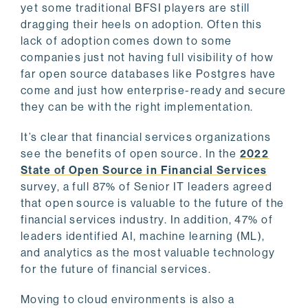
yet some traditional BFSI players are still
dragging their heels on adoption. Often this
lack of adoption comes down to some
companies just not having full visibility of how
far open source databases like Postgres have
come and just how enterprise-ready and secure
they can be with the right implementation.
It’s clear that financial services organizations
see the benefits of open source. In the
2022
State of Open Source in Financial Services
survey, a full 87% of Senior IT leaders agreed
that open source is valuable to the future of the
financial services industry. In addition, 47% of
leaders identified AI, machine learning (ML),
and analytics as the most valuable technology
for the future of financial services.
Moving to cloud environments is also a