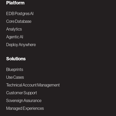
F
Platform
o
EDB Postgres AI
o
Core Database
Analytics
t
Agentic AI
e
Deploy Anywhere
r
N
Solutions
a
Blueprints
v
Use Cases
Technical Account Management
M
Customer Support
a
Sovereign Assurance
i
Managed Experiences
n