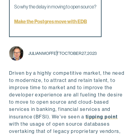
So why the delay in moving to open source?
Make the Postgres move with EDB
JULIAN MOFFETT
OCTOBER 27, 2023
Driven by a highly competitive market, the need
to modernize, to attract and retain talent, to
improve time to market and to improve the
developer experience are all fueling the desire
to move to open source and cloud-based
services in banking, financial services and
insurance
(BFSI). We've seen a
tipping point
with the usage of open source databases
overtaking that of legacy proprietary vendors,