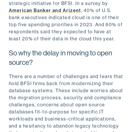
strategic initiative for BFSI. In a survey by
American Banker and Arizent
, 40% of U.S.
bank executives indicated cloud is one of their
top five spending priorities in 2023. And 80% of
respondents said they expected to have at
least 20% of their data in the cloud this year.
So why the delay in moving to open
source?
There are a number of challenges and fears that
hold BFSI firms back from modernizing their
database systems. These include worries about
the migration process, security and compliance
challenges, concerns about open source
databases fit-to-purpose for specific IT
workloads and business-critical applications,
and a hesitancy to abandon legacy technology