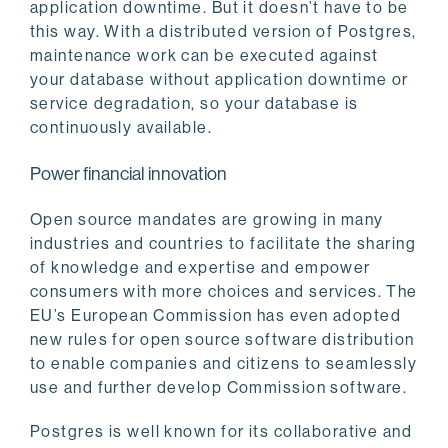
application downtime. But it doesn’t have to be
this way. With a distributed version of Postgres,
maintenance work can be executed against
your database without application downtime or
service degradation, so your database is
continuously available.
Power financial innovation
Open source mandates are growing in many
industries and countries to facilitate the sharing
of knowledge and expertise and empower
consumers with more choices and services. The
EU’s European Commission has even adopted
new rules for open source software distribution
to enable companies and citizens to seamlessly
use and further develop Commission software.
Postgres is well known for its collaborative and