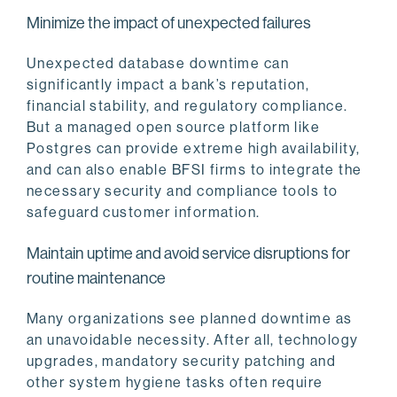
Minimize the impact of unexpected failures
Unexpected database downtime can
significantly impact a bank’s reputation,
financial stability, and regulatory compliance.
But a managed open source platform like
Postgres can provide extreme high availability,
and can also enable BFSI firms to integrate the
necessary security and compliance tools to
safeguard customer information.
Maintain uptime and avoid service disruptions for
routine maintenance
Many organizations see planned downtime as
an unavoidable necessity. After all, technology
upgrades, mandatory security patching and
other system hygiene tasks often require