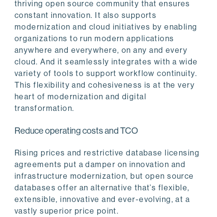
thriving open source community that ensures
constant innovation. It also supports
modernization and cloud initiatives by enabling
organizations to run modern applications
anywhere and everywhere, on any and every
cloud. And it seamlessly integrates with a wide
variety of tools to support workflow continuity.
This flexibility and cohesiveness is at the very
heart of modernization and digital
transformation.
Reduce operating costs and TCO
Rising prices and restrictive database licensing
agreements put a damper on innovation and
infrastructure modernization, but open source
databases offer an alternative that’s flexible,
extensible, innovative and ever-evolving, at a
vastly superior price point.