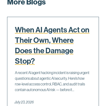
More Blogs
When AI Agents Act on
Their Own, Where
Does the Damage
Stop?
A recent AI agent hacking incident is raising urgent
questions about agentic AI security. Here's how
row-level access control, RBAC, and audit trails
contain autonomous AI risk — before it...
July 23, 2026