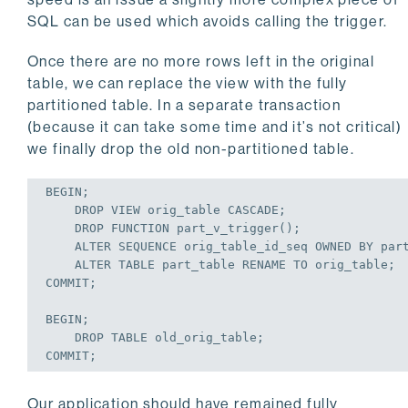
    }

SQL can be used which avoids calling the trigger.
} 
until
$rows_done
 == 
0
 || ! 
$rows_done
print
"done\n"
Once there are no more rows left in the original
$dbh
->disconnect;
table, we can replace the view with the fully
partitioned table. In a separate transaction
(because it can take some time and it’s not critical)
we finally drop the old non-partitioned table.
BEGIN
;
DROP
VIEW
 orig_table 
CASCADE
;
DROP
 FUNCTION part_v_trigger();
ALTER
 SEQUENCE orig_table_id_seq OWNED 
BY
 par
ALTER
TABLE
 part_table RENAME 
TO
 orig_table;
COMMIT
;
BEGIN
;
DROP
TABLE
 old_orig_table;
COMMIT
;
Our application should have remained fully