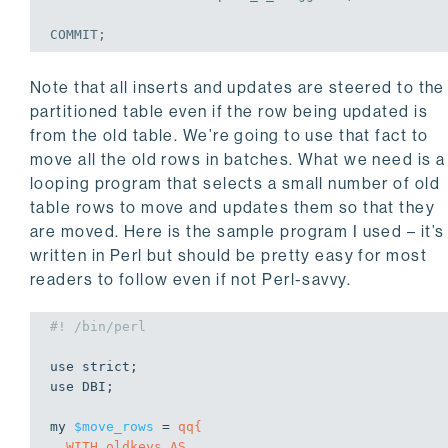
COMMIT
;
Note that all inserts and updates are steered to the
partitioned table even if the row being updated is
from the old table. We’re going to use that fact to
move all the old rows in batches. What we need is a
looping program that selects a small number of old
table rows to move and updates them so that they
are moved. Here is the sample program I used – it’s
written in Perl but should be pretty easy for most
readers to follow even if not Perl-savvy.
#! /bin/perl
use
use
 DBI;

my
$move_rows
 = 
qq{

  WITH oldkeys AS
