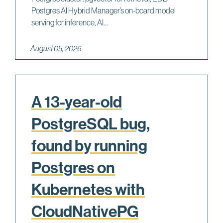
Postgres AI Hybrid Manager’s on-board model
serving for inference, AI...
August 05, 2026
A 13-year-old
PostgreSQL bug,
found by running
Postgres on
Kubernetes with
CloudNativePG