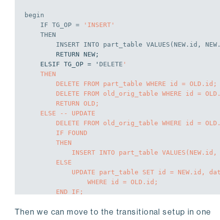
begin
IF
 TG_OP = 
'INSERT'
THEN
INSERT
INTO
 part_table 
VALUES
(NEW.id, NEW
        RETURN NEW;

    ELSIF TG_OP = '
DELETE
'

    THEN

        DELETE FROM part_table WHERE id = OLD.id;

        DELETE FROM old_orig_table WHERE id = OLD.id;

        RETURN OLD;

    ELSE -- UPDATE

        DELETE FROM old_orig_table WHERE id = OLD.id;

        IF FOUND

        THEN

            INSERT INTO part_table VALUES(NEW.id, NEW.data);

        ELSE

            UPDATE part_table SET id = NEW.id, data = NEW.data

                WHERE id = OLD.id;

        END IF;

        RETURN NEW;

Then we can move to the transitional setup in one
    END IF;
