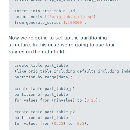
insert
into
select
 nextval(
'orig_table_id_seq'
from
 generate_series(
1
,
100000
);
Now we’re going to set up the partitioning
structure. In this case we’re going to use four
ranges on the data field:
create
table
 part_table

(
like
 orig_table including defaults including ind
partition 
by
 range(data);
create
table
 part_table_p1

partition 
of
for
values
from
 (minvalue) 
to
 (
0.25
);
create
table
 part_table_p2

partition 
of
for
values
from
 (
0.25
) 
to
 (
0.5
);