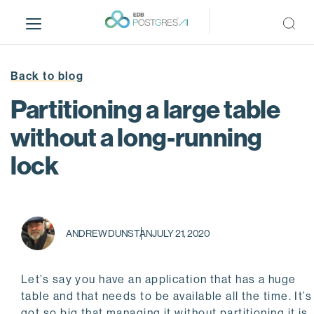
S
k
i
p
t
Back to blog
o
Partitioning a large table
m
a
without a long-running
i
lock
n
c
o
n
t
ANDREW DUNSTAN
JULY 21, 2020
e
n
t
Let’s say you have an application that has a huge
table and that needs to be available all the time. It’s
got so big that managing it without partitioning it is