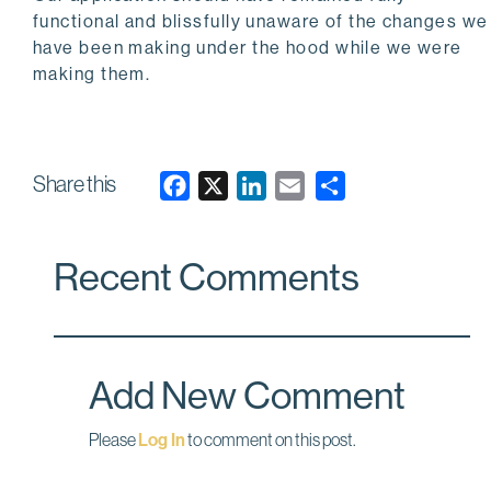
functional and blissfully unaware of the changes we
have been making under the hood while we were
making them.
Share this
F
X
L
E
a
i
m
c
n
a
Recent Comments
e
k
i
b
e
l
o
d
o
I
Add New Comment
k
n
Please
Log In
to comment on this post.