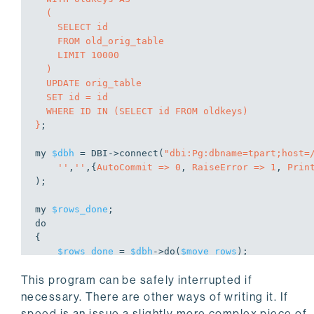
  (

    SELECT id

    FROM old_orig_table

    LIMIT 10000

  )

  UPDATE orig_table

  SET id = id

  WHERE ID IN (SELECT id FROM oldkeys)

}
;

my
$dbh
 = DBI->
connect
(
"dbi:Pg:dbname=tpart;host=
''
,
''
,{
AutoCommit =>
0
, 
RaiseError =>
1
, 
Prin
);

my
$rows_done
do
{

$rows_done
 = 
$dbh
->
do
(
$move_rows
);

$dbh
->commit;

This program can be safely interrupted if
if
 (
$rows_done
 != 
0
) 
# it will be 0e0 which i
    {

necessary. There are other ways of writing it. If
sleep
2
;

speed is an issue a slightly more complex piece of