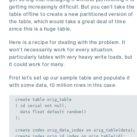
getting increasingly difficult. But you can’t take the
table offline to create a new partitioned version of
the table, which would take a great deal of time
since this is a huge table.
Here is a recipe for dealing with the problem. It
won’t necessarily work for every situation,
particularly tables with very heavy write loads, but
it could work for many.
First let’s set up our sample table and populate it
with some data, 10 million rows in this case:
create
table
 orig_table

( id serial 
not
null
,

  data 
float
default
 random()

);
create
 index orig_data_index 
on
 orig_table(data);
create
 index orig_id_index 
on
 orig_table(id);