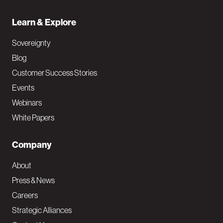
Learn & Explore
Sovereignty
Blog
Customer Success Stories
Events
Webinars
White Papers
Company
About
Press & News
Careers
Strategic Alliances