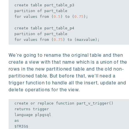
create
table
 part_table_p3

partition 
of
for
values
from
 (
0.5
) 
to
 (
0.75
);
create
table
 part_table_p4

partition 
of
for
values
from
 (
0.75
) 
to
 (maxvalue);
We’re going to rename the original table and then
create a view with that name which is a union of the
rows in the new partitioned table and the old non-
partitioned table. But before that, we’ll need a
trigger function to handle all the insert, update and
delete operations for the view.
create
or
replace
 function part_v_trigger()

returns 
trigger
language
as
$TRIG$
