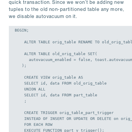
end

quick transaction. Since we won’t be adding new
tuples to the old non-partitioned table any more,
$TRIG$;
we disable autovacuum on it.
BEGIN
;
ALTER
TABLE
 orig_table RENAME 
TO
 old_orig_tab
ALTER
TABLE
 old_orig_table 
SET
(

      autovacuum_enabled = 
false
, toast.autovacuu
   );
CREATE
VIEW
 orig_table 
AS
SELECT
 id, data 
FROM
 old_orig_table

UNION
ALL
SELECT
 id, data 
FROM
 part_table

    ;
CREATE
TRIGGER
 orig_table_part_trigger

    INSTEAD 
OF
INSERT
OR
UPDATE
OR
DELETE
on
 orig_
FOR
EACH
ROW
EXECUTE
 FUNCTION part_v_trigger();