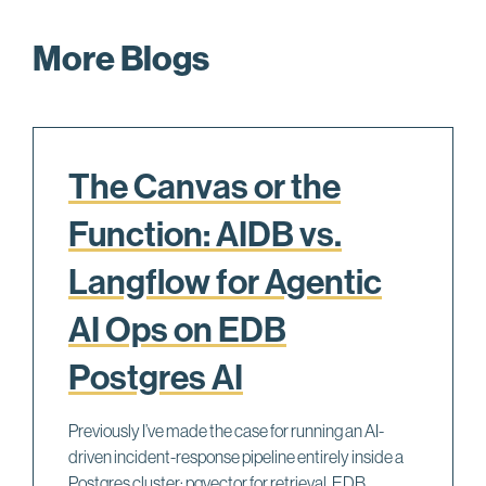
More Blogs
The Canvas or the
Function: AIDB vs.
Langflow for Agentic
AI Ops on EDB
Postgres AI
Previously I’ve made the case for running an AI-
driven incident-response pipeline entirely inside a
Postgres cluster: pgvector for retrieval, EDB