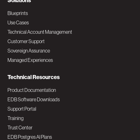
N
Solutions
a
Blueprints
v
Use Cases
Technical Account Management
M
Customer Support
a
Sovereign Assurance
i
Managed Experiences
n
Technical Resources
Product Documentation
EDB Software Downloads
Support Portal
Training
Trust Center
EDB Postgres AI Plans