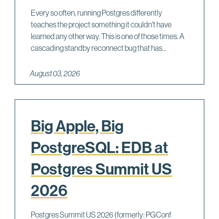
Every so often, running Postgres differently
teaches the project something it couldn't have
learned any other way. This is one of those times. A
cascading standby reconnect bug that has...
August 03, 2026
Big Apple, Big
PostgreSQL: EDB at
Postgres Summit US
2026
Postgres Summit US 2026 (formerly: PGConf