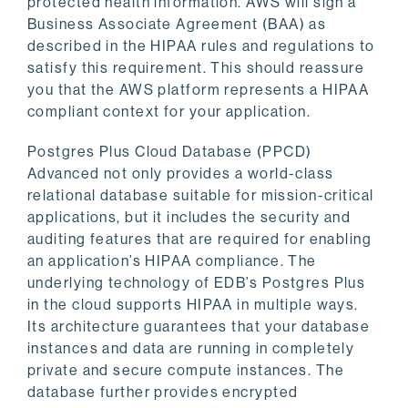
protected health information. AWS will sign a
Business Associate Agreement (BAA) as
described in the HIPAA rules and regulations to
satisfy this requirement. This should reassure
you that the AWS platform represents a HIPAA
compliant context for your application.
Postgres Plus Cloud Database (PPCD)
Advanced not only provides a world-class
relational database suitable for mission-critical
applications, but it includes the security and
auditing features that are required for enabling
an application’s HIPAA compliance. The
underlying technology of EDB’s Postgres Plus
in the cloud supports HIPAA in multiple ways.
Its architecture guarantees that your database
instances and data are running in completely
private and secure compute instances. The
database further provides encrypted