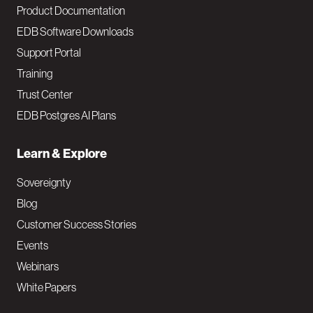
Product Documentation
EDB Software Downloads
Support Portal
Training
Trust Center
EDB Postgres AI Plans
Learn & Explore
Sovereignty
Blog
Customer Success Stories
Events
Webinars
White Papers