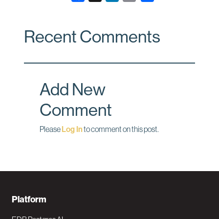
a
i
m
c
n
a
Recent Comments
e
k
i
b
e
l
o
d
o
I
Add New
k
n
Comment
Please
Log In
to comment on this post.
F
Platform