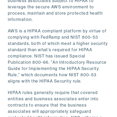
business associates subject to HIPAA to
leverage the secure AWS environment to
process, maintain and store protected health
information.
AWS is a HIPAA compliant platform by virtue of
complying with FedRamp and NIST 800-53
standards, both of which meet a higher security
standard than what’s required for HIPAA
compliance. NIST has issued Special
Publication 800-66, "An Introductory Resource
Guide for Implementing the HIPAA Security
Rule," which documents how NIST 800-53
aligns with the HIPAA Security rule.
HIPAA rules generally require that covered
entities and business associates enter into
contracts to ensure that the business
associates will appropriately safeguard