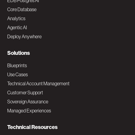
o
EDB Postgres AI
o
Core Database
Analytics
t
Agentic AI
e
Deploy Anywhere
r
N
Solutions
a
Blueprints
v
Use Cases
Technical Account Management
M
Customer Support
a
Sovereign Assurance
i
Managed Experiences
n
Technical Resources