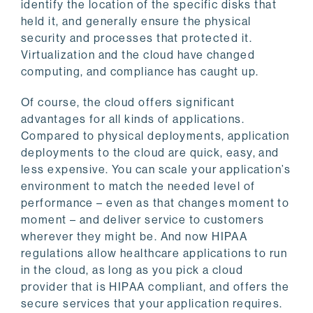
identify the location of the specific disks that
held it, and generally ensure the physical
security and processes that protected it.
Virtualization and the cloud have changed
computing, and compliance has caught up.
Of course, the cloud offers significant
advantages for all kinds of applications.
Compared to physical deployments, application
deployments to the cloud are quick, easy, and
less expensive. You can scale your application’s
environment to match the needed level of
performance – even as that changes moment to
moment – and deliver service to customers
wherever they might be. And now HIPAA
regulations allow healthcare applications to run
in the cloud, as long as you pick a cloud
provider that is HIPAA compliant, and offers the
secure services that your application requires.