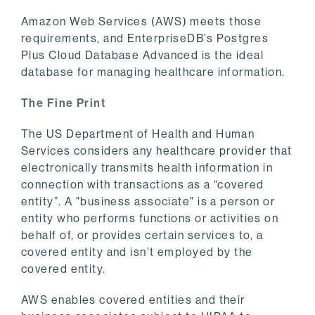
Amazon Web Services (AWS) meets those
requirements, and EnterpriseDB’s Postgres
Plus Cloud Database Advanced is the ideal
database for managing healthcare information.
The Fine Print
The US Department of Health and Human
Services considers any healthcare provider that
electronically transmits health information in
connection with transactions as a “covered
entity”. A "business associate" is a person or
entity who performs functions or activities on
behalf of, or provides certain services to, a
covered entity and isn’t employed by the
covered entity.
AWS enables covered entities and their