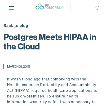
S
k
i
p
t
Back to blog
o
Postgres Meets HIPAA in
m
a
the Cloud
i
n
c
o
MARCH 31, 2015
n
t
It wasn’t long ago that complying with the
e
Health Insurance Portability and Accountability
n
Act (HIPAA) required healthcare applications to
t
be run on-premises. To ensure health
information was truly safe, it was necessary to