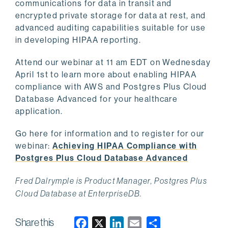
communications for data in transit and
encrypted private storage for data at rest, and
advanced auditing capabilities suitable for use
in developing HIPAA reporting.
Attend our webinar at 11 am EDT on Wednesday
April 1st to learn more about enabling HIPAA
compliance with AWS and Postgres Plus Cloud
Database Advanced for your healthcare
application.
Go here for information and to register for our
webinar:
Achieving HIPAA Compliance with
Postgres Plus Cloud Database Advanced
Fred Dalrymple is Product Manager, Postgres Plus
Cloud Database at EnterpriseDB.
Share this
F
X
L
E