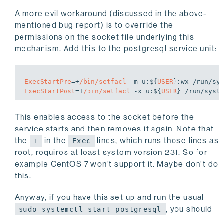
A more evil workaround (discussed in the above-
mentioned bug report) is to override the
permissions on the socket file underlying this
mechanism. Add this to the postgresql service unit:
ExecStartPre
=+
/bin/setfacl
 -m 
u:
${
USER
}
:wx
ExecStartPost
=+
/bin/setfacl
 -x 
u:
${
USER
} /run/sys
This enables access to the socket before the
service starts and then removes it again. Note that
the
in the
lines, which runs those lines as
+
Exec
root, requires at least system version 231. So for
example CentOS 7 won’t support it. Maybe don’t do
this.
Anyway, if you have this set up and run the usual
, you should
sudo systemctl start postgresql