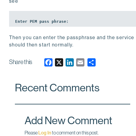
see
Enter PEM 
pass
 phrase:
Then you can enter the passphrase and the service
should then start normally.
Share this
F
X
L
E
a
i
m
c
n
a
Recent Comments
e
k
i
b
e
l
o
d
o
I
Add New Comment
k
n
Please
Log In
to comment on this post.