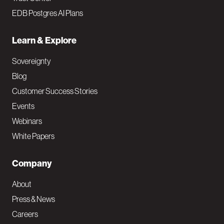
EDB Postgres AI Plans
Learn & Explore
Sovereignty
Blog
Customer Success Stories
Events
Webinars
White Papers
Company
About
Press & News
Careers