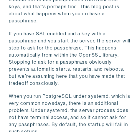
keys, and that’s perhaps fine. This blog post is
about what happens when you do have a
passphrase.
If you have SSL enabled and a key with a
passphrase and you start the server, the server will
stop to ask for the passphrase. This happens
automatically from within the OpenSSL library.
Stopping to ask for a passphrase obviously
prevents automatic starts, restarts, and reboots,
but we’re assuming here that you have made that
tradeoff consciously.
When you run PostgreSQL under systemd, which is
very common nowadays, there is an additional
problem. Under systemd, the server process does
not have terminal access, and so it cannot ask for
any passphrases. By default, the startup will fail in
such setups.