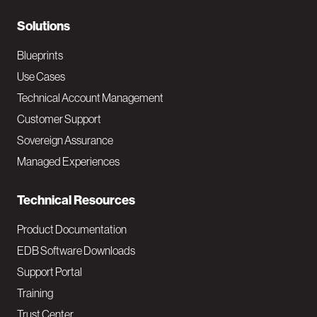
r
N
Solutions
a
Blueprints
v
Use Cases
Technical Account Management
M
Customer Support
a
Sovereign Assurance
i
Managed Experiences
n
Technical Resources
Product Documentation
EDB Software Downloads
Support Portal
Training
Trust Center