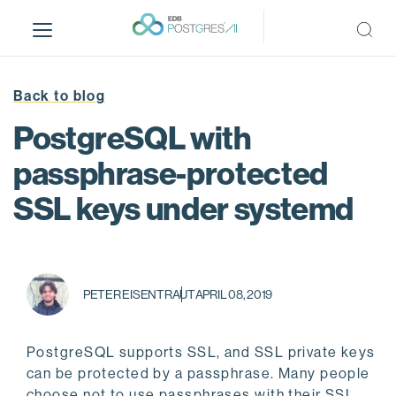
S
k
i
p
t
Back to blog
o
PostgreSQL with
m
a
passphrase-protected
i
SSL keys under systemd
n
c
o
n
t
PETER EISENTRAUT
APRIL 08, 2019
e
n
t
PostgreSQL supports SSL, and SSL private keys
can be protected by a passphrase. Many people
choose not to use passphrases with their SSL