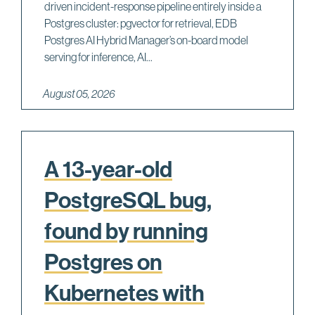
driven incident-response pipeline entirely inside a
Postgres cluster: pgvector for retrieval, EDB
Postgres AI Hybrid Manager’s on-board model
serving for inference, AI...
August 05, 2026
A 13-year-old
PostgreSQL bug,
found by running
Postgres on
Kubernetes with