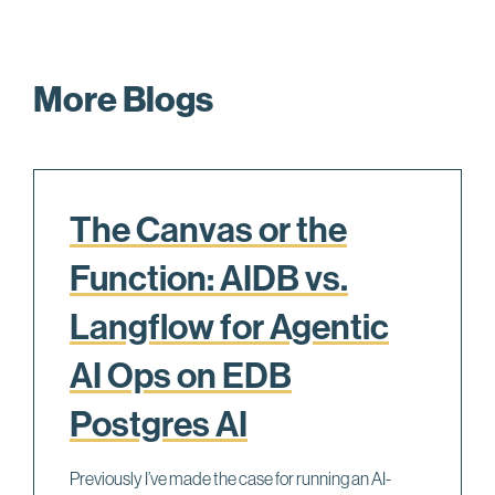
More Blogs
The Canvas or the
Function: AIDB vs.
Langflow for Agentic
AI Ops on EDB
Postgres AI
Previously I’ve made the case for running an AI-