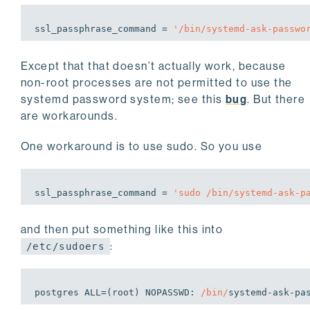
ssl_passphrase_command = 
'/bin/systemd-ask-passwo
Except that that doesn’t actually work, because
non-root processes are not permitted to use the
systemd password system; see this
bug
. But there
are workarounds.
One workaround is to use sudo. So you use
ssl_passphrase_command = 
'sudo /bin/systemd-ask-p
and then put something like this into
:
/etc/sudoers
postgres ALL=(root) NOPASSWD: 
/bin/
systemd-ask-pa