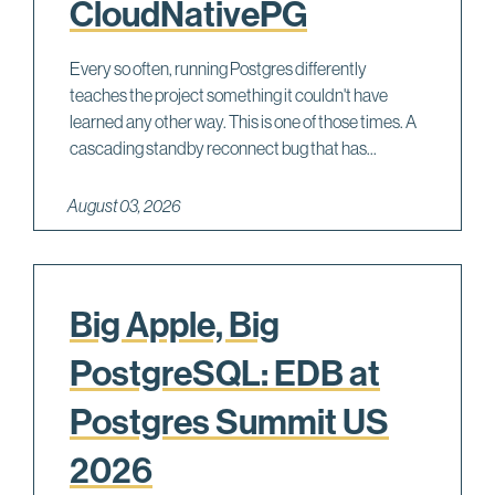
CloudNativePG
Every so often, running Postgres differently
teaches the project something it couldn't have
learned any other way. This is one of those times. A
cascading standby reconnect bug that has...
August 03, 2026
Big Apple, Big
PostgreSQL: EDB at
Postgres Summit US
2026