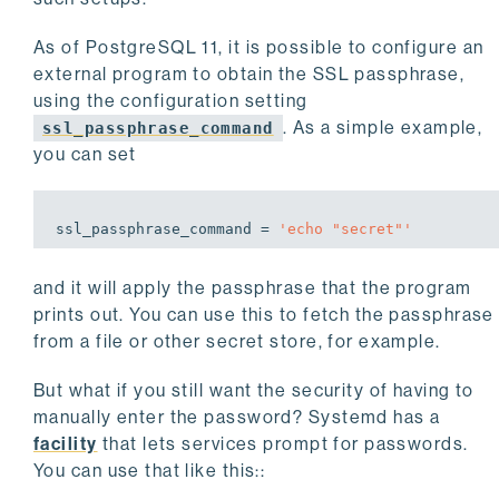
As of PostgreSQL 11, it is possible to configure an
external program to obtain the SSL passphrase,
using the configuration setting
. As a simple example,
ssl_passphrase_command
you can set
ssl_passphrase_command = 
'echo 
"secret"
'
and it will apply the passphrase that the program
prints out. You can use this to fetch the passphrase
from a file or other secret store, for example.
But what if you still want the security of having to
manually enter the password? Systemd has a
facility
that lets services prompt for passwords.
You can use that like this::