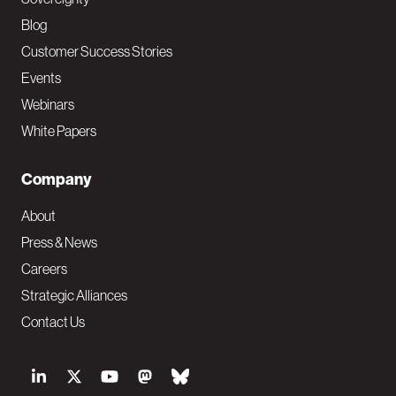
Blog
Customer Success Stories
Events
Webinars
White Papers
Company
About
Press & News
Careers
Strategic Alliances
Contact Us
S