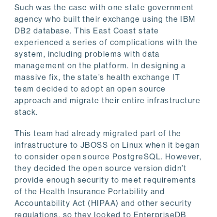
Such was the case with one state government
agency who built their exchange using the IBM
DB2 database. This East Coast state
experienced a series of complications with the
system, including problems with data
management on the platform. In designing a
massive fix, the state’s health exchange IT
team decided to adopt an open source
approach and migrate their entire infrastructure
stack.
This team had already migrated part of the
infrastructure to JBOSS on Linux when it began
to consider open source PostgreSQL. However,
they decided the open source version didn’t
provide enough security to meet requirements
of the Health Insurance Portability and
Accountability Act (HIPAA) and other security
regulations, so they looked to EnterpriseDB