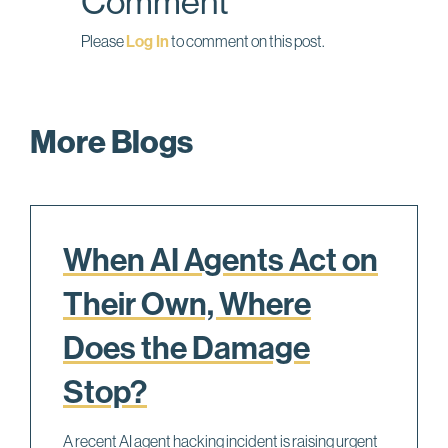
Comment
Please
Log In
to comment on this post.
More Blogs
When AI Agents Act on
Their Own, Where
Does the Damage
Stop?
A recent AI agent hacking incident is raising urgent