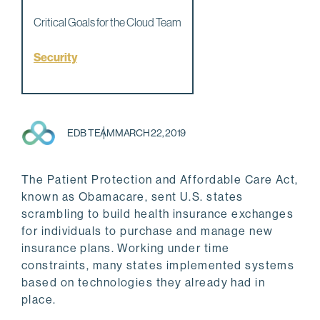
Critical Goals for the Cloud Team
Security
EDB TEAM
MARCH 22, 2019
The Patient Protection and Affordable Care Act,
known as Obamacare, sent U.S. states
scrambling to build health insurance exchanges
for individuals to purchase and manage new
insurance plans. Working under time
constraints, many states implemented systems
based on technologies they already had in
place.