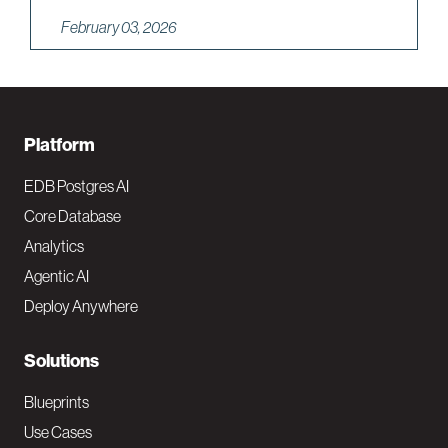
February 03, 2026
F
Platform
o
EDB Postgres AI
o
Core Database
Analytics
t
Agentic AI
e
Deploy Anywhere
r
N
Solutions
a
Blueprints
v
Use Cases