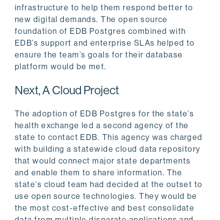
infrastructure to help them respond better to
new digital demands. The open source
foundation of EDB Postgres combined with
EDB’s support and enterprise SLAs helped to
ensure the team’s goals for their database
platform would be met.
Next, A Cloud Project
The adoption of EDB Postgres for the state’s
health exchange led a second agency of the
state to contact EDB. This agency was charged
with building a statewide cloud data repository
that would connect major state departments
and enable them to share information. The
state’s cloud team had decided at the outset to
use open source technologies. They would be
the most cost-effective and best consolidate
data from multiple disparate applications and