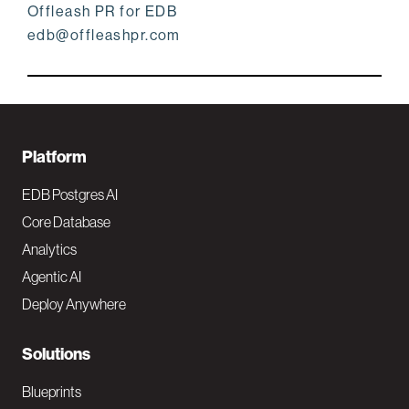
Offleash PR for EDB
edb@offleashpr.com
F
Platform
o
EDB Postgres AI
o
Core Database
Analytics
t
Agentic AI
e
Deploy Anywhere
r
N
Solutions
a
Blueprints