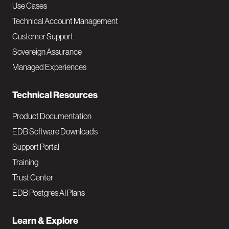
v
Use Cases
Technical Account Management
M
Customer Support
a
Sovereign Assurance
i
Managed Experiences
n
Technical Resources
Product Documentation
EDB Software Downloads
Support Portal
Training
Trust Center
EDB Postgres AI Plans
Learn & Explore