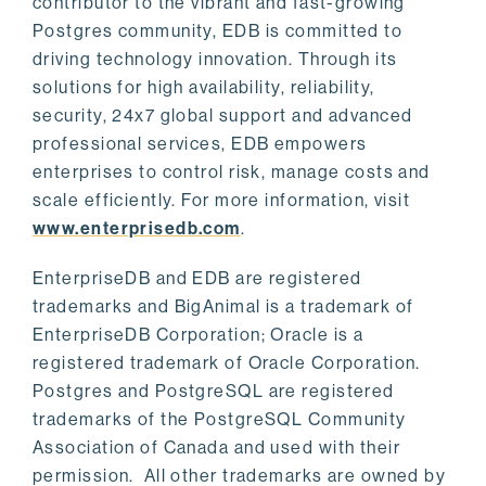
contributor to the vibrant and fast-growing
Postgres community, EDB is committed to
driving technology innovation. Through its
solutions for high availability, reliability,
security, 24x7 global support and advanced
professional services, EDB empowers
enterprises to control risk, manage costs and
scale efficiently. For more information, visit
www.enterprisedb.com
.
EnterpriseDB and EDB are registered
trademarks and BigAnimal is a trademark of
EnterpriseDB Corporation; Oracle is a
registered trademark of Oracle Corporation.
Postgres and PostgreSQL are registered
trademarks of the PostgreSQL Community
Association of Canada and used with their
permission. All other trademarks are owned by