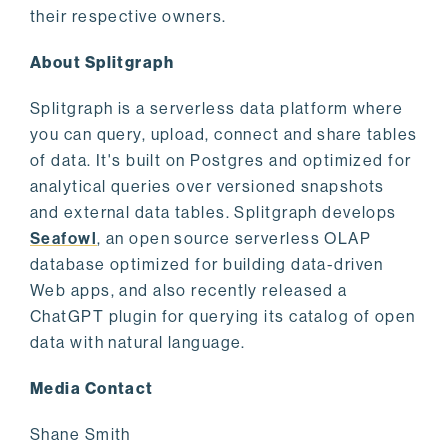
their respective owners.
About Splitgraph
Splitgraph is a serverless data platform where
you can query, upload, connect and share tables
of data. It's built on Postgres and optimized for
analytical queries over versioned snapshots
and external data tables. Splitgraph develops
Seafowl
, an open source serverless OLAP
database optimized for building data-driven
Web apps, and also recently released a
ChatGPT plugin for querying its catalog of open
data with natural language.
Media Contact
Shane Smith