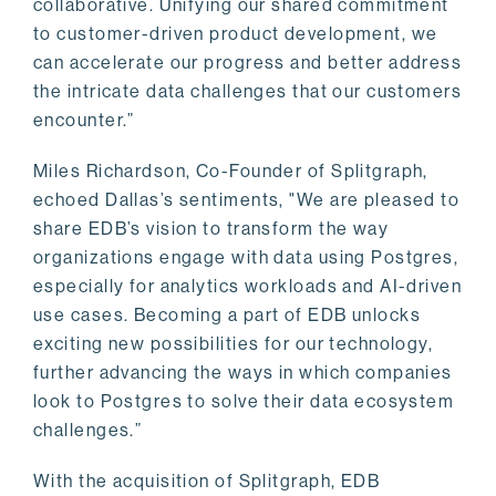
collaborative. Unifying our shared commitment
to customer-driven product development, we
can accelerate our progress and better address
the intricate data challenges that our customers
encounter.”
Miles Richardson, Co-Founder of Splitgraph,
echoed Dallas’s sentiments, "We are pleased to
share EDB’s vision to transform the way
organizations engage with data using Postgres,
especially for analytics workloads and AI-driven
use cases. Becoming a part of EDB unlocks
exciting new possibilities for our technology,
further advancing the ways in which companies
look to Postgres to solve their data ecosystem
challenges.”
With the acquisition of Splitgraph, EDB