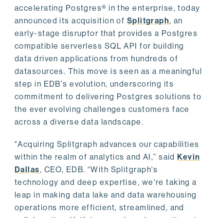
accelerating Postgres® in the enterprise, today
announced its acquisition of
Splitgraph
, an
early-stage disruptor that provides a Postgres
compatible serverless SQL API for building
data driven applications from hundreds of
datasources. This move is seen as a meaningful
step in EDB's evolution, underscoring its
commitment to delivering Postgres solutions to
the ever evolving challenges customers face
across a diverse data landscape.
"Acquiring Splitgraph advances our capabilities
within the realm of analytics and AI,” said
Kevin
Dallas
, CEO, EDB. “With Splitgraph's
technology and deep expertise, we're taking a
leap in making data lake and data warehousing
operations more efficient, streamlined, and