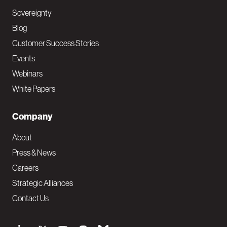
Sovereignty
Blog
Customer Success Stories
Events
Webinars
White Papers
Company
About
Press & News
Careers
Strategic Alliances
Contact Us