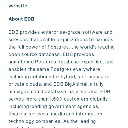
website
.
About EDB
EDB provides enterprise-grade software and
services that enable organizations to harness
the full power of Postgres, the world’s leading
open source database. EDB provides
unmatched Postgres database expertise, and
enables the same Postgres everywhere,
including solutions for hybrid, self-managed
private clouds, and EDB BigAnimal, a fully
managed cloud database-as-a-service. EDB
serves more than 1,500 customers globally,
including leading government agencies,
financial services, media and information
technology companies. As the leading