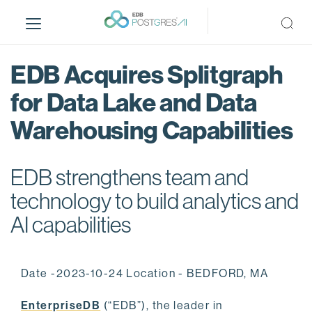
S
k
i
p
EDB Acquires Splitgraph
t
o
for Data Lake and Data
m
Warehousing Capabilities
a
i
n
EDB strengthens team and
c
o
technology to build analytics and
n
AI capabilities
t
e
n
Date -2023-10-24 Location - BEDFORD, MA
t
EnterpriseDB
(“EDB”), the leader in