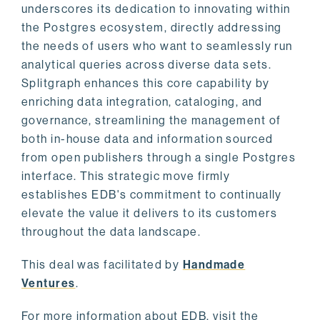
underscores its dedication to innovating within
the Postgres ecosystem, directly addressing
the needs of users who want to seamlessly run
analytical queries across diverse data sets.
Splitgraph enhances this core capability by
enriching data integration, cataloging, and
governance, streamlining the management of
both in-house data and information sourced
from open publishers through a single Postgres
interface. This strategic move firmly
establishes EDB's commitment to continually
elevate the value it delivers to its customers
throughout the data landscape.
This deal was facilitated by
Handmade
Ventures
.
For more information about EDB, visit the