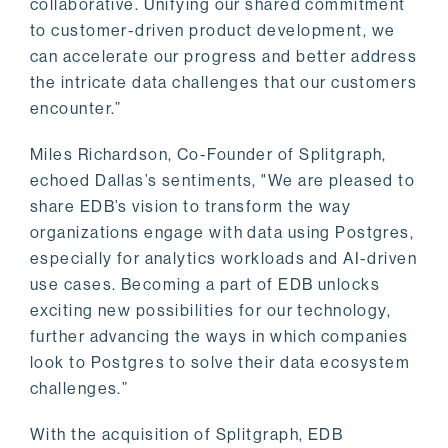
collaborative. Unifying our shared commitment
to customer-driven product development, we
can accelerate our progress and better address
the intricate data challenges that our customers
encounter.”
Miles Richardson, Co-Founder of Splitgraph,
echoed Dallas’s sentiments, "We are pleased to
share EDB’s vision to transform the way
organizations engage with data using Postgres,
especially for analytics workloads and AI-driven
use cases. Becoming a part of EDB unlocks
exciting new possibilities for our technology,
further advancing the ways in which companies
look to Postgres to solve their data ecosystem
challenges.”
With the acquisition of Splitgraph, EDB