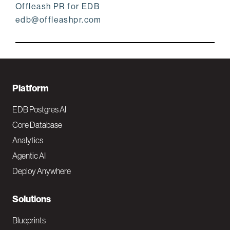
Offleash PR for EDB
edb@offleashpr.com
F
Platform
o
EDB Postgres AI
o
Core Database
Analytics
t
Agentic AI
e
Deploy Anywhere
r
N
Solutions
a
Blueprints