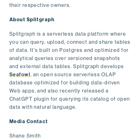
their respective owners.
About Splitgraph
Splitgraph is a serverless data platform where
you can query, upload, connect and share tables
of data. It's built on Postgres and optimized for
analytical queries over versioned snapshots
and external data tables. Splitgraph develops
Seafowl
, an open source serverless OLAP
database optimized for building data-driven
Web apps, and also recently released a
ChatGPT plugin for querying its catalog of open
data with natural language.
Media Contact
Shane Smith