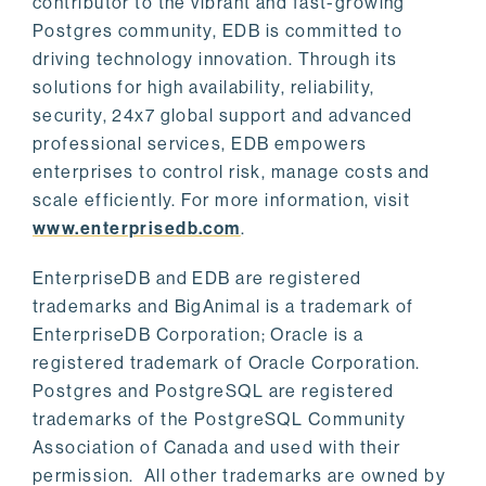
contributor to the vibrant and fast-growing
Postgres community, EDB is committed to
driving technology innovation. Through its
solutions for high availability, reliability,
security, 24x7 global support and advanced
professional services, EDB empowers
enterprises to control risk, manage costs and
scale efficiently. For more information, visit
www.enterprisedb.com
.
EnterpriseDB and EDB are registered
trademarks and BigAnimal is a trademark of
EnterpriseDB Corporation; Oracle is a
registered trademark of Oracle Corporation.
Postgres and PostgreSQL are registered
trademarks of the PostgreSQL Community
Association of Canada and used with their
permission. All other trademarks are owned by