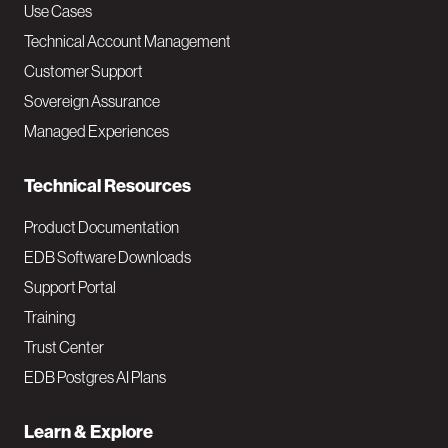
v
Use Cases
Technical Account Management
M
Customer Support
a
Sovereign Assurance
i
Managed Experiences
n
Technical Resources
Product Documentation
EDB Software Downloads
Support Portal
Training
Trust Center
EDB Postgres AI Plans
Learn & Explore