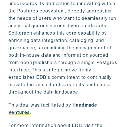
underscores its dedication to innovating within
the Postgres ecosystem, directly addressing
the needs of users who want to seamlessly run
analytical queries across diverse data sets.
Splitgraph enhances this core capability by
enriching data integration, cataloging, and
governance, streamlining the management of
both in-house data and information sourced
from open publishers through a single Postgres
interface. This strategic move firmly
establishes EDB's commitment to continually
elevate the value it delivers to its customers
throughout the data landscape.
This deal was facilitated by
Handmade
Ventures
.
For more information about EDB, visit the