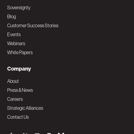
Sovereignty
Blog
Customer Success Stories
Events
Webinars
White Papers
Company
About
Press & News
Careers
Strategic Alliances
Contact Us