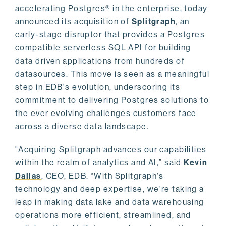
accelerating Postgres® in the enterprise, today
announced its acquisition of
Splitgraph
, an
early-stage disruptor that provides a Postgres
compatible serverless SQL API for building
data driven applications from hundreds of
datasources. This move is seen as a meaningful
step in EDB's evolution, underscoring its
commitment to delivering Postgres solutions to
the ever evolving challenges customers face
across a diverse data landscape.
"Acquiring Splitgraph advances our capabilities
within the realm of analytics and AI,” said
Kevin
Dallas
, CEO, EDB. “With Splitgraph's
technology and deep expertise, we're taking a
leap in making data lake and data warehousing
operations more efficient, streamlined, and