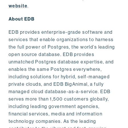
website
.
About EDB
EDB provides enterprise-grade software and
services that enable organizations to harness
the full power of Postgres, the world’s leading
open source database. EDB provides
unmatched Postgres database expertise, and
enables the same Postgres everywhere,
including solutions for hybrid, self-managed
private clouds, and EDB BigAnimal, a fully
managed cloud database-as-a-service. EDB
serves more than 1,500 customers globally,
including leading government agencies,
financial services, media and information
technology companies. As the leading