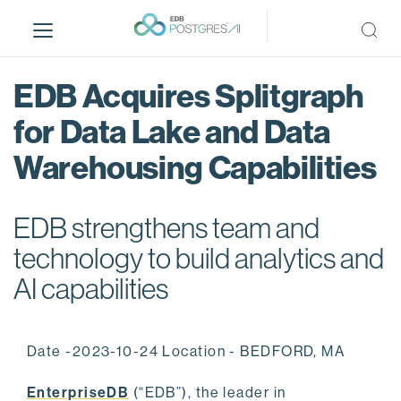
S
k
i
p
EDB Acquires Splitgraph
t
o
for Data Lake and Data
m
Warehousing Capabilities
a
i
n
EDB strengthens team and
c
o
technology to build analytics and
n
AI capabilities
t
e
n
Date -2023-10-24 Location - BEDFORD, MA
t
EnterpriseDB
(“EDB”), the leader in