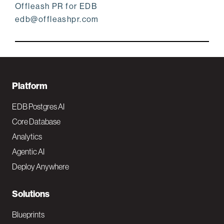
Offleash PR for EDB
edb@offleashpr.com
F
Platform
o
EDB Postgres AI
o
Core Database
Analytics
t
Agentic AI
e
Deploy Anywhere
r
N
Solutions
a
Blueprints