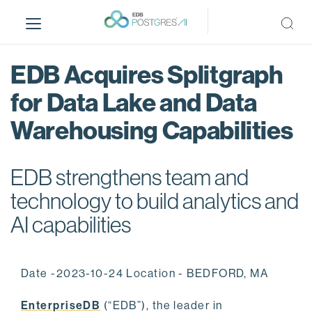
S
k
i
p
EDB Acquires Splitgraph
t
o
for Data Lake and Data
m
Warehousing Capabilities
a
i
n
EDB strengthens team and
c
o
technology to build analytics and
n
AI capabilities
t
e
n
Date -2023-10-24 Location - BEDFORD, MA
t
EnterpriseDB
(“EDB”), the leader in