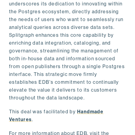
underscores its dedication to innovating within
the Postgres ecosystem, directly addressing
the needs of users who want to seamlessly run
analytical queries across diverse data sets.
Splitgraph enhances this core capability by
enriching data integration, cataloging, and
governance, streamlining the management of
both in-house data and information sourced
from open publishers through a single Postgres
interface. This strategic move firmly
establishes EDB's commitment to continually
elevate the value it delivers to its customers
throughout the data landscape.
This deal was facilitated by
Handmade
Ventures
.
For more information about EDB, visit the