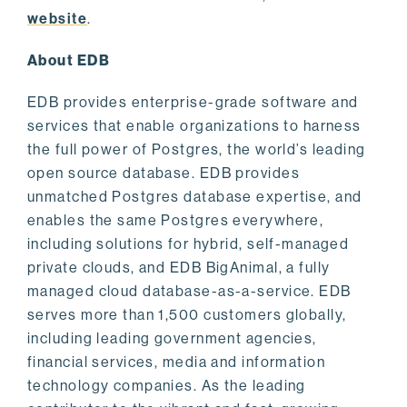
website
.
About EDB
EDB provides enterprise-grade software and
services that enable organizations to harness
the full power of Postgres, the world’s leading
open source database. EDB provides
unmatched Postgres database expertise, and
enables the same Postgres everywhere,
including solutions for hybrid, self-managed
private clouds, and EDB BigAnimal, a fully
managed cloud database-as-a-service. EDB
serves more than 1,500 customers globally,
including leading government agencies,
financial services, media and information
technology companies. As the leading