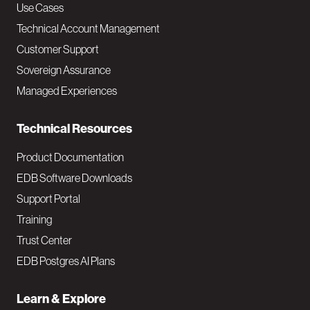
v
Use Cases
Technical Account Management
M
Customer Support
a
Sovereign Assurance
i
Managed Experiences
n
Technical Resources
Product Documentation
EDB Software Downloads
Support Portal
Training
Trust Center
EDB Postgres AI Plans
Learn & Explore