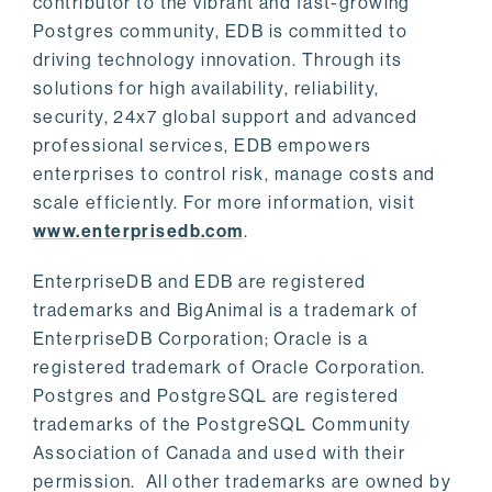
contributor to the vibrant and fast-growing
Postgres community, EDB is committed to
driving technology innovation. Through its
solutions for high availability, reliability,
security, 24x7 global support and advanced
professional services, EDB empowers
enterprises to control risk, manage costs and
scale efficiently. For more information, visit
www.enterprisedb.com
.
EnterpriseDB and EDB are registered
trademarks and BigAnimal is a trademark of
EnterpriseDB Corporation; Oracle is a
registered trademark of Oracle Corporation.
Postgres and PostgreSQL are registered
trademarks of the PostgreSQL Community
Association of Canada and used with their
permission. All other trademarks are owned by