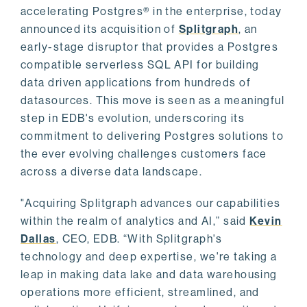
accelerating Postgres® in the enterprise, today
announced its acquisition of
Splitgraph
, an
early-stage disruptor that provides a Postgres
compatible serverless SQL API for building
data driven applications from hundreds of
datasources. This move is seen as a meaningful
step in EDB's evolution, underscoring its
commitment to delivering Postgres solutions to
the ever evolving challenges customers face
across a diverse data landscape.
"Acquiring Splitgraph advances our capabilities
within the realm of analytics and AI,” said
Kevin
Dallas
, CEO, EDB. “With Splitgraph's
technology and deep expertise, we're taking a
leap in making data lake and data warehousing
operations more efficient, streamlined, and