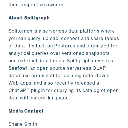
their respective owners.
About Splitgraph
Splitgraph is a serverless data platform where
you can query, upload, connect and share tables
of data. It's built on Postgres and optimized for
analytical queries over versioned snapshots
and external data tables. Splitgraph develops
Seafowl
, an open source serverless OLAP
database optimized for building data-driven
Web apps, and also recently released a
ChatGPT plugin for querying its catalog of open
data with natural language.
Media Contact
Shane Smith