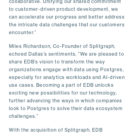
collaborative. Unifying our shared commitment
to customer-driven product development, we
can accelerate our progress and better address
the intricate data challenges that our customers
encounter.”
Miles Richardson, Co-Founder of Splitgraph,
echoed Dallas’s sentiments, "We are pleased to
share EDB’s vision to transform the way
organizations engage with data using Postgres,
especially for analytics workloads and AI-driven
use cases. Becoming a part of EDB unlocks
exciting new possibilities for our technology,
further advancing the ways in which companies
look to Postgres to solve their data ecosystem
challenges.”
With the acquisition of Splitgraph, EDB