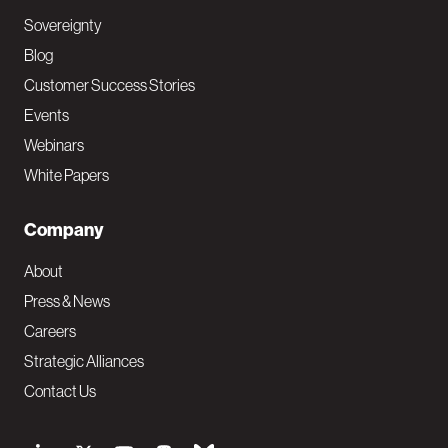
Sovereignty
Blog
Customer Success Stories
Events
Webinars
White Papers
Company
About
Press & News
Careers
Strategic Alliances
Contact Us