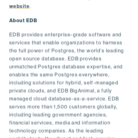
website
.
About EDB
EDB provides enterprise-grade software and
services that enable organizations to harness
the full power of Postgres, the world’s leading
open source database. EDB provides
unmatched Postgres database expertise, and
enables the same Postgres everywhere,
including solutions for hybrid, self-managed
private clouds, and EDB BigAnimal, a fully
managed cloud database-as-a-service. EDB
serves more than 1,500 customers globally,
including leading government agencies,
financial services, media and information
technology companies. As the leading