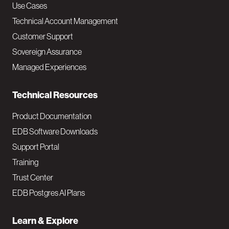
v
Use Cases
Technical Account Management
M
Customer Support
a
Sovereign Assurance
i
Managed Experiences
n
Technical Resources
Product Documentation
EDB Software Downloads
Support Portal
Training
Trust Center
EDB Postgres AI Plans
Learn & Explore