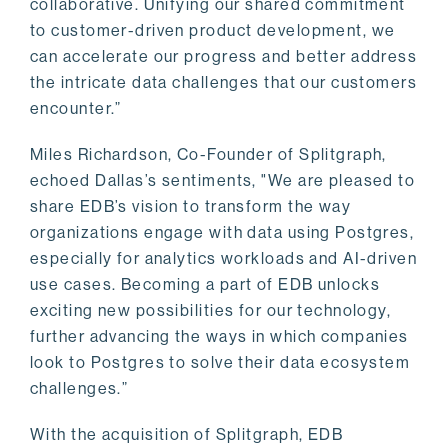
collaborative. Unifying our shared commitment
to customer-driven product development, we
can accelerate our progress and better address
the intricate data challenges that our customers
encounter.”
Miles Richardson, Co-Founder of Splitgraph,
echoed Dallas’s sentiments, "We are pleased to
share EDB’s vision to transform the way
organizations engage with data using Postgres,
especially for analytics workloads and AI-driven
use cases. Becoming a part of EDB unlocks
exciting new possibilities for our technology,
further advancing the ways in which companies
look to Postgres to solve their data ecosystem
challenges.”
With the acquisition of Splitgraph, EDB