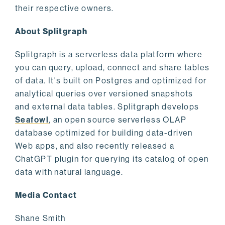
their respective owners.
About Splitgraph
Splitgraph is a serverless data platform where
you can query, upload, connect and share tables
of data. It's built on Postgres and optimized for
analytical queries over versioned snapshots
and external data tables. Splitgraph develops
Seafowl
, an open source serverless OLAP
database optimized for building data-driven
Web apps, and also recently released a
ChatGPT plugin for querying its catalog of open
data with natural language.
Media Contact
Shane Smith