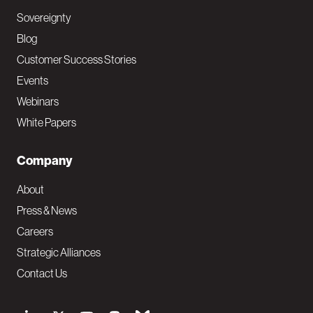
Sovereignty
Blog
Customer Success Stories
Events
Webinars
White Papers
Company
About
Press & News
Careers
Strategic Alliances
Contact Us