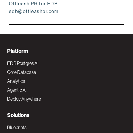
Offleash PR for EDB
edb@offleashpr.com
F
Platform
o
EDB Postgres AI
o
Core Database
Analytics
t
Agentic AI
e
Deploy Anywhere
r
N
Solutions
a
Blueprints