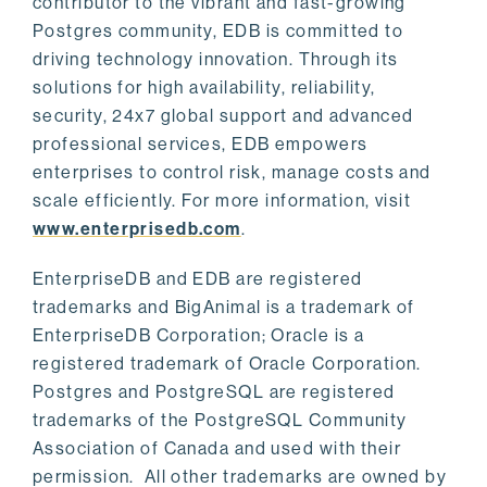
contributor to the vibrant and fast-growing
Postgres community, EDB is committed to
driving technology innovation. Through its
solutions for high availability, reliability,
security, 24x7 global support and advanced
professional services, EDB empowers
enterprises to control risk, manage costs and
scale efficiently. For more information, visit
www.enterprisedb.com
.
EnterpriseDB and EDB are registered
trademarks and BigAnimal is a trademark of
EnterpriseDB Corporation; Oracle is a
registered trademark of Oracle Corporation.
Postgres and PostgreSQL are registered
trademarks of the PostgreSQL Community
Association of Canada and used with their
permission. All other trademarks are owned by