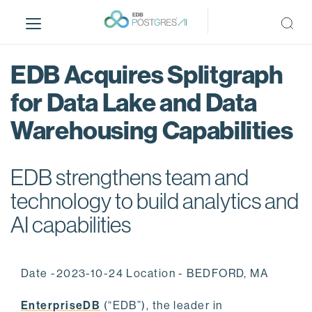
S
k
i
p
EDB Acquires Splitgraph
t
o
for Data Lake and Data
m
Warehousing Capabilities
a
i
n
EDB strengthens team and
c
o
technology to build analytics and
n
AI capabilities
t
e
n
Date -2023-10-24 Location - BEDFORD, MA
t
EnterpriseDB
(“EDB”), the leader in