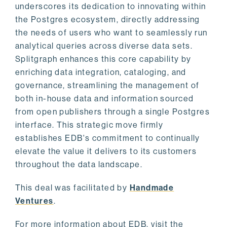
underscores its dedication to innovating within
the Postgres ecosystem, directly addressing
the needs of users who want to seamlessly run
analytical queries across diverse data sets.
Splitgraph enhances this core capability by
enriching data integration, cataloging, and
governance, streamlining the management of
both in-house data and information sourced
from open publishers through a single Postgres
interface. This strategic move firmly
establishes EDB's commitment to continually
elevate the value it delivers to its customers
throughout the data landscape.
This deal was facilitated by
Handmade
Ventures
.
For more information about EDB, visit the