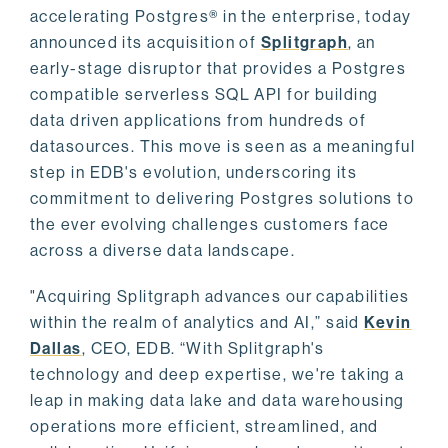
accelerating Postgres® in the enterprise, today
announced its acquisition of
Splitgraph
, an
early-stage disruptor that provides a Postgres
compatible serverless SQL API for building
data driven applications from hundreds of
datasources. This move is seen as a meaningful
step in EDB's evolution, underscoring its
commitment to delivering Postgres solutions to
the ever evolving challenges customers face
across a diverse data landscape.
"Acquiring Splitgraph advances our capabilities
within the realm of analytics and AI,” said
Kevin
Dallas
, CEO, EDB. “With Splitgraph's
technology and deep expertise, we're taking a
leap in making data lake and data warehousing
operations more efficient, streamlined, and