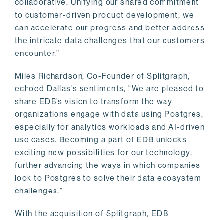
collaborative. Unifying our shared commitment
to customer-driven product development, we
can accelerate our progress and better address
the intricate data challenges that our customers
encounter.”
Miles Richardson, Co-Founder of Splitgraph,
echoed Dallas’s sentiments, "We are pleased to
share EDB’s vision to transform the way
organizations engage with data using Postgres,
especially for analytics workloads and AI-driven
use cases. Becoming a part of EDB unlocks
exciting new possibilities for our technology,
further advancing the ways in which companies
look to Postgres to solve their data ecosystem
challenges.”
With the acquisition of Splitgraph, EDB