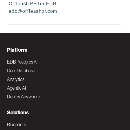
Offleash PR for EDB
edb@offleashpr.com
F
Platform
o
EDB Postgres AI
o
Core Database
Analytics
t
Agentic AI
e
Deploy Anywhere
r
N
Solutions
a
Blueprints