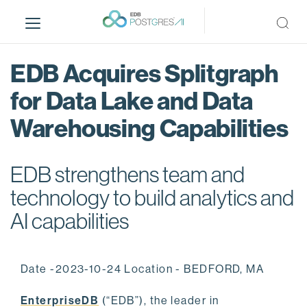
S
k
i
p
EDB Acquires Splitgraph
t
o
for Data Lake and Data
m
Warehousing Capabilities
a
i
n
EDB strengthens team and
c
o
technology to build analytics and
n
AI capabilities
t
e
n
Date -2023-10-24 Location - BEDFORD, MA
t
EnterpriseDB
(“EDB”), the leader in