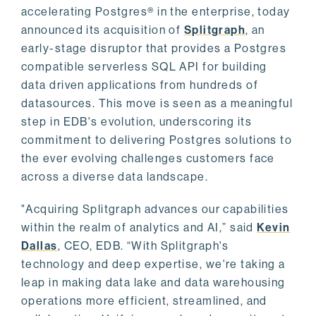
accelerating Postgres® in the enterprise, today
announced its acquisition of
Splitgraph
, an
early-stage disruptor that provides a Postgres
compatible serverless SQL API for building
data driven applications from hundreds of
datasources. This move is seen as a meaningful
step in EDB's evolution, underscoring its
commitment to delivering Postgres solutions to
the ever evolving challenges customers face
across a diverse data landscape.
"Acquiring Splitgraph advances our capabilities
within the realm of analytics and AI,” said
Kevin
Dallas
, CEO, EDB. “With Splitgraph's
technology and deep expertise, we're taking a
leap in making data lake and data warehousing
operations more efficient, streamlined, and