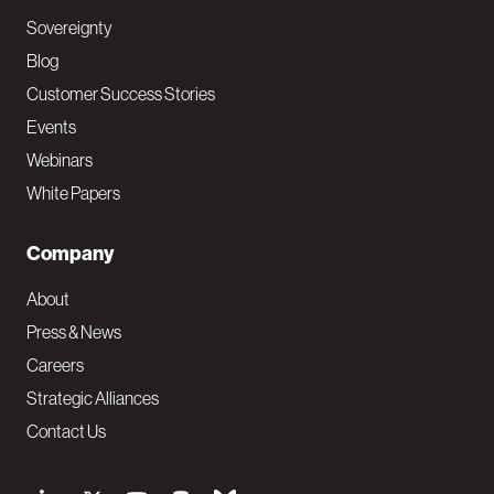
Sovereignty
Blog
Customer Success Stories
Events
Webinars
White Papers
Company
About
Press & News
Careers
Strategic Alliances
Contact Us