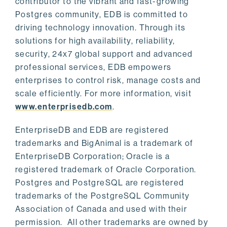
contributor to the vibrant and fast-growing
Postgres community, EDB is committed to
driving technology innovation. Through its
solutions for high availability, reliability,
security, 24x7 global support and advanced
professional services, EDB empowers
enterprises to control risk, manage costs and
scale efficiently. For more information, visit
www.enterprisedb.com
.
EnterpriseDB and EDB are registered
trademarks and BigAnimal is a trademark of
EnterpriseDB Corporation; Oracle is a
registered trademark of Oracle Corporation.
Postgres and PostgreSQL are registered
trademarks of the PostgreSQL Community
Association of Canada and used with their
permission. All other trademarks are owned by