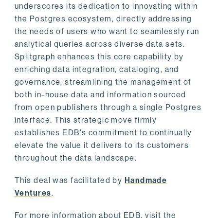
underscores its dedication to innovating within
the Postgres ecosystem, directly addressing
the needs of users who want to seamlessly run
analytical queries across diverse data sets.
Splitgraph enhances this core capability by
enriching data integration, cataloging, and
governance, streamlining the management of
both in-house data and information sourced
from open publishers through a single Postgres
interface. This strategic move firmly
establishes EDB's commitment to continually
elevate the value it delivers to its customers
throughout the data landscape.
This deal was facilitated by
Handmade
Ventures
.
For more information about EDB, visit the