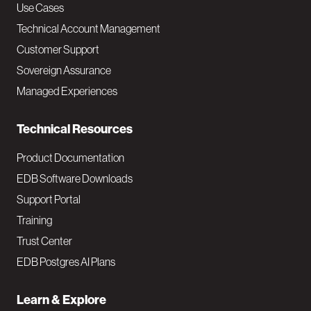
v
Use Cases
Technical Account Management
M
Customer Support
a
Sovereign Assurance
i
Managed Experiences
n
Technical Resources
Product Documentation
EDB Software Downloads
Support Portal
Training
Trust Center
EDB Postgres AI Plans
Learn & Explore