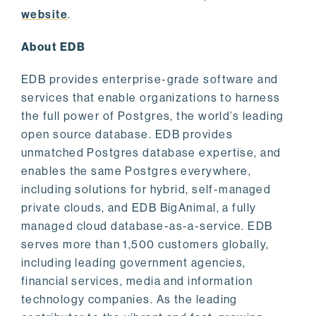
website
.
About EDB
EDB provides enterprise-grade software and
services that enable organizations to harness
the full power of Postgres, the world’s leading
open source database. EDB provides
unmatched Postgres database expertise, and
enables the same Postgres everywhere,
including solutions for hybrid, self-managed
private clouds, and EDB BigAnimal, a fully
managed cloud database-as-a-service. EDB
serves more than 1,500 customers globally,
including leading government agencies,
financial services, media and information
technology companies. As the leading