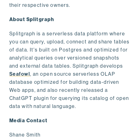
their respective owners.
About Splitgraph
Splitgraph is a serverless data platform where
you can query, upload, connect and share tables
of data. It's built on Postgres and optimized for
analytical queries over versioned snapshots
and external data tables. Splitgraph develops
Seafowl
, an open source serverless OLAP
database optimized for building data-driven
Web apps, and also recently released a
ChatGPT plugin for querying its catalog of open
data with natural language.
Media Contact
Shane Smith