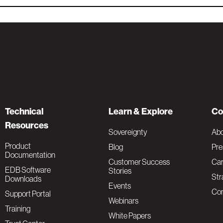
Technical
Learn & Explore
Co
Resources
Sovereignty
Ab
Product
Blog
Pre
Documentation
Customer Success
Car
EDB Software
Stories
Str
Downloads
Events
Con
Support Portal
Webinars
Training
White Papers