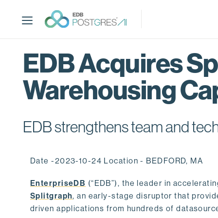
S
k
i
p
t
EDB Acquires Spl
o
m
Warehousing Cap
a
i
n
c
EDB strengthens team and techno
o
n
t
Date -2023-10-24 Location - BEDFORD, MA
e
n
EnterpriseDB
(“EDB”), the leader in accelerati
t
Splitgraph
, an early-stage disruptor that prov
driven applications from hundreds of datasource