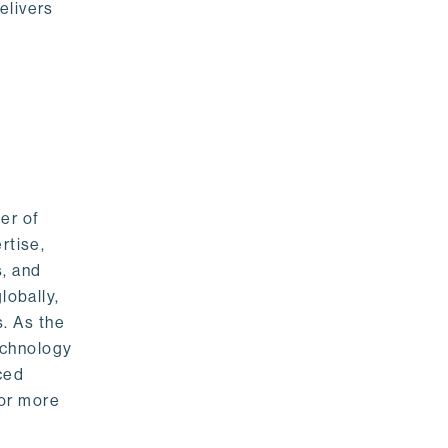
elivers
er of
rtise,
s, and
lobally,
. As the
echnology
nced
For more