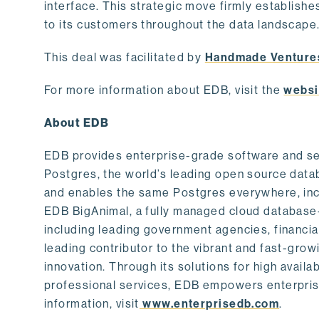
interface. This strategic move firmly establishe
to its customers throughout the data landscape
This deal was facilitated by
Handmade Venture
For more information about EDB, visit the
websi
About EDB
EDB provides enterprise-grade software and ser
Postgres, the world’s leading open source dat
and enables the same Postgres everywhere, incl
EDB BigAnimal, a fully managed cloud database
including leading government agencies, financi
leading contributor to the vibrant and fast-gr
innovation. Through its solutions for high availab
professional services, EDB empowers enterprises
information, visit
www.enterprisedb.com
.