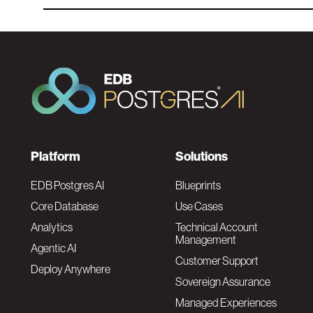
F
Platform
Solutions
o
EDB Postgres AI
Blueprints
Core Database
Use Cases
o
Analytics
Technical Account
Management
Agentic AI
t
Customer Support
Deploy Anywhere
Sovereign Assurance
e
Managed Experiences