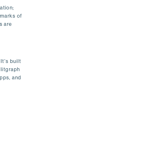
ation;
emarks of
s are
t's built
litgraph
apps, and