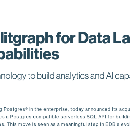
itgraph for Data L
abilities
logy to build analytics and AI capa
ng Postgres® in the enterprise, today announced its acqu
ides a Postgres compatible serverless SQL API for buildi
s. This move is seen as a meaningful step in EDB's evol