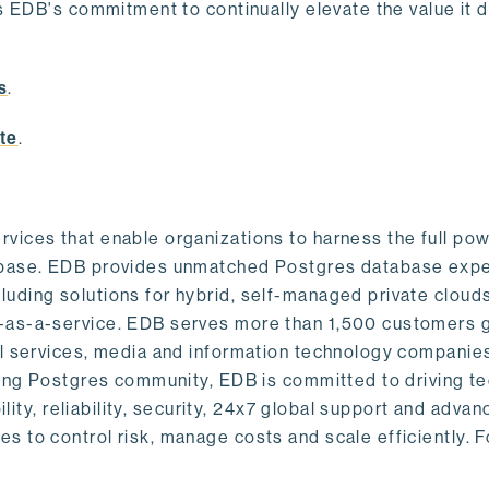
s EDB's commitment to continually elevate the value it d
.
s
.
te
.
vices that enable organizations to harness the full pow
abase. EDB provides unmatched Postgres database expe
uding solutions for hybrid, self-managed private cloud
-as-a-service. EDB serves more than 1,500 customers g
al services, media and information technology companies
owing Postgres community, EDB is committed to driving t
ility, reliability, security, 24x7 global support and adva
 to control risk, manage costs and scale efficiently. 