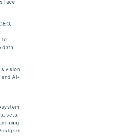
rs face
 CEO,
a
 to
e data
s vision
 and AI-
cosystem,
ta sets.
amlining
 Postgres