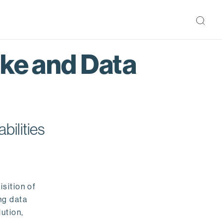
ake and Data
bilities
isition of
ng data
ution,