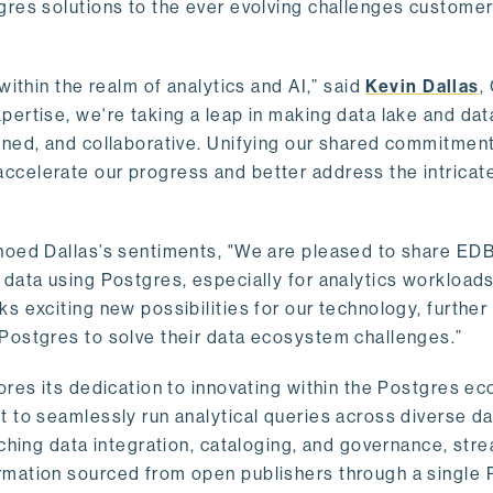
gres solutions to the ever evolving challenges custome
within the realm of analytics and AI,” said
Kevin Dallas
,
ertise, we're taking a leap in making data lake and dat
ined, and collaborative. Unifying our shared commitment
celerate our progress and better address the intricat
hoed Dallas’s sentiments, "We are pleased to share EDB’
data using Postgres, especially for analytics workloads
s exciting new possibilities for our technology, further
Postgres to solve their data ecosystem challenges.”
ores its dedication to innovating within the Postgres e
 to seamlessly run analytical queries across diverse da
ching data integration, cataloging, and governance, stre
rmation sourced from open publishers through a single