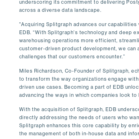
underscoring its commitment to delivering Post
across a diverse data landscape.
"Acquiring Splitgraph advances our capabilities 
EDB. “With Splitgraph's technology and deep exp
warehousing operations more efficient, streaml
customer-driven product development, we can ac
challenges that our customers encounter.”
Miles Richardson, Co-Founder of Splitgraph, ec
to transform the way organizations engage with 
driven use cases. Becoming a part of EDB unlock
advancing the ways in which companies look to 
With the acquisition of Splitgraph, EDB undersc
directly addressing the needs of users who want
Splitgraph enhances this core capability by enri
the management of both in-house data and info