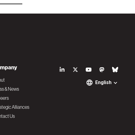
S
mpany
o
out
English
ss & News
c
eers
ategic Alliances
i
tact Us
a