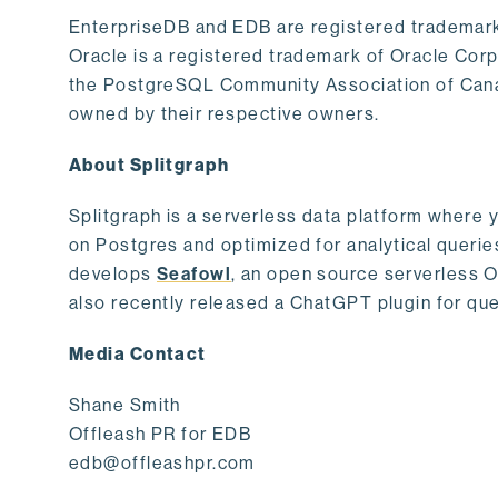
EnterpriseDB and EDB are registered trademark
Oracle is a registered trademark of Oracle Cor
the PostgreSQL Community Association of Canad
owned by their respective owners.
About Splitgraph
Splitgraph is a serverless data platform where y
on Postgres and optimized for analytical querie
develops
Seafowl
, an open source serverless 
also recently released a ChatGPT plugin for que
Media Contact
Shane Smith
Offleash PR for EDB
edb@offleashpr.com