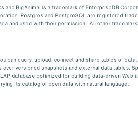
s and BigAnimal is a trademark of EnterpriseDB Corpor
poration. Postgres and PostgreSQL are registered trad
a and used with their permission. All other trademark
ou can query, upload, connect and share tables of data. I
s over versioned snapshots and external data tables. Sp
OLAP database optimized for building data-driven Web 
rying its catalog of open data with natural language.