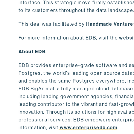
interface. This strategic move firmly establishe
to its customers throughout the data landscape
This deal was facilitated by
Handmade Venture
For more information about EDB, visit the
websi
About EDB
EDB provides enterprise-grade software and ser
Postgres, the world’s leading open source dat
and enables the same Postgres everywhere, incl
EDB BigAnimal, a fully managed cloud database
including leading government agencies, financi
leading contributor to the vibrant and fast-gr
innovation. Through its solutions for high availab
professional services, EDB empowers enterprises
information, visit
www.enterprisedb.com
.