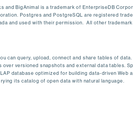
s and BigAnimal is a trademark of EnterpriseDB Corpor
poration. Postgres and PostgreSQL are registered trad
a and used with their permission. All other trademark
ou can query, upload, connect and share tables of data. I
s over versioned snapshots and external data tables. Sp
OLAP database optimized for building data-driven Web 
rying its catalog of open data with natural language.