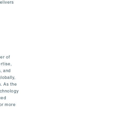
elivers
er of
rtise,
s, and
lobally,
. As the
echnology
nced
For more