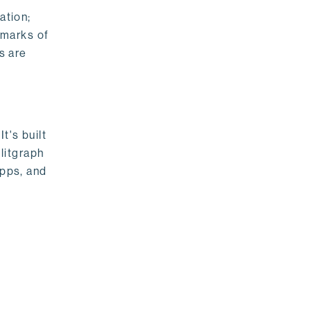
ation;
emarks of
s are
t's built
litgraph
apps, and