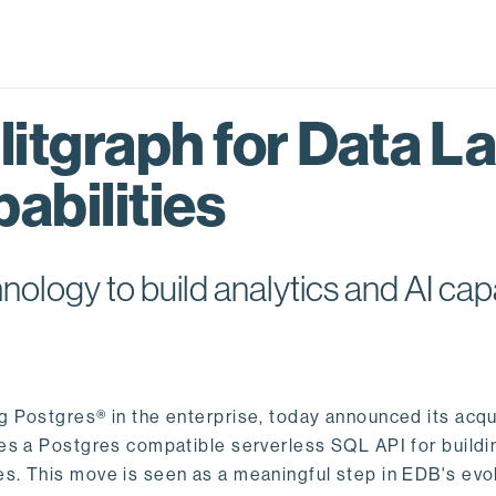
itgraph for Data L
abilities
logy to build analytics and AI capa
ng Postgres® in the enterprise, today announced its acqu
ides a Postgres compatible serverless SQL API for buildi
s. This move is seen as a meaningful step in EDB's evol