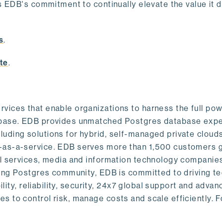
s EDB's commitment to continually elevate the value it d
.
s
.
te
.
vices that enable organizations to harness the full pow
abase. EDB provides unmatched Postgres database expe
uding solutions for hybrid, self-managed private cloud
-as-a-service. EDB serves more than 1,500 customers g
al services, media and information technology companies
owing Postgres community, EDB is committed to driving t
ility, reliability, security, 24x7 global support and adva
 to control risk, manage costs and scale efficiently. 