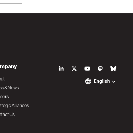
S
mpany
o
out
English
ss & News
c
eers
ategic Alliances
i
tact Us
a