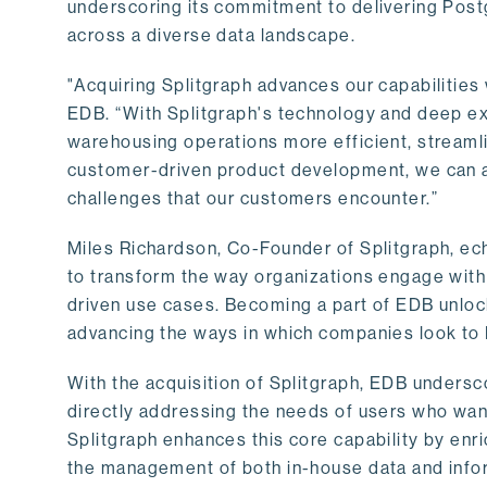
underscoring its commitment to delivering Post
across a diverse data landscape.
"Acquiring Splitgraph advances our capabilities 
EDB. “With Splitgraph's technology and deep exp
warehousing operations more efficient, streaml
customer-driven product development, we can ac
challenges that our customers encounter.”
Miles Richardson, Co-Founder of Splitgraph, ec
to transform the way organizations engage with 
driven use cases. Becoming a part of EDB unlock
advancing the ways in which companies look to 
With the acquisition of Splitgraph, EDB undersc
directly addressing the needs of users who want
Splitgraph enhances this core capability by enri
the management of both in-house data and info