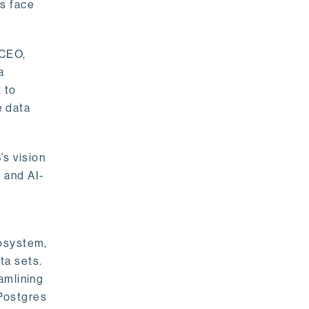
rs face
 CEO,
a
 to
e data
s vision
 and AI-
cosystem,
ta sets.
amlining
 Postgres