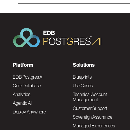
F
Platform
Solutions
o
EDB Postgres AI
Blueprints
Core Database
Use Cases
o
Analytics
Technical Account
Management
Agentic AI
t
Customer Support
Deploy Anywhere
Sovereign Assurance
e
Managed Experiences