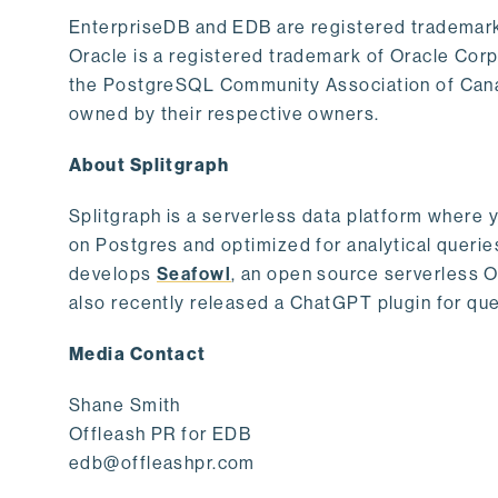
EnterpriseDB and EDB are registered trademark
Oracle is a registered trademark of Oracle Cor
the PostgreSQL Community Association of Canad
owned by their respective owners.
About Splitgraph
Splitgraph is a serverless data platform where y
on Postgres and optimized for analytical querie
develops
Seafowl
, an open source serverless 
also recently released a ChatGPT plugin for que
Media Contact
Shane Smith
Offleash PR for EDB
edb@offleashpr.com