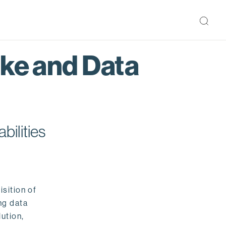
ake and Data
bilities
isition of
ng data
ution,