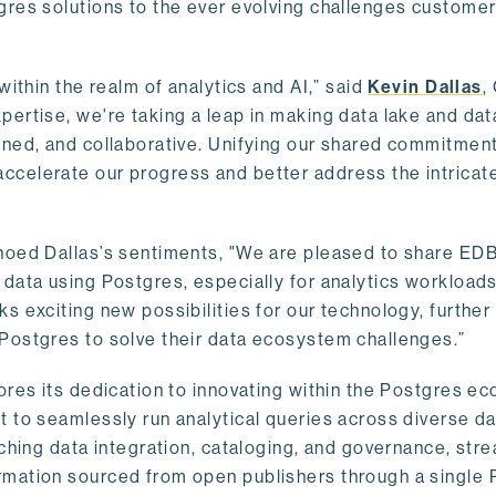
gres solutions to the ever evolving challenges custome
within the realm of analytics and AI,” said
Kevin Dallas
,
ertise, we're taking a leap in making data lake and dat
ined, and collaborative. Unifying our shared commitment
celerate our progress and better address the intricat
hoed Dallas’s sentiments, "We are pleased to share EDB’
data using Postgres, especially for analytics workloads
s exciting new possibilities for our technology, further
Postgres to solve their data ecosystem challenges.”
ores its dedication to innovating within the Postgres e
 to seamlessly run analytical queries across diverse da
ching data integration, cataloging, and governance, stre
rmation sourced from open publishers through a single