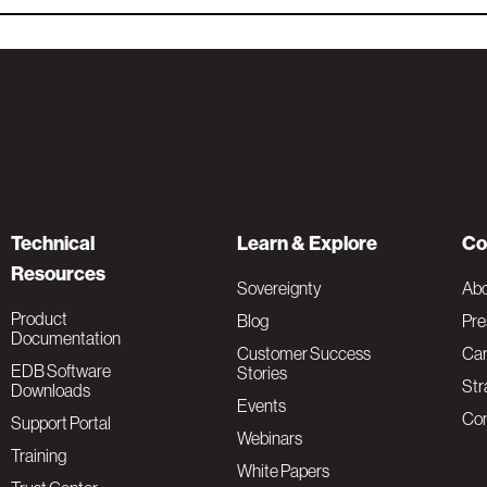
Technical
Learn & Explore
Co
Resources
Sovereignty
Ab
Product
Blog
Pre
Documentation
Customer Success
Car
EDB Software
Stories
Str
Downloads
Events
Con
Support Portal
Webinars
Training
White Papers