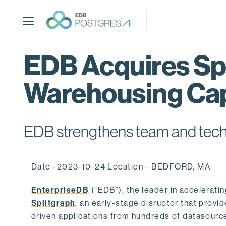
S
k
i
p
t
EDB Acquires Spl
o
m
Warehousing Cap
a
i
n
c
EDB strengthens team and techno
o
n
t
Date -2023-10-24 Location - BEDFORD, MA
e
n
EnterpriseDB
(“EDB”), the leader in accelerati
t
Splitgraph
, an early-stage disruptor that prov
driven applications from hundreds of datasource