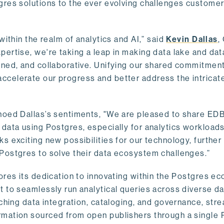
gres solutions to the ever evolving challenges custome
within the realm of analytics and AI,” said
Kevin Dallas
,
ertise, we're taking a leap in making data lake and dat
ined, and collaborative. Unifying our shared commitment
celerate our progress and better address the intricat
hoed Dallas’s sentiments, "We are pleased to share EDB’
data using Postgres, especially for analytics workloads
s exciting new possibilities for our technology, further
Postgres to solve their data ecosystem challenges.”
ores its dedication to innovating within the Postgres e
 to seamlessly run analytical queries across diverse da
ching data integration, cataloging, and governance, stre
rmation sourced from open publishers through a single