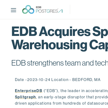
S
k
i
p
t
EDB Acquires Spl
o
m
Warehousing Cap
a
i
n
c
EDB strengthens team and techno
o
n
t
Date -2023-10-24 Location - BEDFORD, MA
e
n
EnterpriseDB
(“EDB”), the leader in accelerati
t
Splitgraph
, an early-stage disruptor that prov
driven applications from hundreds of datasource