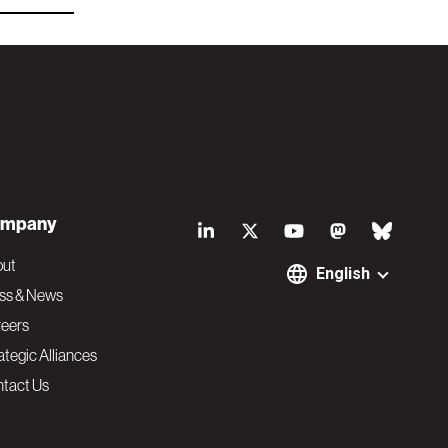
S
mpany
o
out
English
ss & News
c
eers
ategic Alliances
i
tact Us
a