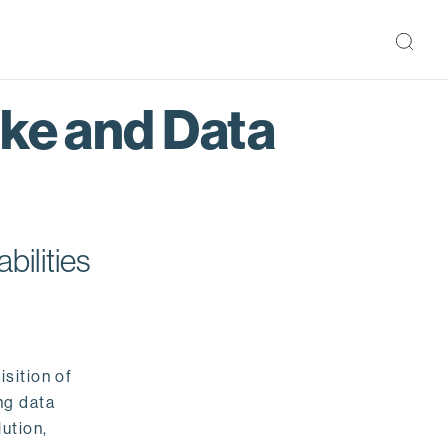
ake and Data
bilities
isition of
ng data
ution,