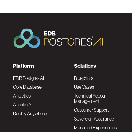
F
Platform
Solutions
o
EDB Postgres AI
Blueprints
Core Database
Use Cases
o
Analytics
Technical Account
Management
Agentic AI
t
Customer Support
Deploy Anywhere
Sovereign Assurance
e
Managed Experiences