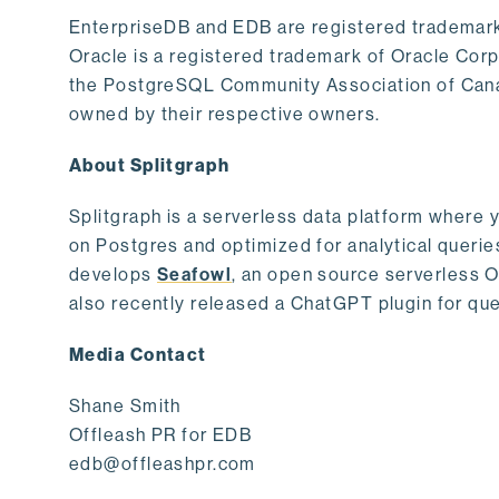
EnterpriseDB and EDB are registered trademark
Oracle is a registered trademark of Oracle Cor
the PostgreSQL Community Association of Canad
owned by their respective owners.
About Splitgraph
Splitgraph is a serverless data platform where y
on Postgres and optimized for analytical querie
develops
Seafowl
, an open source serverless 
also recently released a ChatGPT plugin for que
Media Contact
Shane Smith
Offleash PR for EDB
edb@offleashpr.com