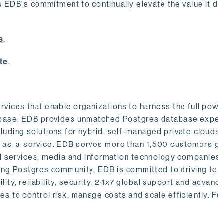
s EDB's commitment to continually elevate the value it d
.
s
.
te
.
vices that enable organizations to harness the full pow
abase. EDB provides unmatched Postgres database expe
uding solutions for hybrid, self-managed private cloud
-as-a-service. EDB serves more than 1,500 customers g
al services, media and information technology companies
owing Postgres community, EDB is committed to driving t
ility, reliability, security, 24x7 global support and adva
 to control risk, manage costs and scale efficiently. 