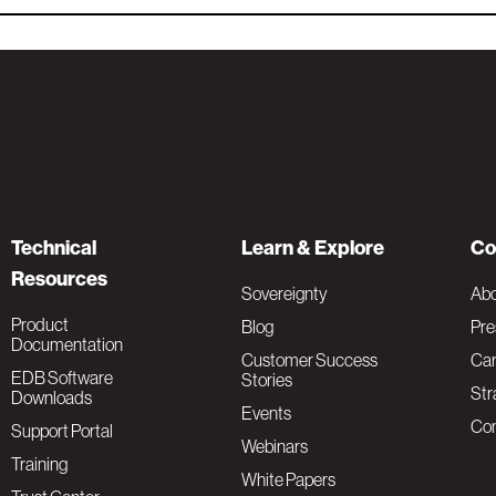
Technical
Learn & Explore
Co
Resources
Sovereignty
Ab
Product
Blog
Pre
Documentation
Customer Success
Car
EDB Software
Stories
Str
Downloads
Events
Con
Support Portal
Webinars
Training
White Papers