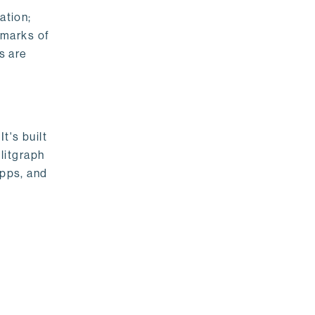
ation;
emarks of
s are
t's built
litgraph
apps, and