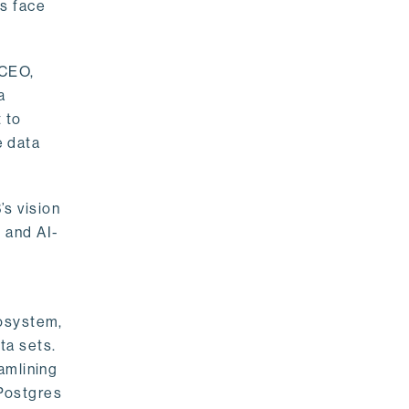
rs face
 CEO,
a
 to
e data
s vision
 and AI-
cosystem,
ta sets.
amlining
 Postgres