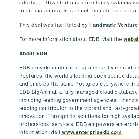
interface. This strategic move firmly establishe
to its customers throughout the data landscape
This deal was facilitated by
Handmade Venture
For more information about EDB, visit the
websi
About EDB
EDB provides enterprise-grade software and ser
Postgres, the world’s leading open source dat
and enables the same Postgres everywhere, incl
EDB BigAnimal, a fully managed cloud database
including leading government agencies, financi
leading contributor to the vibrant and fast-gr
innovation. Through its solutions for high availab
professional services, EDB empowers enterprises
information, visit
www.enterprisedb.com
.