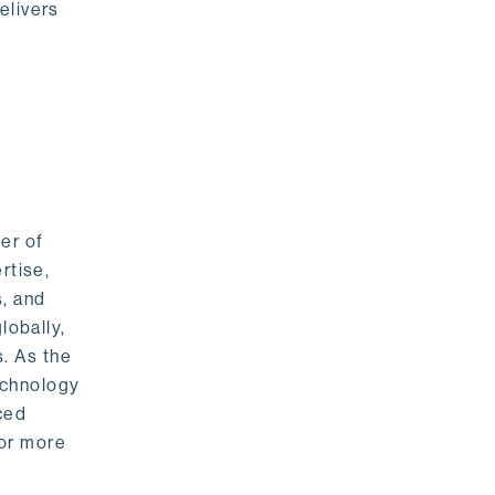
elivers
er of
rtise,
s, and
lobally,
. As the
echnology
nced
For more