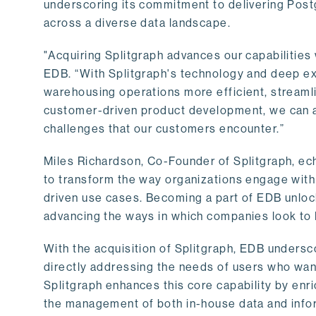
underscoring its commitment to delivering Post
across a diverse data landscape.
"Acquiring Splitgraph advances our capabilities 
EDB. “With Splitgraph's technology and deep exp
warehousing operations more efficient, streaml
customer-driven product development, we can ac
challenges that our customers encounter.”
Miles Richardson, Co-Founder of Splitgraph, ec
to transform the way organizations engage with 
driven use cases. Becoming a part of EDB unlock
advancing the ways in which companies look to 
With the acquisition of Splitgraph, EDB undersc
directly addressing the needs of users who want
Splitgraph enhances this core capability by enri
the management of both in-house data and info