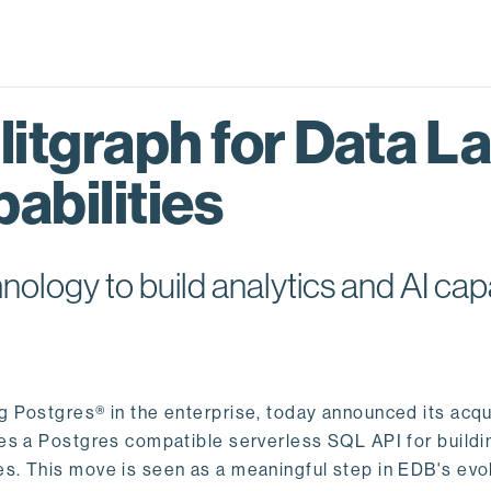
itgraph for Data L
abilities
logy to build analytics and AI capa
ng Postgres® in the enterprise, today announced its acqu
ides a Postgres compatible serverless SQL API for buildi
s. This move is seen as a meaningful step in EDB's evol