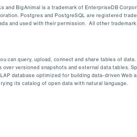
s and BigAnimal is a trademark of EnterpriseDB Corpor
poration. Postgres and PostgreSQL are registered trad
a and used with their permission. All other trademark
ou can query, upload, connect and share tables of data. I
s over versioned snapshots and external data tables. Sp
OLAP database optimized for building data-driven Web 
rying its catalog of open data with natural language.