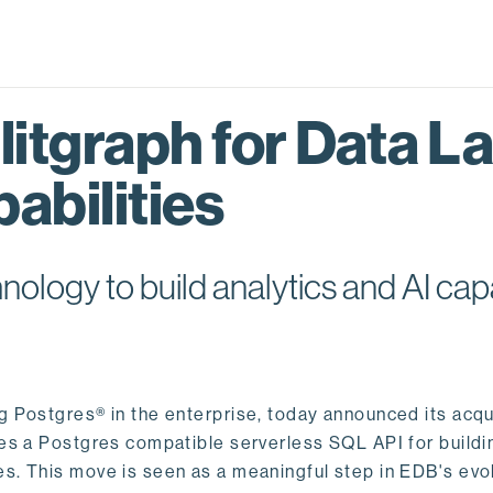
itgraph for Data L
abilities
logy to build analytics and AI capa
ng Postgres® in the enterprise, today announced its acqu
ides a Postgres compatible serverless SQL API for buildi
s. This move is seen as a meaningful step in EDB's evol