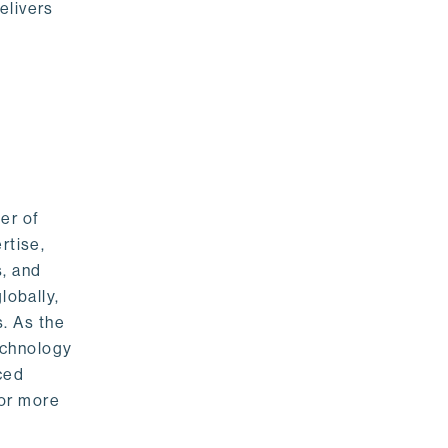
elivers
er of
rtise,
s, and
lobally,
. As the
echnology
nced
For more