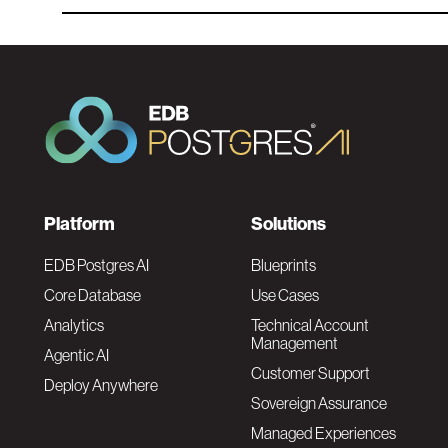
F
Platform
Solutions
o
EDB Postgres AI
Blueprints
Core Database
Use Cases
o
Analytics
Technical Account
Management
Agentic AI
t
Customer Support
Deploy Anywhere
Sovereign Assurance
e
Managed Experiences