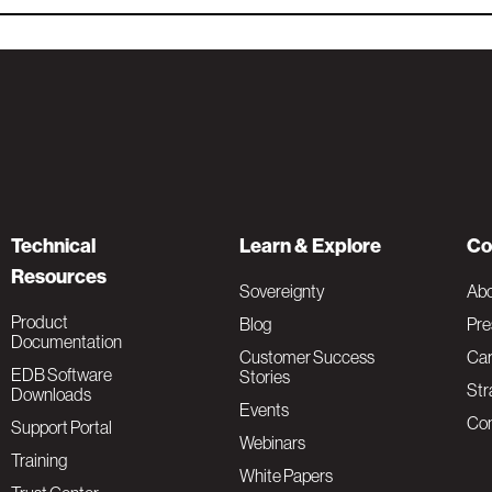
Technical
Learn & Explore
Co
Resources
Sovereignty
Ab
Product
Blog
Pre
Documentation
Customer Success
Car
EDB Software
Stories
Str
Downloads
Events
Con
Support Portal
Webinars
Training
White Papers