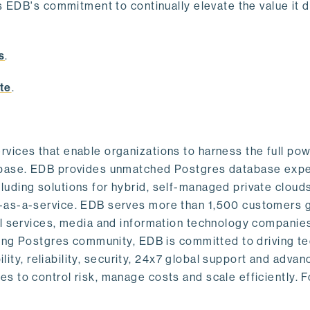
s EDB's commitment to continually elevate the value it d
.
s
.
te
.
vices that enable organizations to harness the full pow
abase. EDB provides unmatched Postgres database expe
uding solutions for hybrid, self-managed private cloud
-as-a-service. EDB serves more than 1,500 customers g
al services, media and information technology companies
owing Postgres community, EDB is committed to driving t
ility, reliability, security, 24x7 global support and adva
 to control risk, manage costs and scale efficiently. 