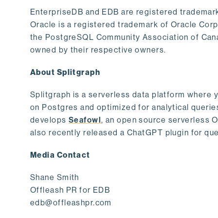
EnterpriseDB and EDB are registered trademark
Oracle is a registered trademark of Oracle Cor
the PostgreSQL Community Association of Canad
owned by their respective owners.
About Splitgraph
Splitgraph is a serverless data platform where y
on Postgres and optimized for analytical querie
develops
Seafowl
, an open source serverless 
also recently released a ChatGPT plugin for que
Media Contact
Shane Smith
Offleash PR for EDB
edb@offleashpr.com