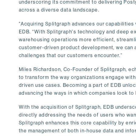
underscoring its commitment to delivering Post
across a diverse data landscape.
"Acquiring Splitgraph advances our capabilities 
EDB. “With Splitgraph's technology and deep exp
warehousing operations more efficient, streaml
customer-driven product development, we can ac
challenges that our customers encounter.”
Miles Richardson, Co-Founder of Splitgraph, ec
to transform the way organizations engage with 
driven use cases. Becoming a part of EDB unlock
advancing the ways in which companies look to 
With the acquisition of Splitgraph, EDB undersc
directly addressing the needs of users who want
Splitgraph enhances this core capability by enri
the management of both in-house data and info