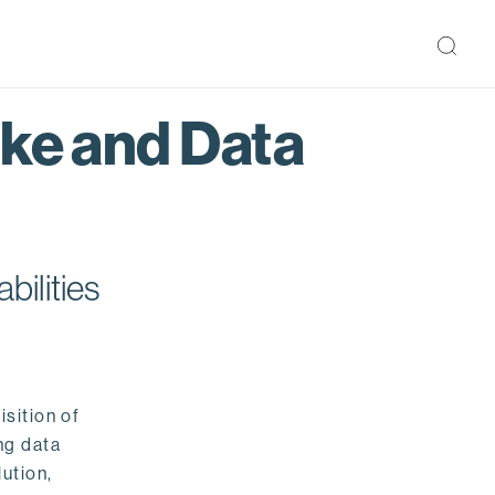
ake and Data
bilities
isition of
ng data
ution,