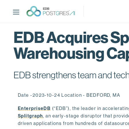
S
k
i
p
t
EDB Acquires Spl
o
m
Warehousing Cap
a
i
n
c
EDB strengthens team and techno
o
n
t
Date -2023-10-24 Location - BEDFORD, MA
e
n
EnterpriseDB
(“EDB”), the leader in accelerati
t
Splitgraph
, an early-stage disruptor that prov
driven applications from hundreds of datasource