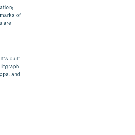
ation;
emarks of
s are
t's built
litgraph
apps, and