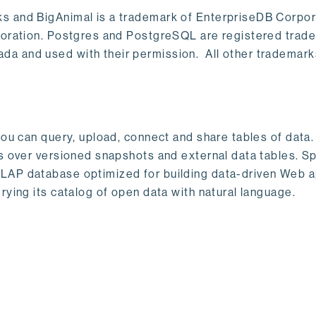
s and BigAnimal is a trademark of EnterpriseDB Corpor
poration. Postgres and PostgreSQL are registered trad
a and used with their permission. All other trademark
ou can query, upload, connect and share tables of data. I
s over versioned snapshots and external data tables. Sp
OLAP database optimized for building data-driven Web 
rying its catalog of open data with natural language.