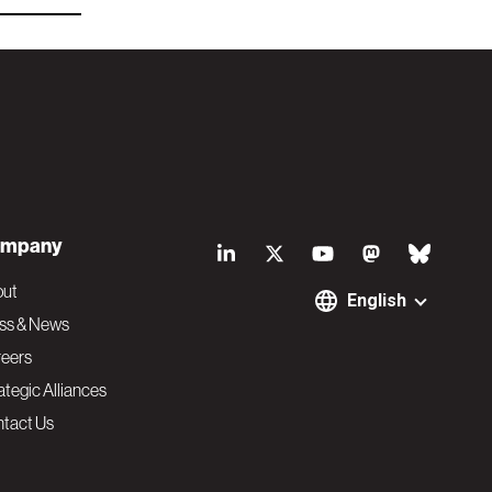
S
mpany
o
out
English
ss & News
c
eers
ategic Alliances
i
tact Us
a