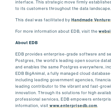
interface. This strategic move firmly establishe
to its customers throughout the data landscape
This deal was facilitated by
Handmade Venture
For more information about EDB, visit the
websi
About EDB
EDB provides enterprise-grade software and ser
Postgres, the world’s leading open source dat
and enables the same Postgres everywhere, incl
EDB BigAnimal, a fully managed cloud database
including leading government agencies, financi
leading contributor to the vibrant and fast-gr
innovation. Through its solutions for high availab
professional services, EDB empowers enterprises
information, visit
www.enterprisedb.com
.