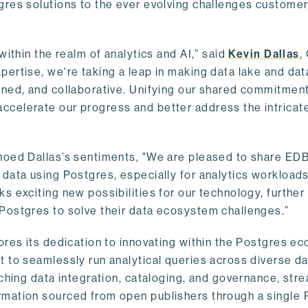
gres solutions to the ever evolving challenges custome
within the realm of analytics and AI,” said
Kevin Dallas
,
ertise, we're taking a leap in making data lake and dat
ined, and collaborative. Unifying our shared commitment
celerate our progress and better address the intricat
hoed Dallas’s sentiments, "We are pleased to share EDB’
data using Postgres, especially for analytics workloads
s exciting new possibilities for our technology, further
Postgres to solve their data ecosystem challenges.”
ores its dedication to innovating within the Postgres e
 to seamlessly run analytical queries across diverse da
ching data integration, cataloging, and governance, stre
rmation sourced from open publishers through a single