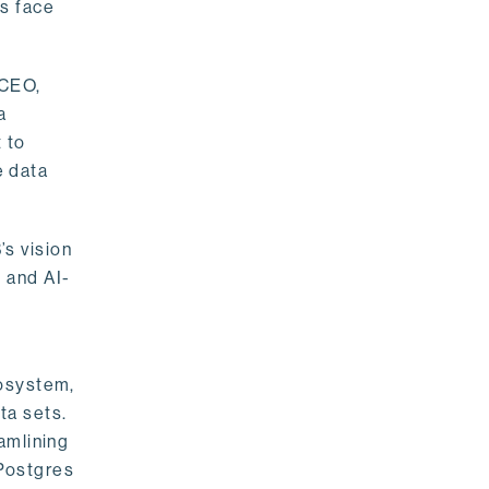
rs face
 CEO,
a
 to
e data
s vision
 and AI-
cosystem,
ta sets.
amlining
 Postgres