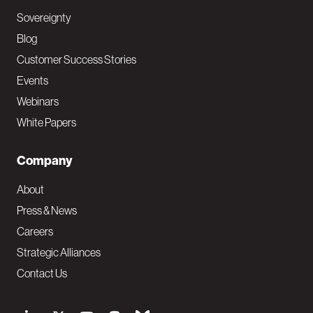
Sovereignty
Blog
Customer Success Stories
Events
Webinars
White Papers
Company
About
Press & News
Careers
Strategic Alliances
Contact Us