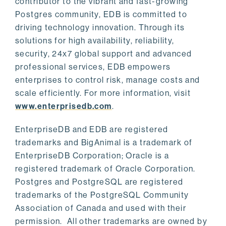
contributor to the vibrant and fast-growing
Postgres community, EDB is committed to
driving technology innovation. Through its
solutions for high availability, reliability,
security, 24x7 global support and advanced
professional services, EDB empowers
enterprises to control risk, manage costs and
scale efficiently. For more information, visit
www.enterprisedb.com
.
EnterpriseDB and EDB are registered
trademarks and BigAnimal is a trademark of
EnterpriseDB Corporation; Oracle is a
registered trademark of Oracle Corporation.
Postgres and PostgreSQL are registered
trademarks of the PostgreSQL Community
Association of Canada and used with their
permission. All other trademarks are owned by