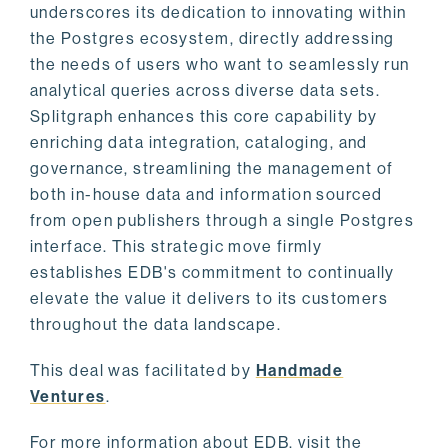
underscores its dedication to innovating within
the Postgres ecosystem, directly addressing
the needs of users who want to seamlessly run
analytical queries across diverse data sets.
Splitgraph enhances this core capability by
enriching data integration, cataloging, and
governance, streamlining the management of
both in-house data and information sourced
from open publishers through a single Postgres
interface. This strategic move firmly
establishes EDB's commitment to continually
elevate the value it delivers to its customers
throughout the data landscape.
This deal was facilitated by
Handmade
Ventures
.
For more information about EDB, visit the