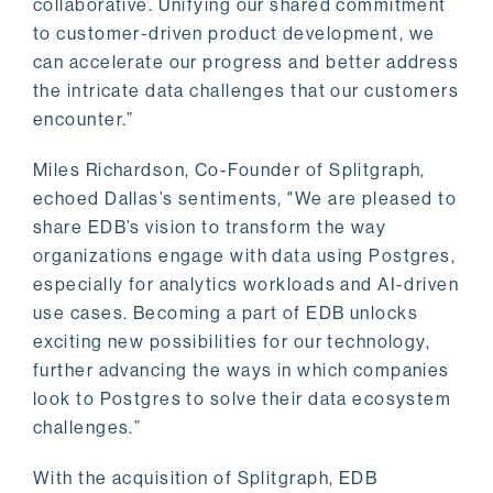
collaborative. Unifying our shared commitment
to customer-driven product development, we
can accelerate our progress and better address
the intricate data challenges that our customers
encounter.”
Miles Richardson, Co-Founder of Splitgraph,
echoed Dallas’s sentiments, "We are pleased to
share EDB’s vision to transform the way
organizations engage with data using Postgres,
especially for analytics workloads and AI-driven
use cases. Becoming a part of EDB unlocks
exciting new possibilities for our technology,
further advancing the ways in which companies
look to Postgres to solve their data ecosystem
challenges.”
With the acquisition of Splitgraph, EDB