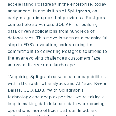
accelerating Postgres® in the enterprise, today
announced its acquisition of
Splitgraph
, an
early-stage disruptor that provides a Postgres
compatible serverless SQL API for building
data driven applications from hundreds of
datasources. This move is seen as a meaningful
step in EDB's evolution, underscoring its
commitment to delivering Postgres solutions to
the ever evolving challenges customers face
across a diverse data landscape.
"Acquiring Splitgraph advances our capabilities
within the realm of analytics and AI,” said
Kevin
Dallas
, CEO, EDB. “With Splitgraph's
technology and deep expertise, we're taking a
leap in making data lake and data warehousing
operations more efficient, streamlined, and