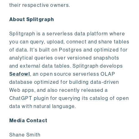
their respective owners.
About Splitgraph
Splitgraph is a serverless data platform where
you can query, upload, connect and share tables
of data. It's built on Postgres and optimized for
analytical queries over versioned snapshots
and external data tables. Splitgraph develops
Seafowl
, an open source serverless OLAP
database optimized for building data-driven
Web apps, and also recently released a
ChatGPT plugin for querying its catalog of open
data with natural language.
Media Contact
Shane Smith