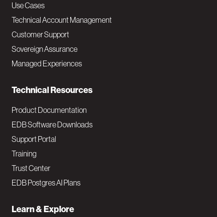
v
Use Cases
Technical Account Management
M
Customer Support
a
Sovereign Assurance
i
Managed Experiences
n
Technical Resources
Product Documentation
EDB Software Downloads
Support Portal
Training
Trust Center
EDB Postgres AI Plans
Learn & Explore