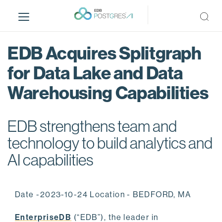
S
k
i
p
EDB Acquires Splitgraph
t
o
for Data Lake and Data
m
Warehousing Capabilities
a
i
n
EDB strengthens team and
c
o
technology to build analytics and
n
AI capabilities
t
e
n
Date -2023-10-24 Location - BEDFORD, MA
t
EnterpriseDB
(“EDB”), the leader in