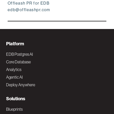
Offleash PR for EDB
edb@offleashpr.com
F
Platform
o
EDB Postgres AI
o
Core Database
Analytics
t
Agentic AI
e
Deploy Anywhere
r
N
Solutions
a
Blueprints