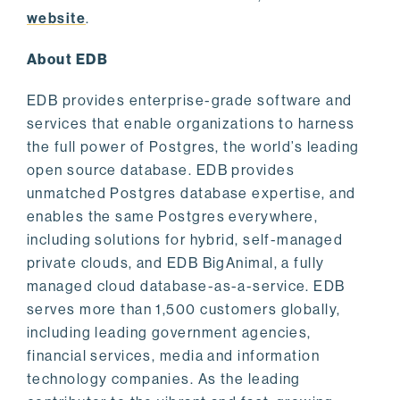
website
.
About EDB
EDB provides enterprise-grade software and
services that enable organizations to harness
the full power of Postgres, the world’s leading
open source database. EDB provides
unmatched Postgres database expertise, and
enables the same Postgres everywhere,
including solutions for hybrid, self-managed
private clouds, and EDB BigAnimal, a fully
managed cloud database-as-a-service. EDB
serves more than 1,500 customers globally,
including leading government agencies,
financial services, media and information
technology companies. As the leading