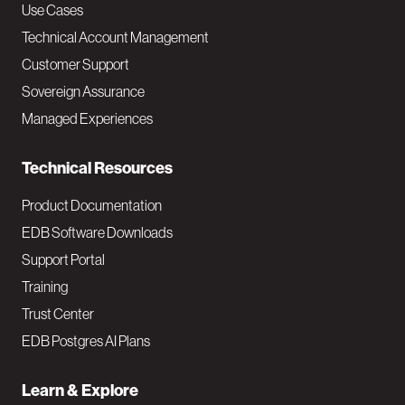
v
Use Cases
Technical Account Management
M
Customer Support
a
Sovereign Assurance
i
Managed Experiences
n
Technical Resources
Product Documentation
EDB Software Downloads
Support Portal
Training
Trust Center
EDB Postgres AI Plans
Learn & Explore