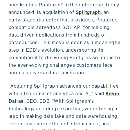
accelerating Postgres® in the enterprise, today
announced its acquisition of
Splitgraph
, an
early-stage disruptor that provides a Postgres
compatible serverless SQL API for building
data driven applications from hundreds of
datasources. This move is seen as a meaningful
step in EDB's evolution, underscoring its
commitment to delivering Postgres solutions to
the ever evolving challenges customers face
across a diverse data landscape.
"Acquiring Splitgraph advances our capabilities
within the realm of analytics and AI,” said
Kevin
Dallas
, CEO, EDB. “With Splitgraph's
technology and deep expertise, we're taking a
leap in making data lake and data warehousing
operations more efficient, streamlined, and