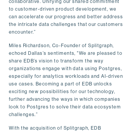
collaborative. Unifying our shared commitment
to customer-driven product development, we
can accelerate our progress and better address
the intricate data challenges that our customers
encounter.”
Miles Richardson, Co-Founder of Splitgraph,
echoed Dallas’s sentiments, "We are pleased to
share EDB’s vision to transform the way
organizations engage with data using Postgres,
especially for analytics workloads and AI-driven
use cases. Becoming a part of EDB unlocks
exciting new possibilities for our technology,
further advancing the ways in which companies
look to Postgres to solve their data ecosystem
challenges.”
With the acquisition of Splitgraph, EDB