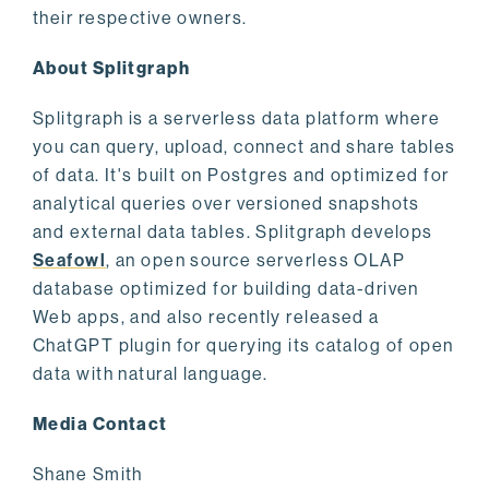
their respective owners.
About Splitgraph
Splitgraph is a serverless data platform where
you can query, upload, connect and share tables
of data. It's built on Postgres and optimized for
analytical queries over versioned snapshots
and external data tables. Splitgraph develops
Seafowl
, an open source serverless OLAP
database optimized for building data-driven
Web apps, and also recently released a
ChatGPT plugin for querying its catalog of open
data with natural language.
Media Contact
Shane Smith