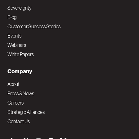
Sovereignty
Blog
Customer Success Stories
Events
Webinars
White Papers
Company
About
Press & News
Careers
Strategic Alliances
Contact Us