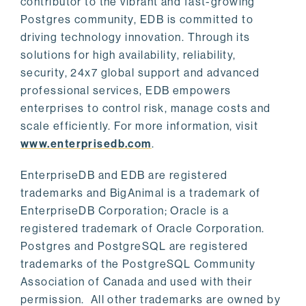
contributor to the vibrant and fast-growing
Postgres community, EDB is committed to
driving technology innovation. Through its
solutions for high availability, reliability,
security, 24x7 global support and advanced
professional services, EDB empowers
enterprises to control risk, manage costs and
scale efficiently. For more information, visit
www.enterprisedb.com
.
EnterpriseDB and EDB are registered
trademarks and BigAnimal is a trademark of
EnterpriseDB Corporation; Oracle is a
registered trademark of Oracle Corporation.
Postgres and PostgreSQL are registered
trademarks of the PostgreSQL Community
Association of Canada and used with their
permission. All other trademarks are owned by