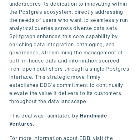
underscores its dedication to innovating within
the Postgres ecosystem, directly addressing
the needs of users who want to seamlessly run
analytical queries across diverse data sets.
Splitgraph enhances this core capability by
enriching data integration, cataloging, and
governance, streamlining the management of
both in-house data and information sourced
from open publishers through a single Postgres
interface. This strategic move firmly
establishes EDB's commitment to continually
elevate the value it delivers to its customers
throughout the data landscape.
This deal was facilitated by
Handmade
Ventures
.
For more information about EDB, visit the