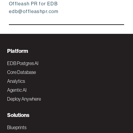
Offleash PR for EDB
edb@offleashpr.com
F
Platform
o
EDB Postgres AI
o
Core Database
Analytics
t
Agentic AI
e
Deploy Anywhere
r
N
Solutions
a
Blueprints