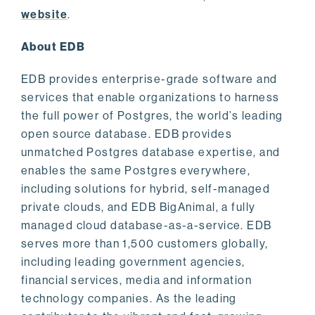
website
.
About EDB
EDB provides enterprise-grade software and
services that enable organizations to harness
the full power of Postgres, the world’s leading
open source database. EDB provides
unmatched Postgres database expertise, and
enables the same Postgres everywhere,
including solutions for hybrid, self-managed
private clouds, and EDB BigAnimal, a fully
managed cloud database-as-a-service. EDB
serves more than 1,500 customers globally,
including leading government agencies,
financial services, media and information
technology companies. As the leading