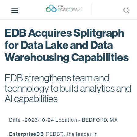
S
k
i
p
EDB Acquires Splitgraph
t
o
for Data Lake and Data
m
Warehousing Capabilities
a
i
n
EDB strengthens team and
c
o
technology to build analytics and
n
AI capabilities
t
e
n
Date -2023-10-24 Location - BEDFORD, MA
t
EnterpriseDB
(“EDB”), the leader in