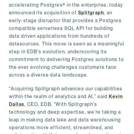
accelerating Postgres® in the enterprise, today
announced its acquisition of
Splitgraph
, an
early-stage disruptor that provides a Postgres
compatible serverless SQL API for building
data driven applications from hundreds of
datasources. This move is seen as a meaningful
step in EDB's evolution, underscoring its
commitment to delivering Postgres solutions to
the ever evolving challenges customers face
across a diverse data landscape.
"Acquiring Splitgraph advances our capabilities
within the realm of analytics and AI,” said
Kevin
Dallas
, CEO, EDB. “With Splitgraph's
technology and deep expertise, we're taking a
leap in making data lake and data warehousing
operations more efficient, streamlined, and