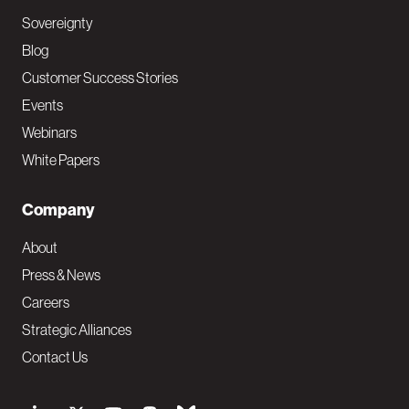
Sovereignty
Blog
Customer Success Stories
Events
Webinars
White Papers
Company
About
Press & News
Careers
Strategic Alliances
Contact Us