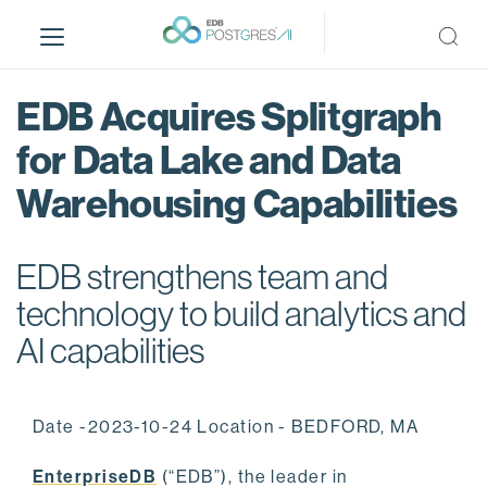
S
k
i
p
EDB Acquires Splitgraph
t
o
for Data Lake and Data
m
Warehousing Capabilities
a
i
n
EDB strengthens team and
c
o
technology to build analytics and
n
AI capabilities
t
e
n
Date -2023-10-24 Location - BEDFORD, MA
t
EnterpriseDB
(“EDB”), the leader in