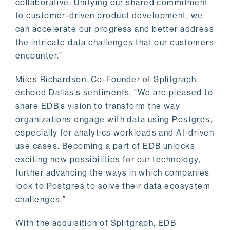
collaborative. Unifying our shared commitment
to customer-driven product development, we
can accelerate our progress and better address
the intricate data challenges that our customers
encounter.”
Miles Richardson, Co-Founder of Splitgraph,
echoed Dallas’s sentiments, "We are pleased to
share EDB’s vision to transform the way
organizations engage with data using Postgres,
especially for analytics workloads and AI-driven
use cases. Becoming a part of EDB unlocks
exciting new possibilities for our technology,
further advancing the ways in which companies
look to Postgres to solve their data ecosystem
challenges.”
With the acquisition of Splitgraph, EDB