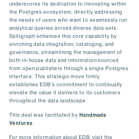
underscores its dedication to innovating within
the Postgres ecosystem, directly addressing
the needs of users who want to seamlessly run
analytical queries across diverse data sets.
Splitgraph enhances this core capability by
enriching data integration, cataloging, and
governance, streamlining the management of
both in-house data and information sourced
from open publishers through a single Postgres
interface. This strategic move firmly
establishes EDB's commitment to continually
elevate the value it delivers to its customers
throughout the data landscape.
This deal was facilitated by
Handmade
Ventures
.
For more information about EDB, visit the