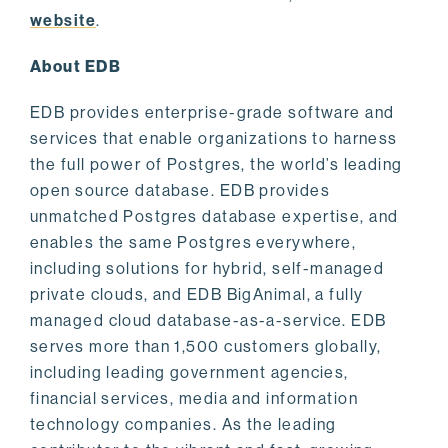
website
.
About EDB
EDB provides enterprise-grade software and
services that enable organizations to harness
the full power of Postgres, the world’s leading
open source database. EDB provides
unmatched Postgres database expertise, and
enables the same Postgres everywhere,
including solutions for hybrid, self-managed
private clouds, and EDB BigAnimal, a fully
managed cloud database-as-a-service. EDB
serves more than 1,500 customers globally,
including leading government agencies,
financial services, media and information
technology companies. As the leading