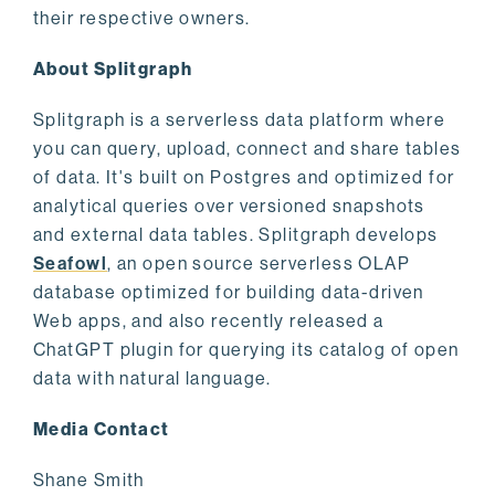
their respective owners.
About Splitgraph
Splitgraph is a serverless data platform where
you can query, upload, connect and share tables
of data. It's built on Postgres and optimized for
analytical queries over versioned snapshots
and external data tables. Splitgraph develops
Seafowl
, an open source serverless OLAP
database optimized for building data-driven
Web apps, and also recently released a
ChatGPT plugin for querying its catalog of open
data with natural language.
Media Contact
Shane Smith