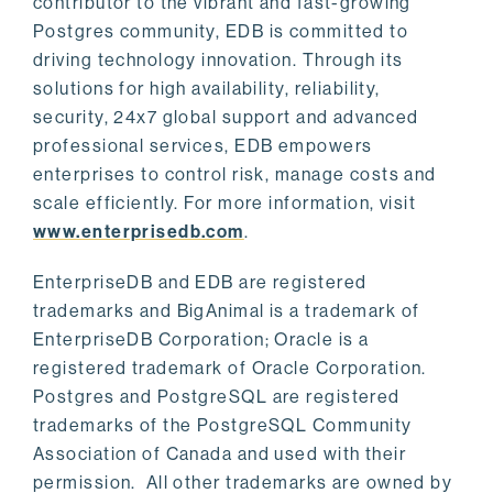
contributor to the vibrant and fast-growing
Postgres community, EDB is committed to
driving technology innovation. Through its
solutions for high availability, reliability,
security, 24x7 global support and advanced
professional services, EDB empowers
enterprises to control risk, manage costs and
scale efficiently. For more information, visit
www.enterprisedb.com
.
EnterpriseDB and EDB are registered
trademarks and BigAnimal is a trademark of
EnterpriseDB Corporation; Oracle is a
registered trademark of Oracle Corporation.
Postgres and PostgreSQL are registered
trademarks of the PostgreSQL Community
Association of Canada and used with their
permission. All other trademarks are owned by