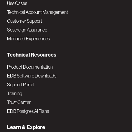
v
Use Cases
Technical Account Management
M
Customer Support
a
Sovereign Assurance
i
Managed Experiences
n
Technical Resources
Product Documentation
EDB Software Downloads
Support Portal
Training
Trust Center
EDB Postgres AI Plans
Learn & Explore