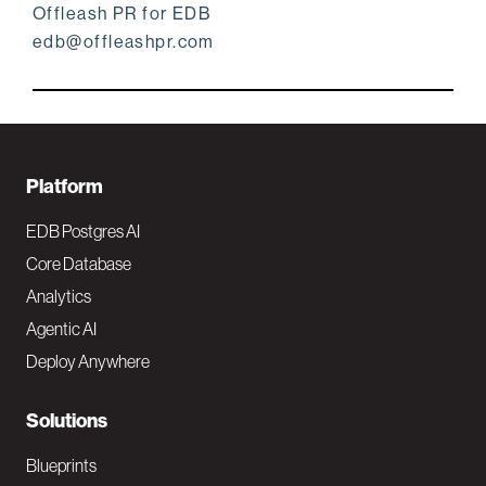
Offleash PR for EDB
edb@offleashpr.com
F
Platform
o
EDB Postgres AI
o
Core Database
Analytics
t
Agentic AI
e
Deploy Anywhere
r
N
Solutions
a
Blueprints