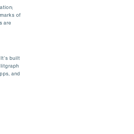
ation;
emarks of
s are
t's built
litgraph
apps, and