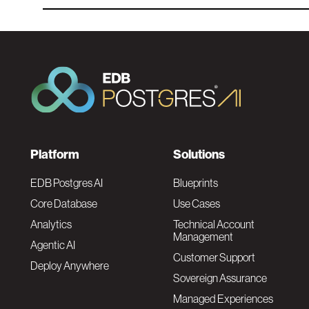
F
Platform
Solutions
o
EDB Postgres AI
Blueprints
Core Database
Use Cases
o
Analytics
Technical Account
Management
Agentic AI
t
Customer Support
Deploy Anywhere
Sovereign Assurance
e
Managed Experiences