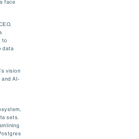
rs face
 CEO,
a
 to
e data
s vision
 and AI-
cosystem,
ta sets.
amlining
 Postgres