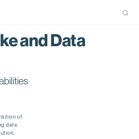
ake and Data
bilities
isition of
ng data
ution,