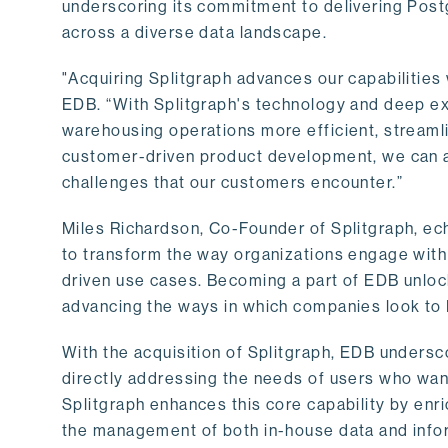
underscoring its commitment to delivering Post
across a diverse data landscape.
"Acquiring Splitgraph advances our capabilities 
EDB. “With Splitgraph's technology and deep exp
warehousing operations more efficient, streaml
customer-driven product development, we can ac
challenges that our customers encounter.”
Miles Richardson, Co-Founder of Splitgraph, ec
to transform the way organizations engage with 
driven use cases. Becoming a part of EDB unlock
advancing the ways in which companies look to 
With the acquisition of Splitgraph, EDB undersc
directly addressing the needs of users who want
Splitgraph enhances this core capability by enri
the management of both in-house data and info