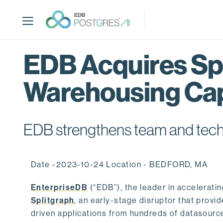
S
k
i
p
t
EDB Acquires Spl
o
m
Warehousing Cap
a
i
n
c
EDB strengthens team and techno
o
n
t
Date -2023-10-24 Location - BEDFORD, MA
e
n
EnterpriseDB
(“EDB”), the leader in accelerati
t
Splitgraph
, an early-stage disruptor that prov
driven applications from hundreds of datasource