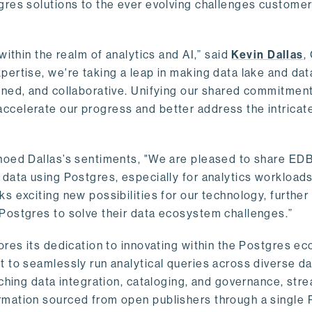
gres solutions to the ever evolving challenges custome
within the realm of analytics and AI,” said
Kevin Dallas
,
ertise, we're taking a leap in making data lake and dat
ined, and collaborative. Unifying our shared commitment
celerate our progress and better address the intricat
hoed Dallas’s sentiments, "We are pleased to share EDB’
data using Postgres, especially for analytics workloads
s exciting new possibilities for our technology, further
Postgres to solve their data ecosystem challenges.”
ores its dedication to innovating within the Postgres e
 to seamlessly run analytical queries across diverse da
ching data integration, cataloging, and governance, stre
rmation sourced from open publishers through a single