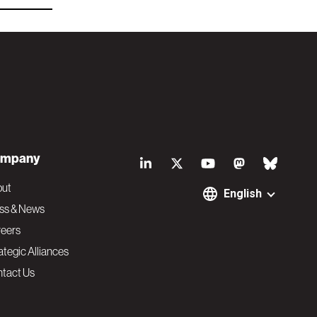
S
mpany
o
out
English
ss & News
c
eers
ategic Alliances
i
tact Us
a