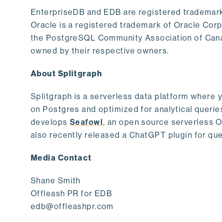
EnterpriseDB and EDB are registered trademark
Oracle is a registered trademark of Oracle Cor
the PostgreSQL Community Association of Canad
owned by their respective owners.
About Splitgraph
Splitgraph is a serverless data platform where y
on Postgres and optimized for analytical querie
develops
Seafowl
, an open source serverless 
also recently released a ChatGPT plugin for que
Media Contact
Shane Smith
Offleash PR for EDB
edb@offleashpr.com