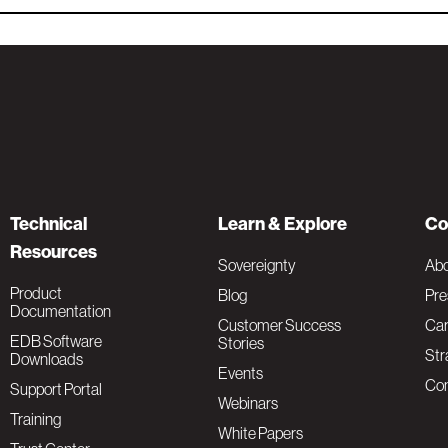
Technical
Learn & Explore
Co
Resources
Sovereignty
Ab
Product
Blog
Pre
Documentation
Customer Success
Car
EDB Software
Stories
Str
Downloads
Events
Con
Support Portal
Webinars
Training
White Papers