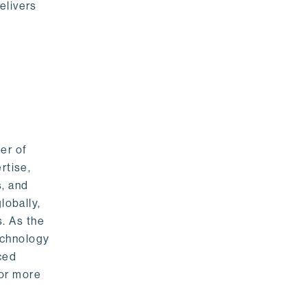
elivers
er of
rtise,
s, and
lobally,
. As the
echnology
nced
For more