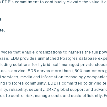
s EDB's commitment to continually elevate the value it d
.
s
.
te
.
vices that enable organizations to harness the full pow
abase. EDB provides unmatched Postgres database expe
uding solutions for hybrid, self-managed private cloud
-as-a-service. EDB serves more than 1,500 customers g
al services, media and information technology companies
owing Postgres community, EDB is committed to driving t
ility, reliability, security, 24x7 global support and adva
 to control risk, manage costs and scale efficiently. 