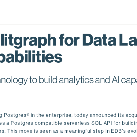
itgraph for Data L
abilities
logy to build analytics and AI capa
ng Postgres® in the enterprise, today announced its acqu
ides a Postgres compatible serverless SQL API for buildi
s. This move is seen as a meaningful step in EDB's evol