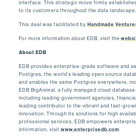
interface. This strategic move firmly establishe
to its customers throughout the data landscape
This deal was facilitated by
Handmade Venture
For more information about EDB, visit the
websi
About EDB
EDB provides enterprise-grade software and ser
Postgres, the world’s leading open source dat
and enables the same Postgres everywhere, incl
EDB BigAnimal, a fully managed cloud database
including leading government agencies, financi
leading contributor to the vibrant and fast-gr
innovation. Through its solutions for high availab
professional services, EDB empowers enterprises
information, visit
www.enterprisedb.com
.