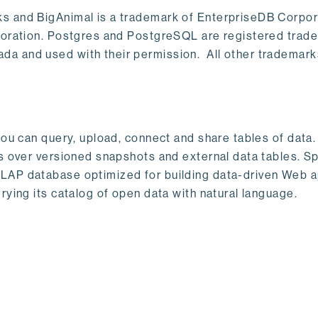
s and BigAnimal is a trademark of EnterpriseDB Corpor
poration. Postgres and PostgreSQL are registered trad
a and used with their permission. All other trademark
ou can query, upload, connect and share tables of data. I
s over versioned snapshots and external data tables. Sp
OLAP database optimized for building data-driven Web 
rying its catalog of open data with natural language.