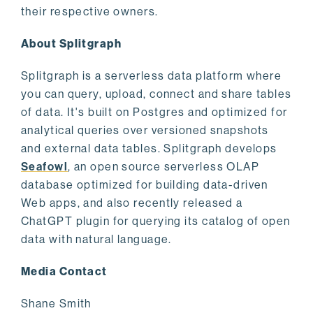
their respective owners.
About Splitgraph
Splitgraph is a serverless data platform where
you can query, upload, connect and share tables
of data. It's built on Postgres and optimized for
analytical queries over versioned snapshots
and external data tables. Splitgraph develops
Seafowl
, an open source serverless OLAP
database optimized for building data-driven
Web apps, and also recently released a
ChatGPT plugin for querying its catalog of open
data with natural language.
Media Contact
Shane Smith