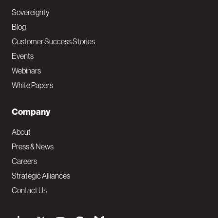
Sovereignty
Blog
Customer Success Stories
Events
Webinars
White Papers
Company
About
Press & News
Careers
Strategic Alliances
Contact Us