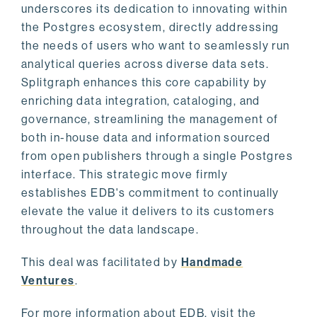
underscores its dedication to innovating within
the Postgres ecosystem, directly addressing
the needs of users who want to seamlessly run
analytical queries across diverse data sets.
Splitgraph enhances this core capability by
enriching data integration, cataloging, and
governance, streamlining the management of
both in-house data and information sourced
from open publishers through a single Postgres
interface. This strategic move firmly
establishes EDB's commitment to continually
elevate the value it delivers to its customers
throughout the data landscape.
This deal was facilitated by
Handmade
Ventures
.
For more information about EDB, visit the