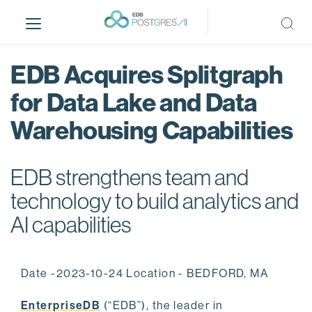
S
k
i
p
EDB Acquires Splitgraph
t
o
for Data Lake and Data
m
Warehousing Capabilities
a
i
n
EDB strengthens team and
c
o
technology to build analytics and
n
AI capabilities
t
e
n
Date -2023-10-24 Location - BEDFORD, MA
t
EnterpriseDB
(“EDB”), the leader in