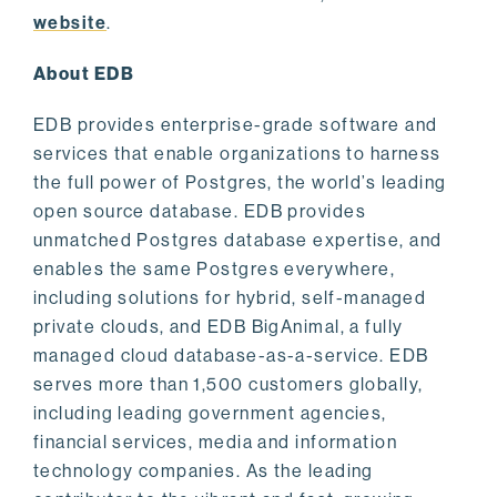
website
.
About EDB
EDB provides enterprise-grade software and
services that enable organizations to harness
the full power of Postgres, the world’s leading
open source database. EDB provides
unmatched Postgres database expertise, and
enables the same Postgres everywhere,
including solutions for hybrid, self-managed
private clouds, and EDB BigAnimal, a fully
managed cloud database-as-a-service. EDB
serves more than 1,500 customers globally,
including leading government agencies,
financial services, media and information
technology companies. As the leading