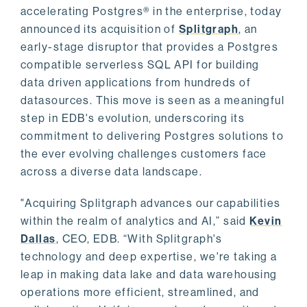
accelerating Postgres® in the enterprise, today
announced its acquisition of
Splitgraph
, an
early-stage disruptor that provides a Postgres
compatible serverless SQL API for building
data driven applications from hundreds of
datasources. This move is seen as a meaningful
step in EDB's evolution, underscoring its
commitment to delivering Postgres solutions to
the ever evolving challenges customers face
across a diverse data landscape.
"Acquiring Splitgraph advances our capabilities
within the realm of analytics and AI,” said
Kevin
Dallas
, CEO, EDB. “With Splitgraph's
technology and deep expertise, we're taking a
leap in making data lake and data warehousing
operations more efficient, streamlined, and