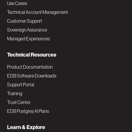
v
Use Cases
Technical Account Management
M
Customer Support
a
Sovereign Assurance
i
Managed Experiences
n
Technical Resources
Product Documentation
EDB Software Downloads
Support Portal
Training
Trust Center
EDB Postgres AI Plans
Learn & Explore