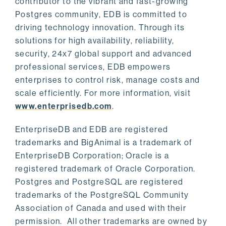
contributor to the vibrant and fast-growing
Postgres community, EDB is committed to
driving technology innovation. Through its
solutions for high availability, reliability,
security, 24x7 global support and advanced
professional services, EDB empowers
enterprises to control risk, manage costs and
scale efficiently. For more information, visit
www.enterprisedb.com
.
EnterpriseDB and EDB are registered
trademarks and BigAnimal is a trademark of
EnterpriseDB Corporation; Oracle is a
registered trademark of Oracle Corporation.
Postgres and PostgreSQL are registered
trademarks of the PostgreSQL Community
Association of Canada and used with their
permission. All other trademarks are owned by