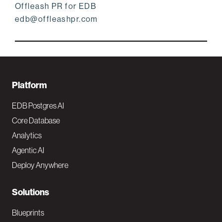
Offleash PR for EDB
edb@offleashpr.com
F
Platform
o
EDB Postgres AI
o
Core Database
Analytics
t
Agentic AI
e
Deploy Anywhere
r
N
Solutions
a
Blueprints