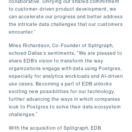
collaborative. Unifying our shared commitment
to customer-driven product development, we
can accelerate our progress and better address
the intricate data challenges that our customers
encounter.”
Miles Richardson, Co-Founder of Splitgraph,
echoed Dallas’s sentiments, "We are pleased to
share EDB’s vision to transform the way
organizations engage with data using Postgres,
especially for analytics workloads and AI-driven
use cases. Becoming a part of EDB unlocks
exciting new possibilities for our technology,
further advancing the ways in which companies
look to Postgres to solve their data ecosystem
challenges.”
With the acquisition of Splitgraph, EDB