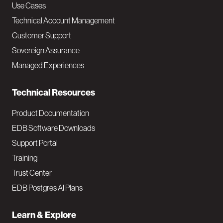
v
Use Cases
Technical Account Management
M
Customer Support
a
Sovereign Assurance
i
Managed Experiences
n
Technical Resources
Product Documentation
EDB Software Downloads
Support Portal
Training
Trust Center
EDB Postgres AI Plans
Learn & Explore