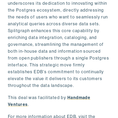
underscores its dedication to innovating within
the Postgres ecosystem, directly addressing
the needs of users who want to seamlessly run
analytical queries across diverse data sets.
Splitgraph enhances this core capability by
enriching data integration, cataloging, and
governance, streamlining the management of
both in-house data and information sourced
from open publishers through a single Postgres
interface. This strategic move firmly
establishes EDB's commitment to continually
elevate the value it delivers to its customers
throughout the data landscape.
This deal was facilitated by
Handmade
Ventures
.
For more information about EDB, visit the