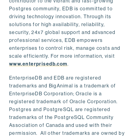
contributor to the vibrant and fast-growing
Postgres community, EDB is committed to
driving technology innovation. Through its
solutions for high availability, reliability,
security, 24x7 global support and advanced
professional services, EDB empowers
enterprises to control risk, manage costs and
scale efficiently. For more information, visit
www.enterprisedb.com
.
EnterpriseDB and EDB are registered
trademarks and BigAnimal is a trademark of
EnterpriseDB Corporation; Oracle is a
registered trademark of Oracle Corporation.
Postgres and PostgreSQL are registered
trademarks of the PostgreSQL Community
Association of Canada and used with their
permission. All other trademarks are owned by