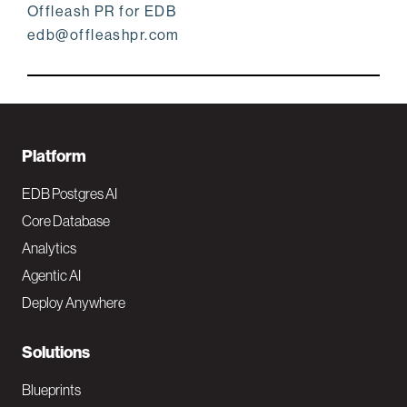
Offleash PR for EDB
edb@offleashpr.com
F
Platform
o
EDB Postgres AI
o
Core Database
Analytics
t
Agentic AI
e
Deploy Anywhere
r
N
Solutions
a
Blueprints