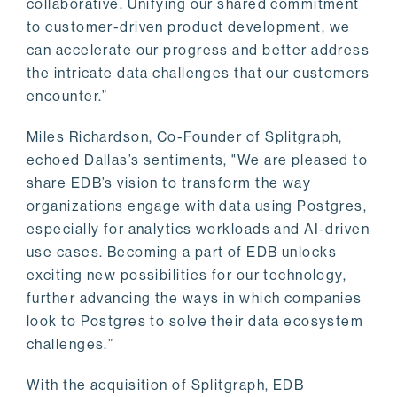
collaborative. Unifying our shared commitment
to customer-driven product development, we
can accelerate our progress and better address
the intricate data challenges that our customers
encounter.”
Miles Richardson, Co-Founder of Splitgraph,
echoed Dallas’s sentiments, "We are pleased to
share EDB’s vision to transform the way
organizations engage with data using Postgres,
especially for analytics workloads and AI-driven
use cases. Becoming a part of EDB unlocks
exciting new possibilities for our technology,
further advancing the ways in which companies
look to Postgres to solve their data ecosystem
challenges.”
With the acquisition of Splitgraph, EDB