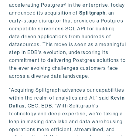
accelerating Postgres® in the enterprise, today
announced its acquisition of
Splitgraph
, an
early-stage disruptor that provides a Postgres
compatible serverless SQL API for building
data driven applications from hundreds of
datasources. This move is seen as a meaningful
step in EDB's evolution, underscoring its
commitment to delivering Postgres solutions to
the ever evolving challenges customers face
across a diverse data landscape.
"Acquiring Splitgraph advances our capabilities
within the realm of analytics and AI,” said
Kevin
Dallas
, CEO, EDB. “With Splitgraph's
technology and deep expertise, we're taking a
leap in making data lake and data warehousing
operations more efficient, streamlined, and