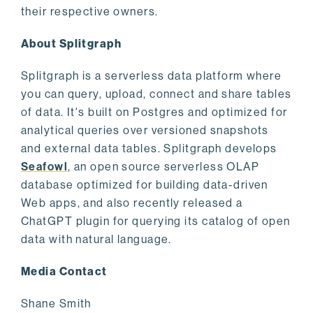
their respective owners.
About Splitgraph
Splitgraph is a serverless data platform where
you can query, upload, connect and share tables
of data. It's built on Postgres and optimized for
analytical queries over versioned snapshots
and external data tables. Splitgraph develops
Seafowl
, an open source serverless OLAP
database optimized for building data-driven
Web apps, and also recently released a
ChatGPT plugin for querying its catalog of open
data with natural language.
Media Contact
Shane Smith