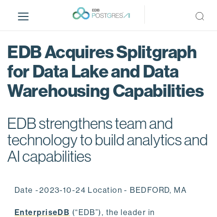
S
k
i
p
EDB Acquires Splitgraph
t
o
for Data Lake and Data
m
Warehousing Capabilities
a
i
n
EDB strengthens team and
c
o
technology to build analytics and
n
AI capabilities
t
e
n
Date -2023-10-24 Location - BEDFORD, MA
t
EnterpriseDB
(“EDB”), the leader in