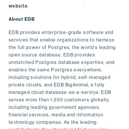
website
.
About EDB
EDB provides enterprise-grade software and
services that enable organizations to harness
the full power of Postgres, the world’s leading
open source database. EDB provides
unmatched Postgres database expertise, and
enables the same Postgres everywhere,
including solutions for hybrid, self-managed
private clouds, and EDB BigAnimal, a fully
managed cloud database-as-a-service. EDB
serves more than 1,500 customers globally,
including leading government agencies,
financial services, media and information
technology companies. As the leading