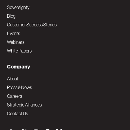
Sovereignty
Blog
Customer Success Stories
Events
Webinars
White Papers
Company
About
Press & News
Careers
Strategic Alliances
Contact Us