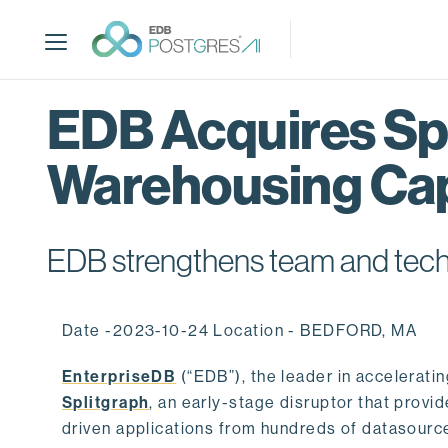
S
k
i
p
t
EDB Acquires Spl
o
m
Warehousing Cap
a
i
n
c
EDB strengthens team and techno
o
n
t
Date -2023-10-24 Location - BEDFORD, MA
e
n
EnterpriseDB
(“EDB”), the leader in accelerati
t
Splitgraph
, an early-stage disruptor that prov
driven applications from hundreds of datasource