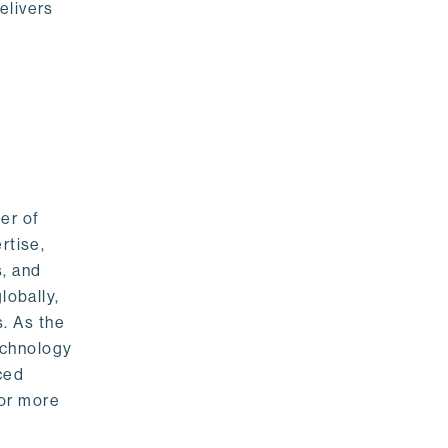
elivers
er of
rtise,
s, and
lobally,
. As the
echnology
nced
For more