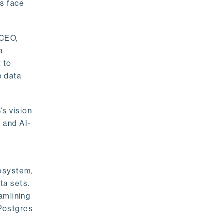
rs face
 CEO,
a
 to
e data
s vision
 and AI-
cosystem,
ta sets.
amlining
 Postgres