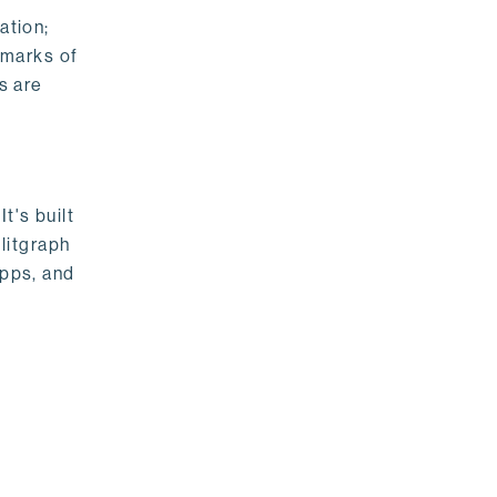
ation;
emarks of
s are
t's built
litgraph
apps, and