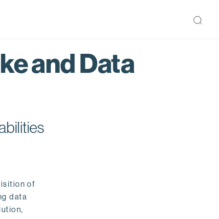
ake and Data
bilities
isition of
ng data
ution,