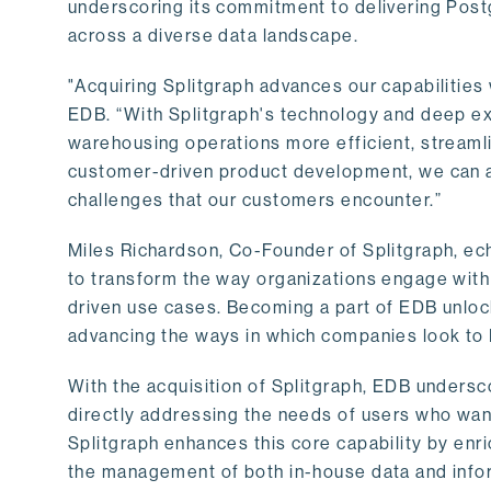
underscoring its commitment to delivering Post
across a diverse data landscape.
"Acquiring Splitgraph advances our capabilities 
EDB. “With Splitgraph's technology and deep exp
warehousing operations more efficient, streaml
customer-driven product development, we can ac
challenges that our customers encounter.”
Miles Richardson, Co-Founder of Splitgraph, ec
to transform the way organizations engage with 
driven use cases. Becoming a part of EDB unlock
advancing the ways in which companies look to 
With the acquisition of Splitgraph, EDB undersc
directly addressing the needs of users who want
Splitgraph enhances this core capability by enri
the management of both in-house data and info