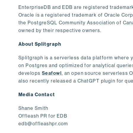
EnterpriseDB and EDB are registered trademark
Oracle is a registered trademark of Oracle Cor
the PostgreSQL Community Association of Canad
owned by their respective owners.
About Splitgraph
Splitgraph is a serverless data platform where y
on Postgres and optimized for analytical querie
develops
Seafowl
, an open source serverless 
also recently released a ChatGPT plugin for que
Media Contact
Shane Smith
Offleash PR for EDB
edb@offleashpr.com