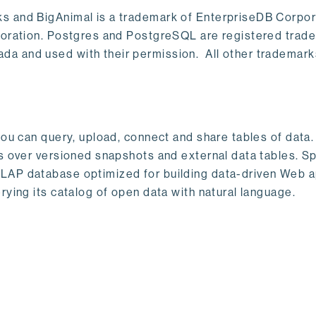
s and BigAnimal is a trademark of EnterpriseDB Corpor
poration. Postgres and PostgreSQL are registered trad
a and used with their permission. All other trademark
ou can query, upload, connect and share tables of data. I
s over versioned snapshots and external data tables. Sp
OLAP database optimized for building data-driven Web 
rying its catalog of open data with natural language.