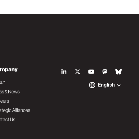
S
mpany
o
out
English
ss & News
c
eers
ategic Alliances
i
tact Us
a