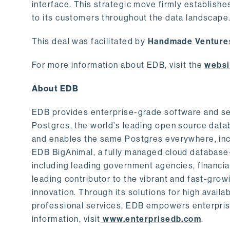
interface. This strategic move firmly establishe
to its customers throughout the data landscape
This deal was facilitated by
Handmade Venture
For more information about EDB, visit the
websi
About EDB
EDB provides enterprise-grade software and ser
Postgres, the world’s leading open source dat
and enables the same Postgres everywhere, incl
EDB BigAnimal, a fully managed cloud database
including leading government agencies, financi
leading contributor to the vibrant and fast-gr
innovation. Through its solutions for high availab
professional services, EDB empowers enterprises
information, visit
www.enterprisedb.com
.