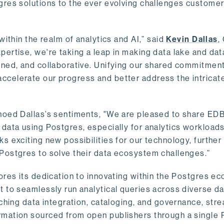
gres solutions to the ever evolving challenges custome
within the realm of analytics and AI,” said
Kevin Dallas
,
ertise, we're taking a leap in making data lake and dat
ined, and collaborative. Unifying our shared commitment
celerate our progress and better address the intricat
hoed Dallas’s sentiments, "We are pleased to share EDB’
data using Postgres, especially for analytics workloads
s exciting new possibilities for our technology, further
Postgres to solve their data ecosystem challenges.”
ores its dedication to innovating within the Postgres e
 to seamlessly run analytical queries across diverse da
ching data integration, cataloging, and governance, stre
rmation sourced from open publishers through a single