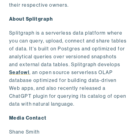
their respective owners.
About Splitgraph
Splitgraph is a serverless data platform where
you can query, upload, connect and share tables
of data. It's built on Postgres and optimized for
analytical queries over versioned snapshots
and external data tables. Splitgraph develops
Seafowl
, an open source serverless OLAP
database optimized for building data-driven
Web apps, and also recently released a
ChatGPT plugin for querying its catalog of open
data with natural language.
Media Contact
Shane Smith