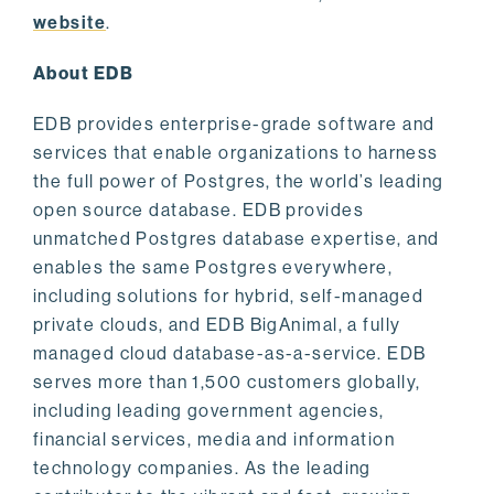
website
.
About EDB
EDB provides enterprise-grade software and
services that enable organizations to harness
the full power of Postgres, the world’s leading
open source database. EDB provides
unmatched Postgres database expertise, and
enables the same Postgres everywhere,
including solutions for hybrid, self-managed
private clouds, and EDB BigAnimal, a fully
managed cloud database-as-a-service. EDB
serves more than 1,500 customers globally,
including leading government agencies,
financial services, media and information
technology companies. As the leading