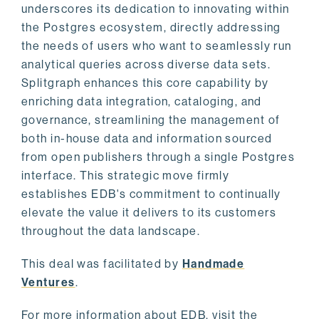
underscores its dedication to innovating within
the Postgres ecosystem, directly addressing
the needs of users who want to seamlessly run
analytical queries across diverse data sets.
Splitgraph enhances this core capability by
enriching data integration, cataloging, and
governance, streamlining the management of
both in-house data and information sourced
from open publishers through a single Postgres
interface. This strategic move firmly
establishes EDB's commitment to continually
elevate the value it delivers to its customers
throughout the data landscape.
This deal was facilitated by
Handmade
Ventures
.
For more information about EDB, visit the