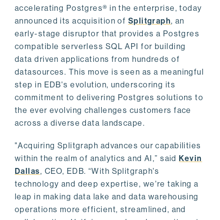
accelerating Postgres® in the enterprise, today
announced its acquisition of
Splitgraph
, an
early-stage disruptor that provides a Postgres
compatible serverless SQL API for building
data driven applications from hundreds of
datasources. This move is seen as a meaningful
step in EDB's evolution, underscoring its
commitment to delivering Postgres solutions to
the ever evolving challenges customers face
across a diverse data landscape.
"Acquiring Splitgraph advances our capabilities
within the realm of analytics and AI,” said
Kevin
Dallas
, CEO, EDB. “With Splitgraph's
technology and deep expertise, we're taking a
leap in making data lake and data warehousing
operations more efficient, streamlined, and