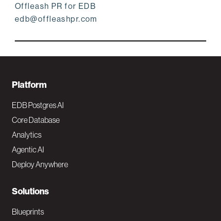
Offleash PR for EDB
edb@offleashpr.com
F
Platform
o
EDB Postgres AI
o
Core Database
Analytics
t
Agentic AI
e
Deploy Anywhere
r
N
Solutions
a
Blueprints