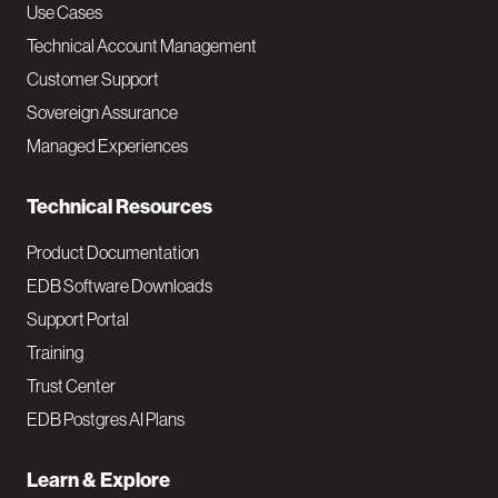
v
Use Cases
Technical Account Management
M
Customer Support
a
Sovereign Assurance
i
Managed Experiences
n
Technical Resources
Product Documentation
EDB Software Downloads
Support Portal
Training
Trust Center
EDB Postgres AI Plans
Learn & Explore