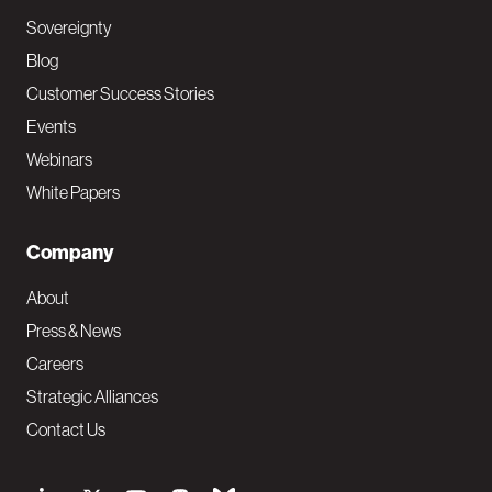
Sovereignty
Blog
Customer Success Stories
Events
Webinars
White Papers
Company
About
Press & News
Careers
Strategic Alliances
Contact Us