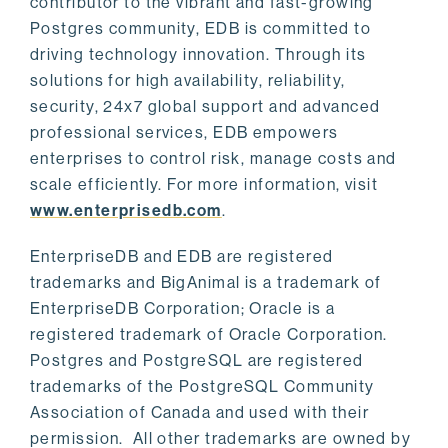
contributor to the vibrant and fast-growing
Postgres community, EDB is committed to
driving technology innovation. Through its
solutions for high availability, reliability,
security, 24x7 global support and advanced
professional services, EDB empowers
enterprises to control risk, manage costs and
scale efficiently. For more information, visit
www.enterprisedb.com
.
EnterpriseDB and EDB are registered
trademarks and BigAnimal is a trademark of
EnterpriseDB Corporation; Oracle is a
registered trademark of Oracle Corporation.
Postgres and PostgreSQL are registered
trademarks of the PostgreSQL Community
Association of Canada and used with their
permission. All other trademarks are owned by