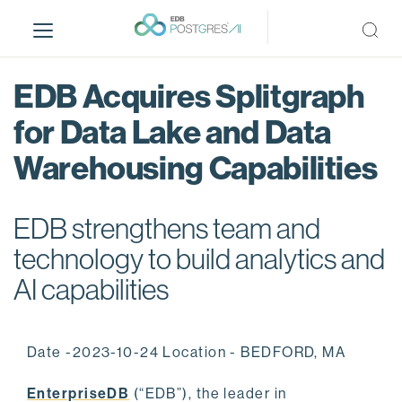
S
k
i
p
EDB Acquires Splitgraph
t
o
for Data Lake and Data
m
Warehousing Capabilities
a
i
n
EDB strengthens team and
c
o
technology to build analytics and
n
AI capabilities
t
e
n
Date -2023-10-24 Location - BEDFORD, MA
t
EnterpriseDB
(“EDB”), the leader in