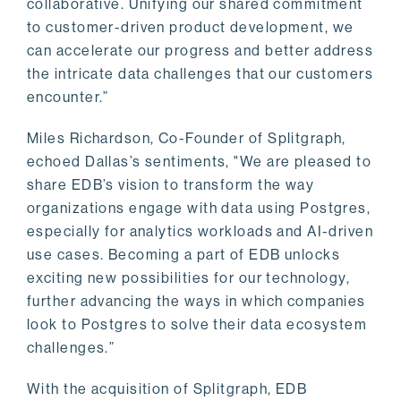
collaborative. Unifying our shared commitment
to customer-driven product development, we
can accelerate our progress and better address
the intricate data challenges that our customers
encounter.”
Miles Richardson, Co-Founder of Splitgraph,
echoed Dallas’s sentiments, "We are pleased to
share EDB’s vision to transform the way
organizations engage with data using Postgres,
especially for analytics workloads and AI-driven
use cases. Becoming a part of EDB unlocks
exciting new possibilities for our technology,
further advancing the ways in which companies
look to Postgres to solve their data ecosystem
challenges.”
With the acquisition of Splitgraph, EDB