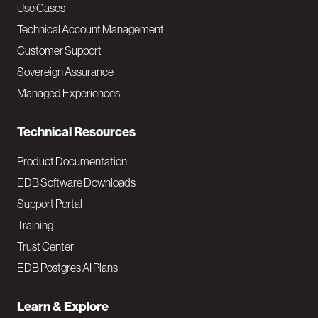
v
Use Cases
Technical Account Management
M
Customer Support
a
Sovereign Assurance
i
Managed Experiences
n
Technical Resources
Product Documentation
EDB Software Downloads
Support Portal
Training
Trust Center
EDB Postgres AI Plans
Learn & Explore