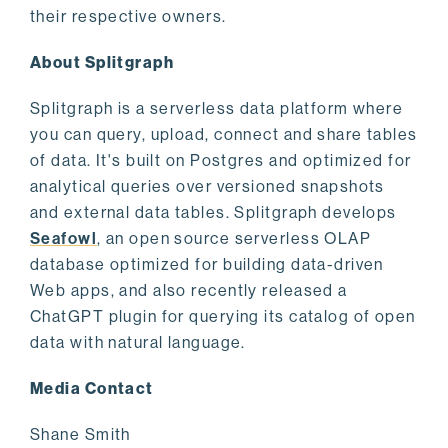
their respective owners.
About Splitgraph
Splitgraph is a serverless data platform where
you can query, upload, connect and share tables
of data. It's built on Postgres and optimized for
analytical queries over versioned snapshots
and external data tables. Splitgraph develops
Seafowl
, an open source serverless OLAP
database optimized for building data-driven
Web apps, and also recently released a
ChatGPT plugin for querying its catalog of open
data with natural language.
Media Contact
Shane Smith