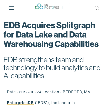
S
k
i
p
EDB Acquires Splitgraph
t
o
for Data Lake and Data
m
Warehousing Capabilities
a
i
n
EDB strengthens team and
c
o
technology to build analytics and
n
AI capabilities
t
e
n
Date -2023-10-24 Location - BEDFORD, MA
t
EnterpriseDB
(“EDB”), the leader in