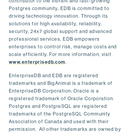
contributor to the vibrant and fast-growing
Postgres community, EDB is committed to
driving technology innovation. Through its
solutions for high availability, reliability,
security, 24x7 global support and advanced
professional services, EDB empowers
enterprises to control risk, manage costs and
scale efficiently. For more information, visit
www.enterprisedb.com
.
EnterpriseDB and EDB are registered
trademarks and BigAnimal is a trademark of
EnterpriseDB Corporation; Oracle is a
registered trademark of Oracle Corporation.
Postgres and PostgreSQL are registered
trademarks of the PostgreSQL Community
Association of Canada and used with their
permission. All other trademarks are owned by