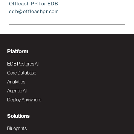
Offleash PR for EDB
edb@offleashpr.com
F
Platform
o
EDB Postgres AI
o
Core Database
Analytics
t
Agentic AI
e
Deploy Anywhere
r
N
Solutions
a
Blueprints