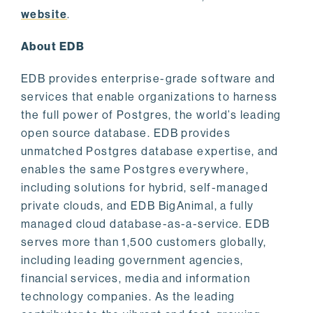
website
.
About EDB
EDB provides enterprise-grade software and
services that enable organizations to harness
the full power of Postgres, the world’s leading
open source database. EDB provides
unmatched Postgres database expertise, and
enables the same Postgres everywhere,
including solutions for hybrid, self-managed
private clouds, and EDB BigAnimal, a fully
managed cloud database-as-a-service. EDB
serves more than 1,500 customers globally,
including leading government agencies,
financial services, media and information
technology companies. As the leading