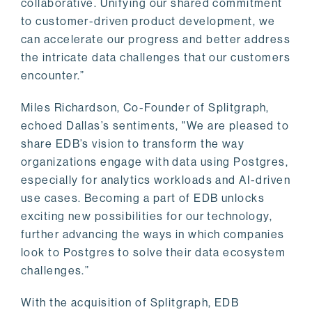
collaborative. Unifying our shared commitment
to customer-driven product development, we
can accelerate our progress and better address
the intricate data challenges that our customers
encounter.”
Miles Richardson, Co-Founder of Splitgraph,
echoed Dallas’s sentiments, "We are pleased to
share EDB’s vision to transform the way
organizations engage with data using Postgres,
especially for analytics workloads and AI-driven
use cases. Becoming a part of EDB unlocks
exciting new possibilities for our technology,
further advancing the ways in which companies
look to Postgres to solve their data ecosystem
challenges.”
With the acquisition of Splitgraph, EDB