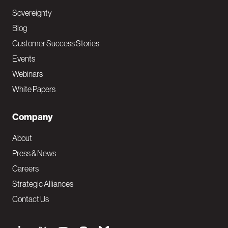
Sovereignty
Blog
Customer Success Stories
Events
Webinars
White Papers
Company
About
Press & News
Careers
Strategic Alliances
Contact Us