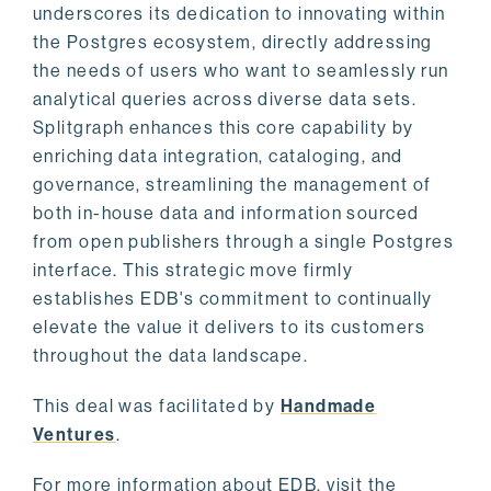
underscores its dedication to innovating within
the Postgres ecosystem, directly addressing
the needs of users who want to seamlessly run
analytical queries across diverse data sets.
Splitgraph enhances this core capability by
enriching data integration, cataloging, and
governance, streamlining the management of
both in-house data and information sourced
from open publishers through a single Postgres
interface. This strategic move firmly
establishes EDB's commitment to continually
elevate the value it delivers to its customers
throughout the data landscape.
This deal was facilitated by
Handmade
Ventures
.
For more information about EDB, visit the