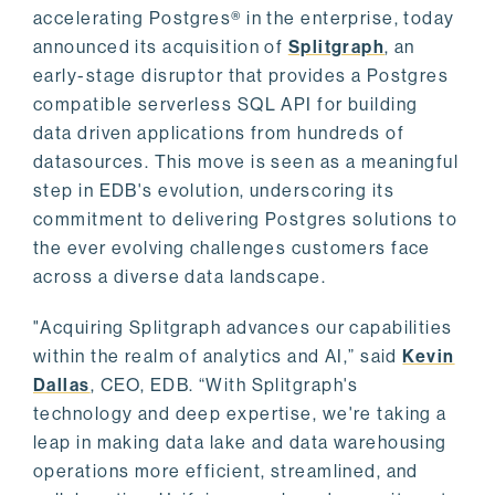
accelerating Postgres® in the enterprise, today
announced its acquisition of
Splitgraph
, an
early-stage disruptor that provides a Postgres
compatible serverless SQL API for building
data driven applications from hundreds of
datasources. This move is seen as a meaningful
step in EDB's evolution, underscoring its
commitment to delivering Postgres solutions to
the ever evolving challenges customers face
across a diverse data landscape.
"Acquiring Splitgraph advances our capabilities
within the realm of analytics and AI,” said
Kevin
Dallas
, CEO, EDB. “With Splitgraph's
technology and deep expertise, we're taking a
leap in making data lake and data warehousing
operations more efficient, streamlined, and