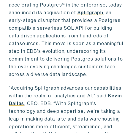
accelerating Postgres® in the enterprise, today
announced its acquisition of
Splitgraph
, an
early-stage disruptor that provides a Postgres
compatible serverless SQL API for building
data driven applications from hundreds of
datasources. This move is seen as a meaningful
step in EDB's evolution, underscoring its
commitment to delivering Postgres solutions to
the ever evolving challenges customers face
across a diverse data landscape.
"Acquiring Splitgraph advances our capabilities
within the realm of analytics and AI,” said
Kevin
Dallas
, CEO, EDB. “With Splitgraph's
technology and deep expertise, we're taking a
leap in making data lake and data warehousing
operations more efficient, streamlined, and