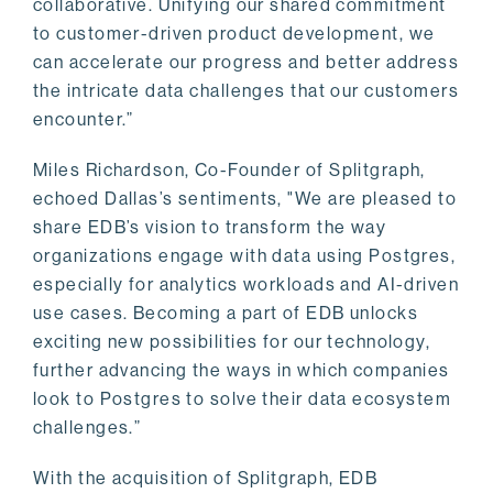
collaborative. Unifying our shared commitment
to customer-driven product development, we
can accelerate our progress and better address
the intricate data challenges that our customers
encounter.”
Miles Richardson, Co-Founder of Splitgraph,
echoed Dallas’s sentiments, "We are pleased to
share EDB’s vision to transform the way
organizations engage with data using Postgres,
especially for analytics workloads and AI-driven
use cases. Becoming a part of EDB unlocks
exciting new possibilities for our technology,
further advancing the ways in which companies
look to Postgres to solve their data ecosystem
challenges.”
With the acquisition of Splitgraph, EDB