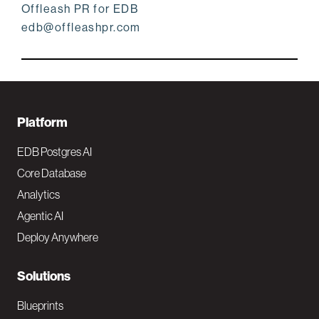
Offleash PR for EDB
edb@offleashpr.com
F
Platform
o
EDB Postgres AI
o
Core Database
Analytics
t
Agentic AI
e
Deploy Anywhere
r
N
Solutions
a
Blueprints