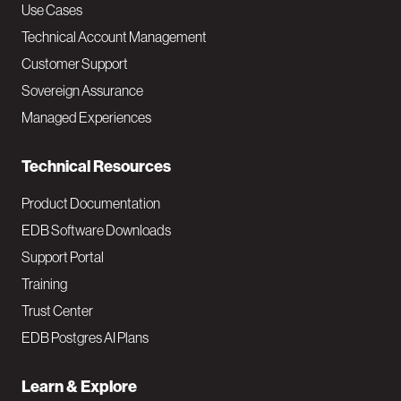
v
Use Cases
Technical Account Management
M
Customer Support
a
Sovereign Assurance
i
Managed Experiences
n
Technical Resources
Product Documentation
EDB Software Downloads
Support Portal
Training
Trust Center
EDB Postgres AI Plans
Learn & Explore