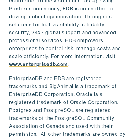
contributor to the vibrant and fast-growing
Postgres community, EDB is committed to
driving technology innovation. Through its
solutions for high availability, reliability,
security, 24x7 global support and advanced
professional services, EDB empowers
enterprises to control risk, manage costs and
scale efficiently. For more information, visit
www.enterprisedb.com
.
EnterpriseDB and EDB are registered
trademarks and BigAnimal is a trademark of
EnterpriseDB Corporation; Oracle is a
registered trademark of Oracle Corporation.
Postgres and PostgreSQL are registered
trademarks of the PostgreSQL Community
Association of Canada and used with their
permission. All other trademarks are owned by