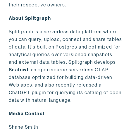
their respective owners.
About Splitgraph
Splitgraph is a serverless data platform where
you can query, upload, connect and share tables
of data. It's built on Postgres and optimized for
analytical queries over versioned snapshots
and external data tables. Splitgraph develops
Seafowl
, an open source serverless OLAP
database optimized for building data-driven
Web apps, and also recently released a
ChatGPT plugin for querying its catalog of open
data with natural language.
Media Contact
Shane Smith