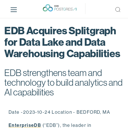
S
k
i
p
EDB Acquires Splitgraph
t
o
for Data Lake and Data
m
Warehousing Capabilities
a
i
n
EDB strengthens team and
c
o
technology to build analytics and
n
AI capabilities
t
e
n
Date -2023-10-24 Location - BEDFORD, MA
t
EnterpriseDB
(“EDB”), the leader in