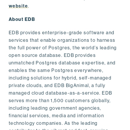
website
.
About EDB
EDB provides enterprise-grade software and
services that enable organizations to harness
the full power of Postgres, the world’s leading
open source database. EDB provides
unmatched Postgres database expertise, and
enables the same Postgres everywhere,
including solutions for hybrid, self-managed
private clouds, and EDB BigAnimal, a fully
managed cloud database-as-a-service. EDB
serves more than 1,500 customers globally,
including leading government agencies,
financial services, media and information
technology companies. As the leading