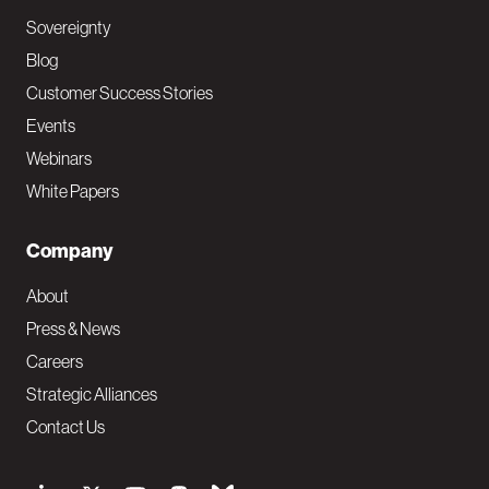
Sovereignty
Blog
Customer Success Stories
Events
Webinars
White Papers
Company
About
Press & News
Careers
Strategic Alliances
Contact Us