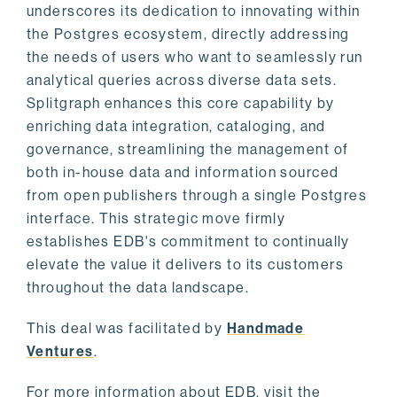
underscores its dedication to innovating within
the Postgres ecosystem, directly addressing
the needs of users who want to seamlessly run
analytical queries across diverse data sets.
Splitgraph enhances this core capability by
enriching data integration, cataloging, and
governance, streamlining the management of
both in-house data and information sourced
from open publishers through a single Postgres
interface. This strategic move firmly
establishes EDB's commitment to continually
elevate the value it delivers to its customers
throughout the data landscape.
This deal was facilitated by
Handmade
Ventures
.
For more information about EDB, visit the