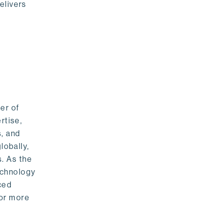
elivers
er of
rtise,
s, and
lobally,
. As the
echnology
nced
For more