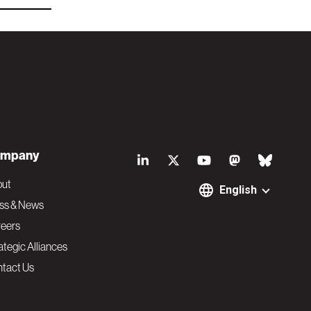
S
mpany
o
out
English
ss & News
c
eers
ategic Alliances
i
tact Us
a