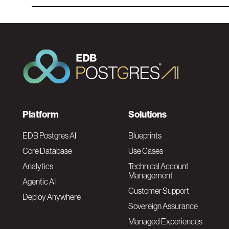
F
Platform
Solutions
o
EDB Postgres AI
Blueprints
Core Database
Use Cases
o
Analytics
Technical Account
Management
Agentic AI
t
Customer Support
Deploy Anywhere
Sovereign Assurance
e
Managed Experiences