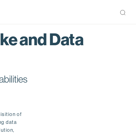
ake and Data
bilities
isition of
ng data
ution,