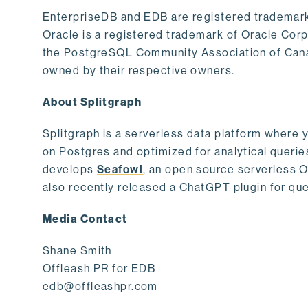
EnterpriseDB and EDB are registered trademark
Oracle is a registered trademark of Oracle Cor
the PostgreSQL Community Association of Canad
owned by their respective owners.
About Splitgraph
Splitgraph is a serverless data platform where y
on Postgres and optimized for analytical querie
develops
Seafowl
, an open source serverless 
also recently released a ChatGPT plugin for que
Media Contact
Shane Smith
Offleash PR for EDB
edb@offleashpr.com