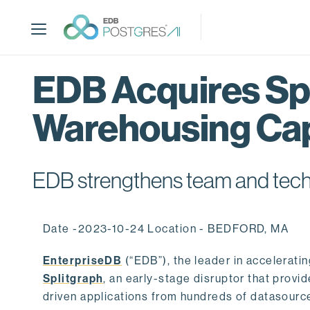
S
k
i
p
t
EDB Acquires Spl
o
m
Warehousing Cap
a
i
n
c
EDB strengthens team and techno
o
n
t
Date -2023-10-24 Location - BEDFORD, MA
e
n
EnterpriseDB
(“EDB”), the leader in accelerati
t
Splitgraph
, an early-stage disruptor that prov
driven applications from hundreds of datasource