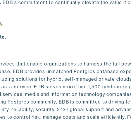
s EDB's commitment to continually elevate the value it d
.
s
.
te
.
vices that enable organizations to harness the full pow
abase. EDB provides unmatched Postgres database expe
uding solutions for hybrid, self-managed private cloud
-as-a-service. EDB serves more than 1,500 customers g
al services, media and information technology companies
owing Postgres community, EDB is committed to driving t
ility, reliability, security, 24x7 global support and adva
 to control risk, manage costs and scale efficiently. 