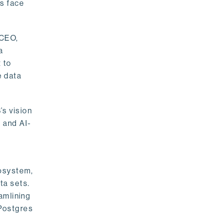
rs face
 CEO,
a
 to
e data
s vision
 and AI-
cosystem,
ta sets.
amlining
 Postgres