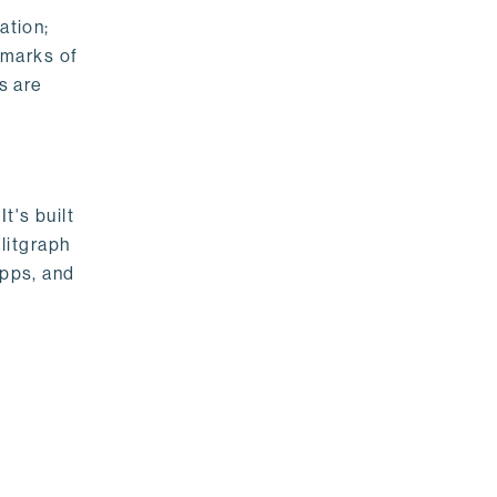
ation;
emarks of
s are
t's built
litgraph
apps, and