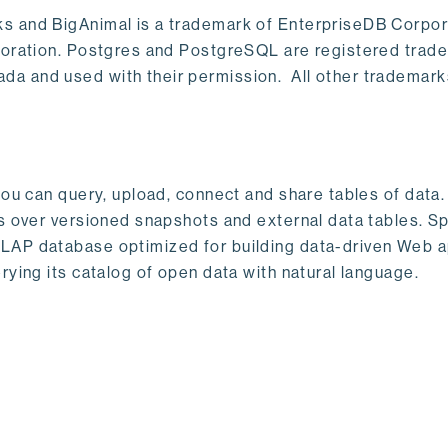
s and BigAnimal is a trademark of EnterpriseDB Corpor
poration. Postgres and PostgreSQL are registered trad
a and used with their permission. All other trademark
ou can query, upload, connect and share tables of data. I
s over versioned snapshots and external data tables. Sp
OLAP database optimized for building data-driven Web 
rying its catalog of open data with natural language.