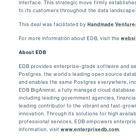
interface. This strategic move firmly establishe
to its customers throughout the data landscape
This deal was facilitated by
Handmade Venture
For more information about EDB, visit the
websi
About EDB
EDB provides enterprise-grade software and ser
Postgres, the world’s leading open source dat
and enables the same Postgres everywhere, incl
EDB BigAnimal, a fully managed cloud database
including leading government agencies, financi
leading contributor to the vibrant and fast-gr
innovation. Through its solutions for high availab
professional services, EDB empowers enterprises
information, visit
www.enterprisedb.com
.