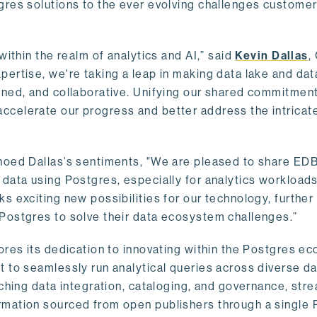
gres solutions to the ever evolving challenges custome
within the realm of analytics and AI,” said
Kevin Dallas
,
ertise, we're taking a leap in making data lake and dat
ined, and collaborative. Unifying our shared commitment
celerate our progress and better address the intricat
hoed Dallas’s sentiments, "We are pleased to share EDB’
data using Postgres, especially for analytics workloads
s exciting new possibilities for our technology, further
Postgres to solve their data ecosystem challenges.”
ores its dedication to innovating within the Postgres e
 to seamlessly run analytical queries across diverse da
ching data integration, cataloging, and governance, stre
rmation sourced from open publishers through a single