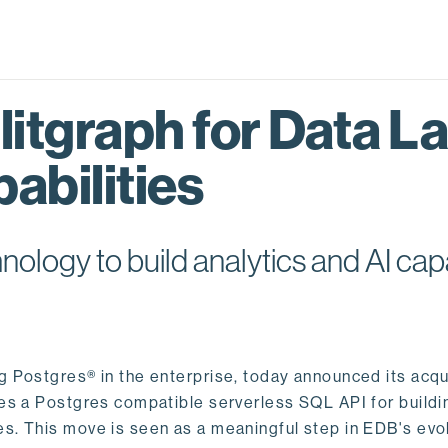
itgraph for Data L
abilities
logy to build analytics and AI capa
ng Postgres® in the enterprise, today announced its acqu
ides a Postgres compatible serverless SQL API for buildi
s. This move is seen as a meaningful step in EDB's evol