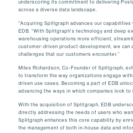
underscoring its commitment to delivering Post
across a diverse data landscape.
"Acquiring Splitgraph advances our capabilities 
EDB. “With Splitgraph's technology and deep exp
warehousing operations more efficient, streaml
customer-driven product development, we can ac
challenges that our customers encounter.”
Miles Richardson, Co-Founder of Splitgraph, ec
to transform the way organizations engage with 
driven use cases. Becoming a part of EDB unlock
advancing the ways in which companies look to 
With the acquisition of Splitgraph, EDB undersc
directly addressing the needs of users who want
Splitgraph enhances this core capability by enri
the management of both in-house data and info