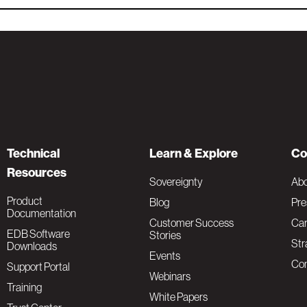
Technical
Learn & Explore
Co
Resources
Sovereignty
Ab
Product
Blog
Pre
Documentation
Customer Success
Car
EDB Software
Stories
Str
Downloads
Events
Con
Support Portal
Webinars
Training
White Papers