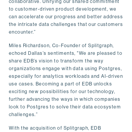
collaborative. Unifying our shared commitment
to customer-driven product development, we
can accelerate our progress and better address
the intricate data challenges that our customers
encounter.”
Miles Richardson, Co-Founder of Splitgraph,
echoed Dallas’s sentiments, "We are pleased to
share EDB’s vision to transform the way
organizations engage with data using Postgres,
especially for analytics workloads and AI-driven
use cases. Becoming a part of EDB unlocks
exciting new possibilities for our technology,
further advancing the ways in which companies
look to Postgres to solve their data ecosystem
challenges.”
With the acquisition of Splitgraph, EDB