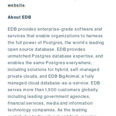
website
.
About EDB
EDB provides enterprise-grade software and
services that enable organizations to harness
the full power of Postgres, the world’s leading
open source database. EDB provides
unmatched Postgres database expertise, and
enables the same Postgres everywhere,
including solutions for hybrid, self-managed
private clouds, and EDB BigAnimal, a fully
managed cloud database-as-a-service. EDB
serves more than 1,500 customers globally,
including leading government agencies,
financial services, media and information
technology companies. As the leading