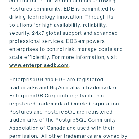
contributor to the vibrant and fast-growing
Postgres community, EDB is committed to
driving technology innovation. Through its
solutions for high availability, reliability,
security, 24x7 global support and advanced
professional services, EDB empowers
enterprises to control risk, manage costs and
scale efficiently. For more information, visit
www.enterprisedb.com
.
EnterpriseDB and EDB are registered
trademarks and BigAnimal is a trademark of
EnterpriseDB Corporation; Oracle is a
registered trademark of Oracle Corporation.
Postgres and PostgreSQL are registered
trademarks of the PostgreSQL Community
Association of Canada and used with their
permission. All other trademarks are owned by