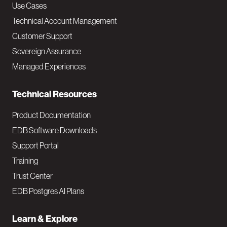
v
Use Cases
Technical Account Management
M
Customer Support
a
Sovereign Assurance
i
Managed Experiences
n
Technical Resources
Product Documentation
EDB Software Downloads
Support Portal
Training
Trust Center
EDB Postgres AI Plans
Learn & Explore