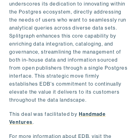
underscores its dedication to innovating within
the Postgres ecosystem, directly addressing
the needs of users who want to seamlessly run
analytical queries across diverse data sets.
Splitgraph enhances this core capability by
enriching data integration, cataloging, and
governance, streamlining the management of
both in-house data and information sourced
from open publishers through a single Postgres
interface. This strategic move firmly
establishes EDB's commitment to continually
elevate the value it delivers to its customers
throughout the data landscape.
This deal was facilitated by
Handmade
Ventures
.
For more information about EDB, visit the