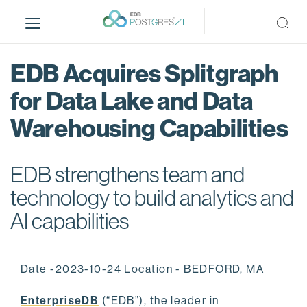
S
k
i
p
EDB Acquires Splitgraph
t
o
for Data Lake and Data
m
Warehousing Capabilities
a
i
n
EDB strengthens team and
c
o
technology to build analytics and
n
AI capabilities
t
e
n
Date -2023-10-24 Location - BEDFORD, MA
t
EnterpriseDB
(“EDB”), the leader in