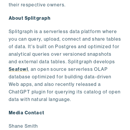
their respective owners.
About Splitgraph
Splitgraph is a serverless data platform where
you can query, upload, connect and share tables
of data. It's built on Postgres and optimized for
analytical queries over versioned snapshots
and external data tables. Splitgraph develops
Seafowl
, an open source serverless OLAP
database optimized for building data-driven
Web apps, and also recently released a
ChatGPT plugin for querying its catalog of open
data with natural language.
Media Contact
Shane Smith