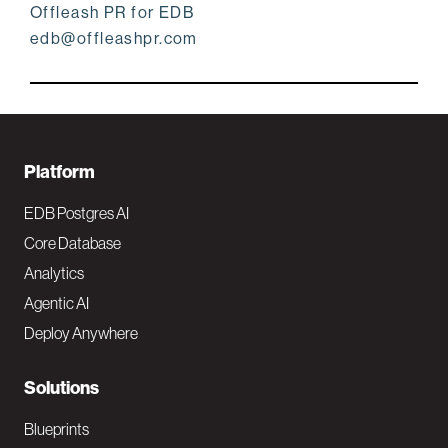
Offleash PR for EDB
edb@offleashpr.com
F
Platform
o
EDB Postgres AI
o
Core Database
Analytics
t
Agentic AI
e
Deploy Anywhere
r
N
Solutions
a
Blueprints