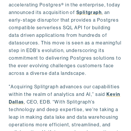
accelerating Postgres® in the enterprise, today
announced its acquisition of
Splitgraph
, an
early-stage disruptor that provides a Postgres
compatible serverless SQL API for building
data driven applications from hundreds of
datasources. This move is seen as a meaningful
step in EDB's evolution, underscoring its
commitment to delivering Postgres solutions to
the ever evolving challenges customers face
across a diverse data landscape.
"Acquiring Splitgraph advances our capabilities
within the realm of analytics and AI,” said
Kevin
Dallas
, CEO, EDB. “With Splitgraph's
technology and deep expertise, we're taking a
leap in making data lake and data warehousing
operations more efficient, streamlined, and