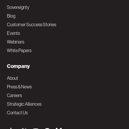
Sovereignty
Blog
Customer Success Stories
Events
Webinars
White Papers
Company
About
Press & News
Careers
Strategic Alliances
Contact Us