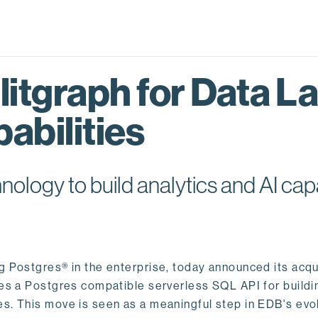
itgraph for Data L
abilities
logy to build analytics and AI capa
ng Postgres® in the enterprise, today announced its acqu
ides a Postgres compatible serverless SQL API for buildi
s. This move is seen as a meaningful step in EDB's evol