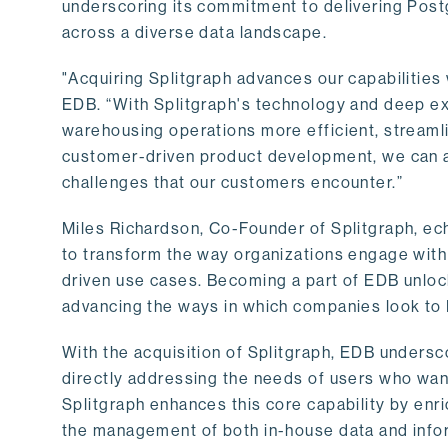
underscoring its commitment to delivering Post
across a diverse data landscape.
"Acquiring Splitgraph advances our capabilities 
EDB. “With Splitgraph's technology and deep exp
warehousing operations more efficient, streaml
customer-driven product development, we can ac
challenges that our customers encounter.”
Miles Richardson, Co-Founder of Splitgraph, ec
to transform the way organizations engage with 
driven use cases. Becoming a part of EDB unlock
advancing the ways in which companies look to 
With the acquisition of Splitgraph, EDB undersc
directly addressing the needs of users who want
Splitgraph enhances this core capability by enri
the management of both in-house data and info