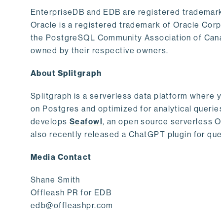
EnterpriseDB and EDB are registered trademark
Oracle is a registered trademark of Oracle Cor
the PostgreSQL Community Association of Canad
owned by their respective owners.
About Splitgraph
Splitgraph is a serverless data platform where y
on Postgres and optimized for analytical querie
develops
Seafowl
, an open source serverless 
also recently released a ChatGPT plugin for que
Media Contact
Shane Smith
Offleash PR for EDB
edb@offleashpr.com