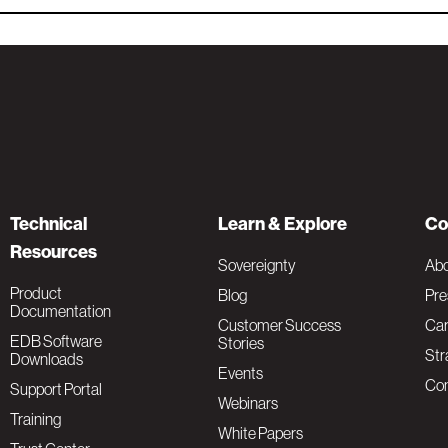
Technical
Learn & Explore
Co
Resources
Sovereignty
Ab
Product
Blog
Pre
Documentation
Customer Success
Car
EDB Software
Stories
Str
Downloads
Events
Con
Support Portal
Webinars
Training
White Papers