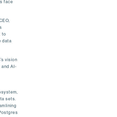
rs face
 CEO,
a
 to
e data
s vision
 and AI-
cosystem,
ta sets.
amlining
 Postgres