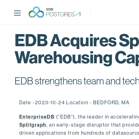
S
k
i
p
t
EDB Acquires Spl
o
m
Warehousing Cap
a
i
n
c
EDB strengthens team and techno
o
n
t
Date -2023-10-24 Location - BEDFORD, MA
e
n
EnterpriseDB
(“EDB”), the leader in accelerati
t
Splitgraph
, an early-stage disruptor that prov
driven applications from hundreds of datasource