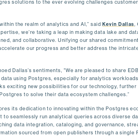
gres solutions to the ever evolving challenges custome
within the realm of analytics and AI,” said
Kevin Dallas
,
ertise, we're taking a leap in making data lake and dat
ined, and collaborative. Unifying our shared commitment
celerate our progress and better address the intricat
hoed Dallas’s sentiments, "We are pleased to share EDB’
data using Postgres, especially for analytics workloads
s exciting new possibilities for our technology, further
Postgres to solve their data ecosystem challenges.”
ores its dedication to innovating within the Postgres e
 to seamlessly run analytical queries across diverse da
ching data integration, cataloging, and governance, stre
rmation sourced from open publishers through a single