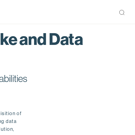
ake and Data
bilities
isition of
ng data
ution,