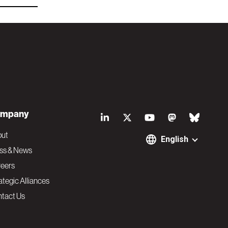
S
mpany
o
out
English
ss & News
c
eers
ategic Alliances
i
tact Us
a