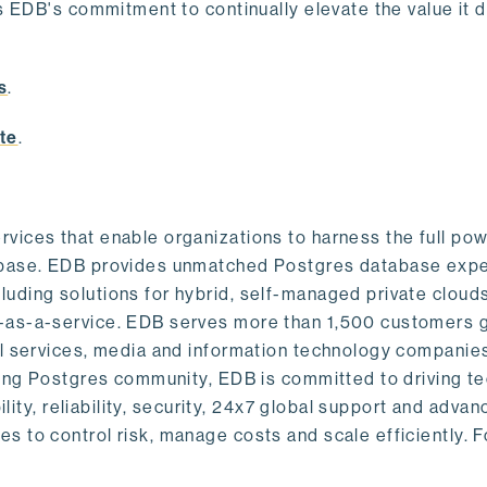
s EDB's commitment to continually elevate the value it d
.
s
.
te
.
vices that enable organizations to harness the full pow
abase. EDB provides unmatched Postgres database expe
uding solutions for hybrid, self-managed private cloud
-as-a-service. EDB serves more than 1,500 customers g
al services, media and information technology companies
owing Postgres community, EDB is committed to driving t
ility, reliability, security, 24x7 global support and adva
 to control risk, manage costs and scale efficiently. 