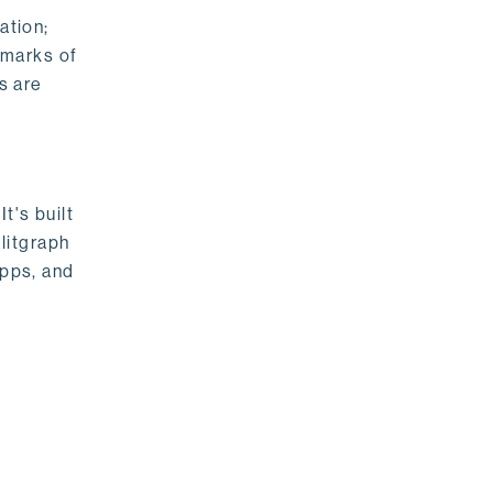
ation;
emarks of
s are
t's built
litgraph
apps, and