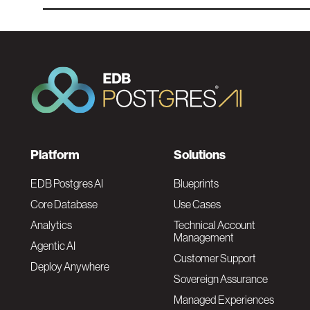
F
Platform
Solutions
o
EDB Postgres AI
Blueprints
Core Database
Use Cases
o
Analytics
Technical Account
Management
Agentic AI
t
Customer Support
Deploy Anywhere
Sovereign Assurance
e
Managed Experiences