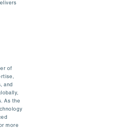
elivers
er of
rtise,
s, and
lobally,
. As the
echnology
nced
For more