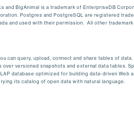
s and BigAnimal is a trademark of EnterpriseDB Corpor
poration. Postgres and PostgreSQL are registered trad
a and used with their permission. All other trademark
ou can query, upload, connect and share tables of data. I
s over versioned snapshots and external data tables. Sp
OLAP database optimized for building data-driven Web 
rying its catalog of open data with natural language.