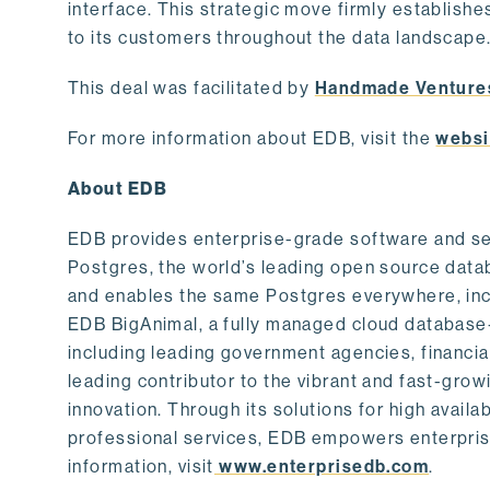
interface. This strategic move firmly establishe
to its customers throughout the data landscape
This deal was facilitated by
Handmade Venture
For more information about EDB, visit the
websi
About EDB
EDB provides enterprise-grade software and ser
Postgres, the world’s leading open source dat
and enables the same Postgres everywhere, incl
EDB BigAnimal, a fully managed cloud database
including leading government agencies, financi
leading contributor to the vibrant and fast-gr
innovation. Through its solutions for high availab
professional services, EDB empowers enterprises
information, visit
www.enterprisedb.com
.