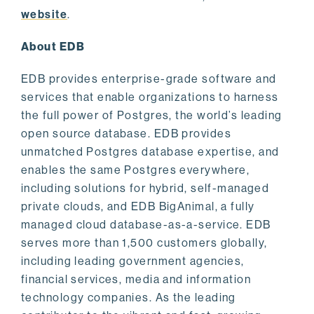
website
.
About EDB
EDB provides enterprise-grade software and
services that enable organizations to harness
the full power of Postgres, the world’s leading
open source database. EDB provides
unmatched Postgres database expertise, and
enables the same Postgres everywhere,
including solutions for hybrid, self-managed
private clouds, and EDB BigAnimal, a fully
managed cloud database-as-a-service. EDB
serves more than 1,500 customers globally,
including leading government agencies,
financial services, media and information
technology companies. As the leading