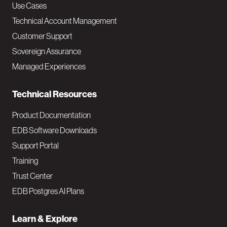
v
Use Cases
Technical Account Management
M
Customer Support
a
Sovereign Assurance
i
Managed Experiences
n
Technical Resources
Product Documentation
EDB Software Downloads
Support Portal
Training
Trust Center
EDB Postgres AI Plans
Learn & Explore