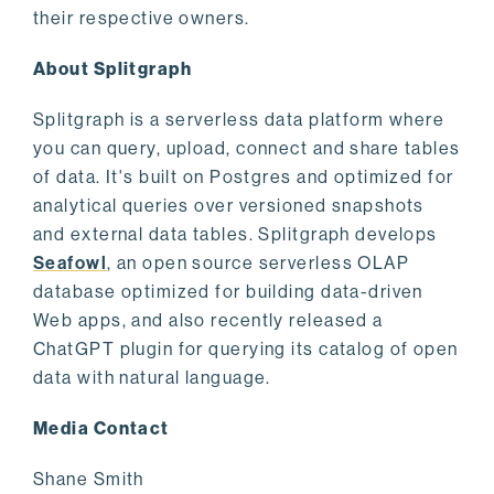
their respective owners.
About Splitgraph
Splitgraph is a serverless data platform where
you can query, upload, connect and share tables
of data. It's built on Postgres and optimized for
analytical queries over versioned snapshots
and external data tables. Splitgraph develops
Seafowl
, an open source serverless OLAP
database optimized for building data-driven
Web apps, and also recently released a
ChatGPT plugin for querying its catalog of open
data with natural language.
Media Contact
Shane Smith