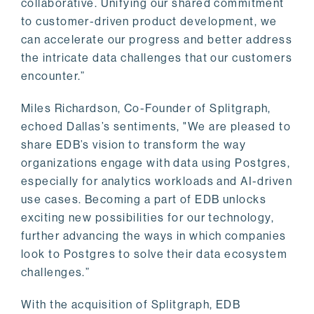
collaborative. Unifying our shared commitment
to customer-driven product development, we
can accelerate our progress and better address
the intricate data challenges that our customers
encounter.”
Miles Richardson, Co-Founder of Splitgraph,
echoed Dallas’s sentiments, "We are pleased to
share EDB’s vision to transform the way
organizations engage with data using Postgres,
especially for analytics workloads and AI-driven
use cases. Becoming a part of EDB unlocks
exciting new possibilities for our technology,
further advancing the ways in which companies
look to Postgres to solve their data ecosystem
challenges.”
With the acquisition of Splitgraph, EDB