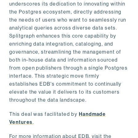
underscores its dedication to innovating within
the Postgres ecosystem, directly addressing
the needs of users who want to seamlessly run
analytical queries across diverse data sets.
Splitgraph enhances this core capability by
enriching data integration, cataloging, and
governance, streamlining the management of
both in-house data and information sourced
from open publishers through a single Postgres
interface. This strategic move firmly
establishes EDB's commitment to continually
elevate the value it delivers to its customers
throughout the data landscape.
This deal was facilitated by
Handmade
Ventures
.
For more information about EDB, visit the