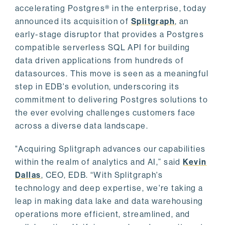
accelerating Postgres® in the enterprise, today
announced its acquisition of
Splitgraph
, an
early-stage disruptor that provides a Postgres
compatible serverless SQL API for building
data driven applications from hundreds of
datasources. This move is seen as a meaningful
step in EDB's evolution, underscoring its
commitment to delivering Postgres solutions to
the ever evolving challenges customers face
across a diverse data landscape.
"Acquiring Splitgraph advances our capabilities
within the realm of analytics and AI,” said
Kevin
Dallas
, CEO, EDB. “With Splitgraph's
technology and deep expertise, we're taking a
leap in making data lake and data warehousing
operations more efficient, streamlined, and