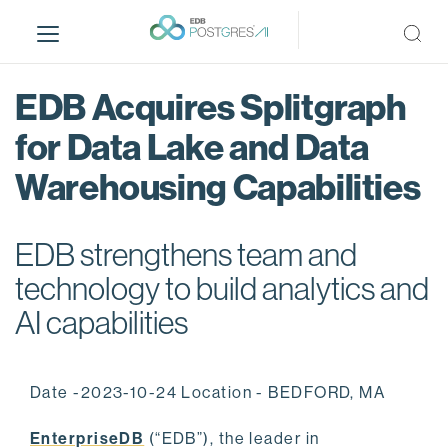
S
k
i
p
EDB Acquires Splitgraph
t
o
for Data Lake and Data
m
Warehousing Capabilities
a
i
n
EDB strengthens team and
c
o
technology to build analytics and
n
AI capabilities
t
e
n
Date -2023-10-24 Location - BEDFORD, MA
t
EnterpriseDB
(“EDB”), the leader in