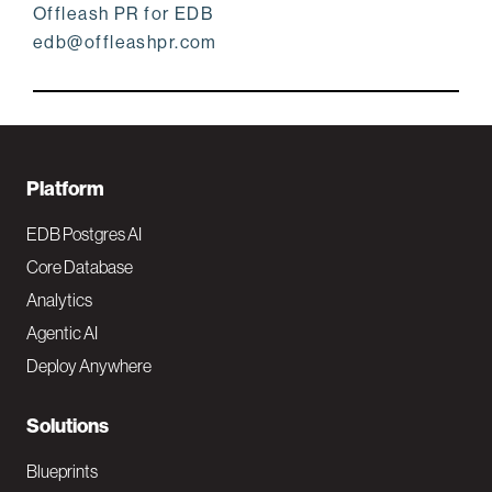
Offleash PR for EDB
edb@offleashpr.com
F
Platform
o
EDB Postgres AI
o
Core Database
Analytics
t
Agentic AI
e
Deploy Anywhere
r
N
Solutions
a
Blueprints