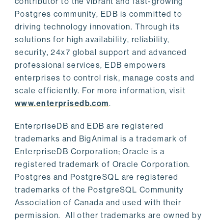
contributor to the vibrant and fast-growing
Postgres community, EDB is committed to
driving technology innovation. Through its
solutions for high availability, reliability,
security, 24x7 global support and advanced
professional services, EDB empowers
enterprises to control risk, manage costs and
scale efficiently. For more information, visit
www.enterprisedb.com
.
EnterpriseDB and EDB are registered
trademarks and BigAnimal is a trademark of
EnterpriseDB Corporation; Oracle is a
registered trademark of Oracle Corporation.
Postgres and PostgreSQL are registered
trademarks of the PostgreSQL Community
Association of Canada and used with their
permission. All other trademarks are owned by