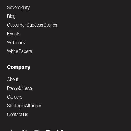
Sovereignty
Blog
Customer Success Stories
Events
Webinars
White Papers
Company
About
Press & News
Careers
Strategic Alliances
Contact Us