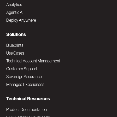
Analytics
t
Agentic AI
e
Deploy Anywhere
r
N
Solutions
a
Blueprints
v
Use Cases
Technical Account Management
M
Customer Support
a
Sovereign Assurance
i
Managed Experiences
n
Technical Resources
Product Documentation