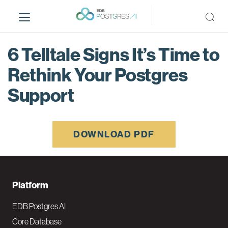
S
k
i
p
6 Telltale Signs It’s Time to
t
o
Rethink Your Postgres
m
Support
a
i
n
c
DOWNLOAD PDF
o
n
t
e
F
Platform
n
o
t
EDB Postgres AI
o
Core Database