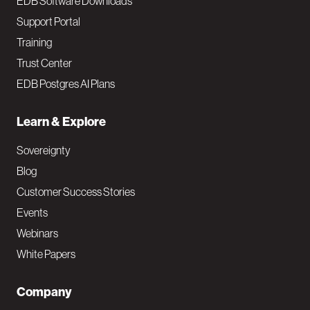
EDB Software Downloads
Support Portal
Training
Trust Center
EDB Postgres AI Plans
Learn & Explore
Sovereignty
Blog
Customer Success Stories
Events
Webinars
White Papers
Company