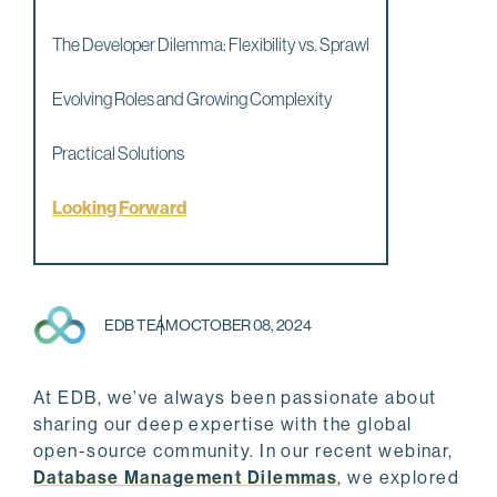
The Developer Dilemma: Flexibility vs. Sprawl
Evolving Roles and Growing Complexity
Practical Solutions
Looking Forward
EDB TEAM
OCTOBER 08, 2024
At EDB, we’ve always been passionate about
sharing our deep expertise with the global
open-source community. In our recent webinar,
Database Management Dilemmas
, we explored