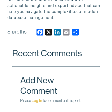
actionable insights and expert advice that can
help you navigate the complexities of modern
database management.
Share this
F
X
L
E
a
i
m
c
n
a
Recent Comments
e
k
i
b
e
l
o
d
o
I
Add New
k
n
Comment
Please
Log In
to comment on this post.