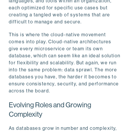
languages, and tools within an organization,
each optimized for specific use cases but
creating a tangled web of systems that are
difficult to manage and secure.
This is where the cloud-native movement
comes into play. Cloud-native architectures
give every microservice or team its own
database, which can seem like an ideal solution
for flexibility and scalability. But again, we run
into the same problem: data sprawl. The more
databases you have, the harder it becomes to
ensure consistency, security, and performance
across the board.
Evolving Roles and Growing
Complexity
As databases grow in number and complexity,