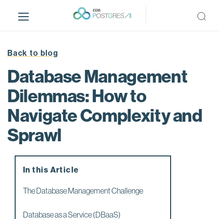
S
k
i
p
t
Back to blog
o
Database Management
m
a
Dilemmas: How to
i
Navigate Complexity and
n
c
Sprawl
o
n
t
e
In this Article
n
The Database Management Challenge
t
Database as a Service (DBaaS)