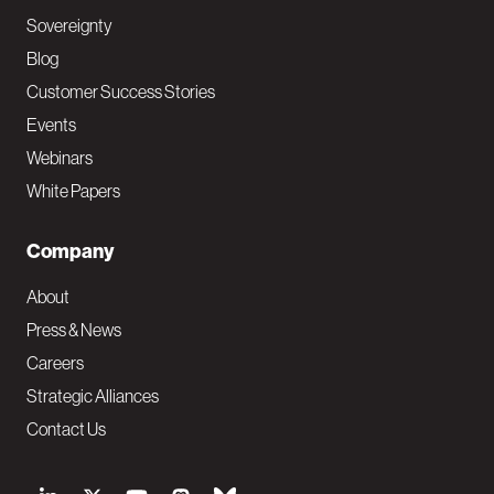
Sovereignty
Blog
Customer Success Stories
Events
Webinars
White Papers
Company
About
Press & News
Careers
Strategic Alliances
Contact Us