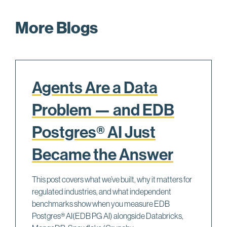
More Blogs
Agents Are a Data
Problem — and EDB
Postgres® AI Just
Became the Answer
This post covers what we’ve built, why it matters for
regulated industries, and what independent
benchmarks show when you measure EDB
Postgres® AI(EDB PG AI) alongside Databricks,