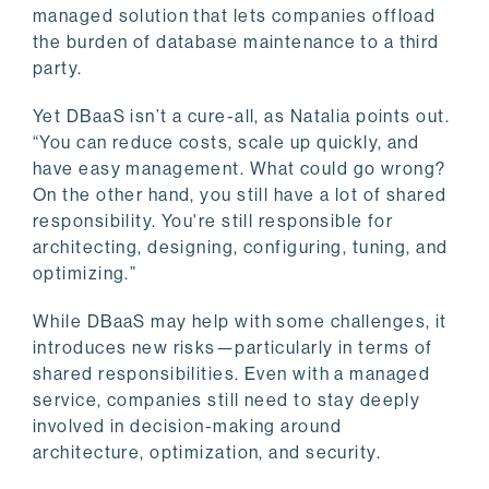
managed solution that lets companies offload
the burden of database maintenance to a third
party.
Yet DBaaS isn’t a cure-all, as Natalia points out.
“You can reduce costs, scale up quickly, and
have easy management. What could go wrong?
On the other hand, you still have a lot of shared
responsibility. You're still responsible for
architecting, designing, configuring, tuning, and
optimizing.”
While DBaaS may help with some challenges, it
introduces new risks—particularly in terms of
shared responsibilities. Even with a managed
service, companies still need to stay deeply
involved in decision-making around
architecture, optimization, and security.