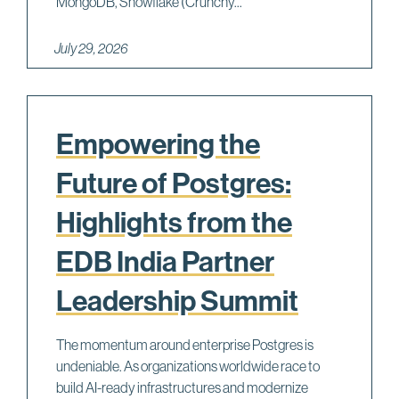
MongoDB, Snowflake (Crunchy...
July 29, 2026
Empowering the
Future of Postgres:
Highlights from the
EDB India Partner
Leadership Summit
The momentum around enterprise Postgres is
undeniable. As organizations worldwide race to
build AI-ready infrastructures and modernize