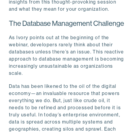
insights from this thought-provoking session
and what they mean for your organization.
The Database Management Challenge
As Ivory points out at the beginning of the
webinar, developers rarely think about their
databases unless there’s an issue. This reactive
approach to database management is becoming
increasingly unsustainable as organizations
scale.
Data has been likened to the oil of the digital
economy—an invaluable resource that powers
everything we do. But, just like crude oil, it
needs to be refined and processed before it is
truly useful. In today’s enterprise environment,
data is spread across multiple systems and
geographies, creating silos and sprawl. Each