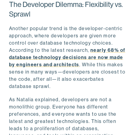
The Developer Dilemma: Flexibility vs.
Sprawl
Another popular trend is the developer-centric
approach, where developers are given more
control over database technology choices.
According to the latest research,
nearly 68% of
database technology decisions are now made
by engineers and architects
. While this makes
sense in many ways—developers are closest to
the code, after all—it also exacerbates
database sprawl.
As Natalia explained, developers are not a
monolithic group. Everyone has different
preferences, and everyone wants to use the
latest and greatest technologies. This often
leads to a proliferation of databases,