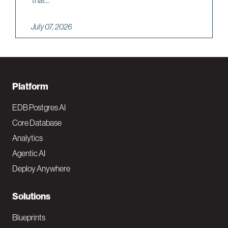
that...
July 07, 2026
F
Platform
o
EDB Postgres AI
o
Core Database
Analytics
t
Agentic AI
e
Deploy Anywhere
r
N
Solutions
a
Blueprints