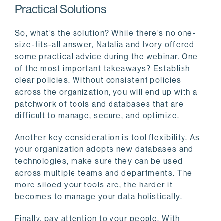
Practical Solutions
So, what’s the solution? While there’s no one-
size-fits-all answer, Natalia and Ivory offered
some practical advice during the webinar. One
of the most important takeaways? Establish
clear policies. Without consistent policies
across the organization, you will end up with a
patchwork of tools and databases that are
difficult to manage, secure, and optimize.
Another key consideration is tool flexibility. As
your organization adopts new databases and
technologies, make sure they can be used
across multiple teams and departments. The
more siloed your tools are, the harder it
becomes to manage your data holistically.
Finally, pay attention to your people. With