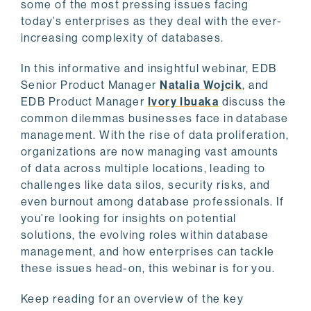
some of the most pressing issues facing
today’s enterprises as they deal with the ever-
increasing complexity of databases.
In this informative and insightful webinar, EDB
Senior Product Manager
Natalia Wojcik
, and
EDB Product Manager
Ivory Ibuaka
discuss the
common dilemmas businesses face in database
management. With the rise of data proliferation,
organizations are now managing vast amounts
of data across multiple locations, leading to
challenges like data silos, security risks, and
even burnout among database professionals. If
you’re looking for insights on potential
solutions, the evolving roles within database
management, and how enterprises can tackle
these issues head-on, this webinar is for you.
Keep reading for an overview of the key