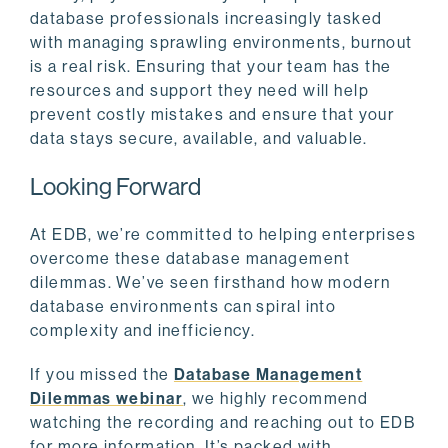
database professionals increasingly tasked
with managing sprawling environments, burnout
is a real risk. Ensuring that your team has the
resources and support they need will help
prevent costly mistakes and ensure that your
data stays secure, available, and valuable.
Looking Forward
At EDB, we’re committed to helping enterprises
overcome these database management
dilemmas. We’ve seen firsthand how modern
database environments can spiral into
complexity and inefficiency.
If you missed the
Database Management
Dilemmas webinar
, we highly recommend
watching the recording and reaching out to EDB
for more information. It’s packed with