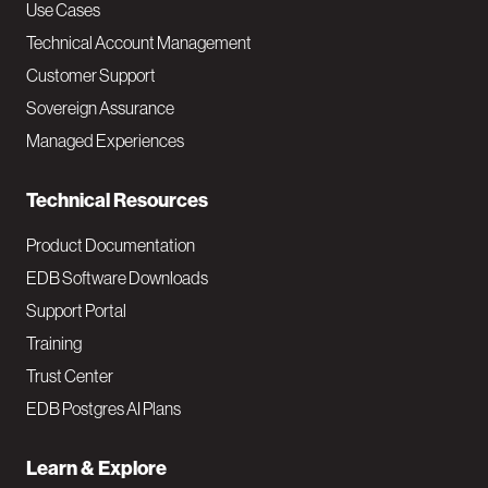
v
Use Cases
Technical Account Management
M
Customer Support
a
Sovereign Assurance
i
Managed Experiences
n
Technical Resources
Product Documentation
EDB Software Downloads
Support Portal
Training
Trust Center
EDB Postgres AI Plans
Learn & Explore