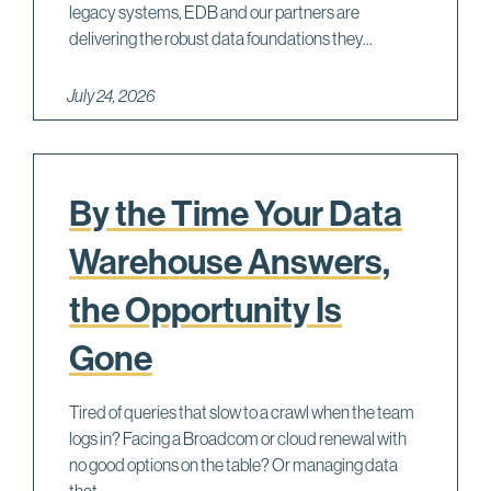
legacy systems, EDB and our partners are
delivering the robust data foundations they...
July 24, 2026
By the Time Your Data
Warehouse Answers,
the Opportunity Is
Gone
Tired of queries that slow to a crawl when the team
logs in? Facing a Broadcom or cloud renewal with
no good options on the table? Or managing data