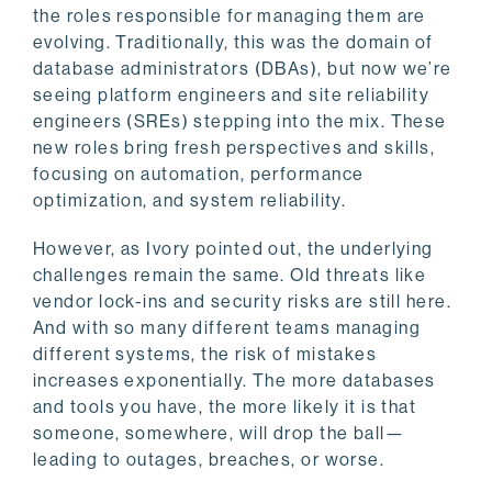
the roles responsible for managing them are
evolving. Traditionally, this was the domain of
database administrators (DBAs), but now we’re
seeing platform engineers and site reliability
engineers (SREs) stepping into the mix. These
new roles bring fresh perspectives and skills,
focusing on automation, performance
optimization, and system reliability.
However, as Ivory pointed out, the underlying
challenges remain the same. Old threats like
vendor lock-ins and security risks are still here.
And with so many different teams managing
different systems, the risk of mistakes
increases exponentially. The more databases
and tools you have, the more likely it is that
someone, somewhere, will drop the ball—
leading to outages, breaches, or worse.