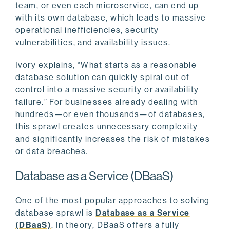
team, or even each microservice, can end up
with its own database, which leads to massive
operational inefficiencies, security
vulnerabilities, and availability issues.
Ivory explains, “What starts as a reasonable
database solution can quickly spiral out of
control into a massive security or availability
failure.” For businesses already dealing with
hundreds—or even thousands—of databases,
this sprawl creates unnecessary complexity
and significantly increases the risk of mistakes
or data breaches.
Database as a Service (DBaaS)
One of the most popular approaches to solving
database sprawl is
Database as a Service
(DBaaS)
. In theory, DBaaS offers a fully