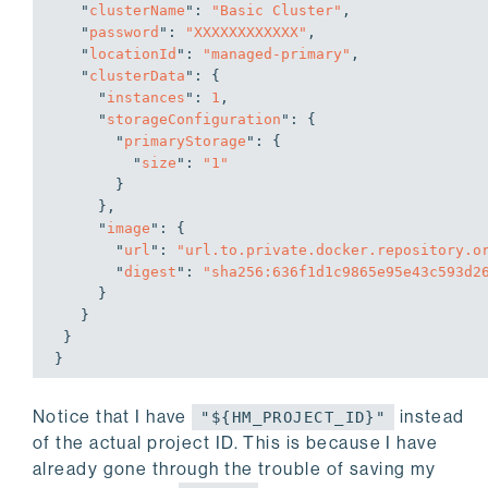
   "
clusterName
": 
"Basic Cluster"
,

   "
password
": 
"XXXXXXXXXXXX"
,

   "
locationId
": 
"managed-primary"
,

   "
clusterData
": 
{

     "
instances
": 
1
,

     "
storageConfiguration
": 
{

       "
primaryStorage
": 
{

         "
size
": 
"1"
}

}
,

     "
image
": 
{

       "
url
": 
"url.to.private.docker.repository.o
       "
digest
": 
"sha256:636f1d1c9865e95e43c593d2
}

}

}
Notice that I have
instead
"${HM_PROJECT_ID}"
of the actual project ID. This is because I have
already gone through the trouble of saving my