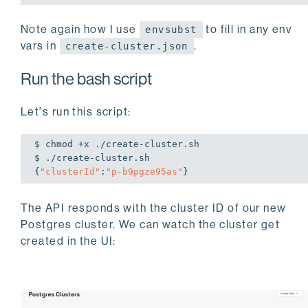
Note again how I use
to fill in any env
envsubst
vars in
.
create-cluster.json
Run the bash script
Let's run this script:
$ chmod +x ./create-cluster.sh 

$ ./create-cluster.sh 

{
"clusterId"
:
"p-b9pgze95as"
}
The API responds with the cluster ID of our new
Postgres cluster. We can watch the cluster get
created in the UI: