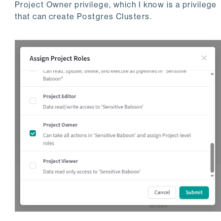
Project Owner privilege, which I know is a privilege
that can create Postgres Clusters.