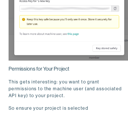
Permissions for Your Project
This gets interesting: you want to grant
permissions to the machine user (and associated
API key) to your project.
So ensure your project is selected