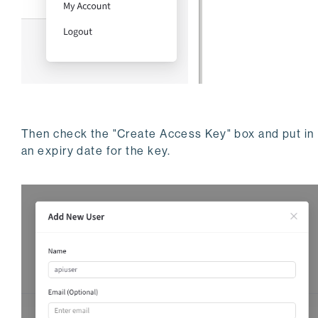
Then check the "Create Access Key" box and put in
an expiry date for the key.