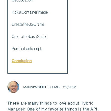
Get Location
Pick a Container Image
Create the JSON file
Create the bash Script
Run the bash script
Conclusion
MANNI WOOD
DECEMBER 12, 2025
There are many things to love about Hybrid
Manager. One of my favorite things is the API.