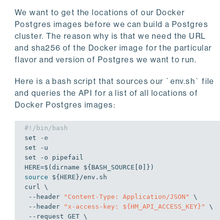
We want to get the locations of our Docker
Postgres images before we can build a Postgres
cluster. The reason why is that we need the URL
and sha256 of the Docker image for the particular
flavor and version of Postgres we want to run.
Here is a bash script that sources our `env.sh` file
and queries the API for a list of all locations of
Docker Postgres images:
#!/bin/bash
set
-e
set
set
 -o pipefail

HERE=$(dirname 
${BASH_SOURCE[0]}
source
${HERE}
/env.sh

curl \

 --header 
"Content-Type: Application/JSON"
 \

 --header 
"x-access-key: 
${HM_API_ACCESS_KEY}
"
 \

 --request GET \
