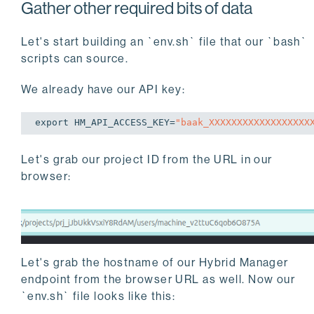
Gather other required bits of data
Let's start building an `env.sh` file that our `bash`
scripts can source.
We already have our API key:
export
 HM_API_ACCESS_KEY=
"baak_XXXXXXXXXXXXXXXXXX
Let's grab our project ID from the URL in our
browser:
Let's grab the hostname of our Hybrid Manager
endpoint from the browser URL as well. Now our
`env.sh` file looks like this: