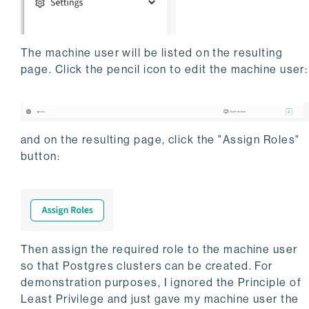
The machine user will be listed on the resulting
page. Click the pencil icon to edit the machine user:
and on the resulting page, click the "Assign Roles"
button:
Then assign the required role to the machine user
so that Postgres clusters can be created. For
demonstration purposes, I ignored the Principle of
Least Privilege and just gave my machine user the