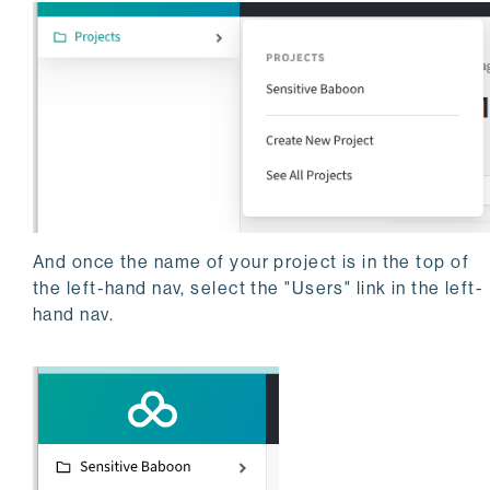
And once the name of your project is in the top of
the left-hand nav, select the "Users" link in the left-
hand nav.