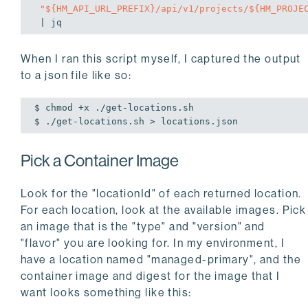
"
${HM_API_URL_PREFIX}
/api/v1/projects/
${HM_PROJE
When I ran this script myself, I captured the output
to a json file like so:
$ chmod +x ./get-locations.sh

$ ./get-locations.sh > locations.json
Pick a Container Image
Look for the "locationId" of each returned location.
For each location, look at the available images. Pick
an image that is the "type" and "version" and
"flavor" you are looking for. In my environment, I
have a location named "managed-primary", and the
container image and digest for the image that I
want looks something like this: