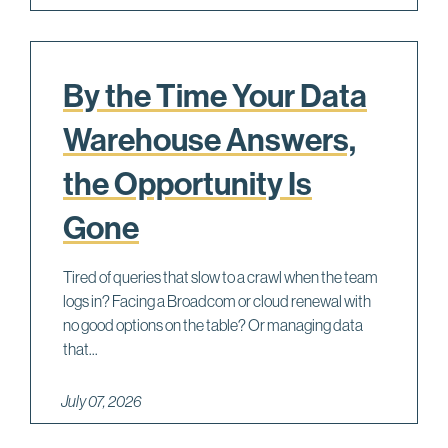
By the Time Your Data
Warehouse Answers,
the Opportunity Is
Gone
Tired of queries that slow to a crawl when the team
logs in? Facing a Broadcom or cloud renewal with
no good options on the table? Or managing data
that...
July 07, 2026