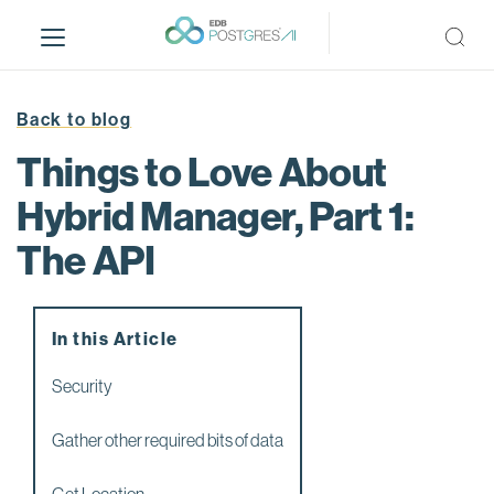
S
k
i
p
t
Back to blog
o
Things to Love About
m
a
Hybrid Manager, Part 1:
i
The API
n
c
o
n
In this Article
t
e
Security
n
t
Gather other required bits of data