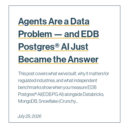
Agents Are a Data
Problem — and EDB
Postgres® AI Just
Became the Answer
This post covers what we’ve built, why it matters for
regulated industries, and what independent
benchmarks show when you measure EDB
Postgres® AI(EDB PG AI) alongside Databricks,
MongoDB, Snowflake (Crunchy...
July 29, 2026