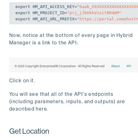
export
 HM_API_ACCESS_KEY=
"baak_XXXXXXXXXXXXXXXXXX
export
 HM_PROJECT_ID=
"prj_jJbUkkVsxiY8RdAM"
export
 HM_API_URL_PREFIX=
"https://portal.somehost
Now, notice at the bottom of every page in Hybrid
Manager is a link to the API:
Click on it.
You will see that all of the API's endpoints
(including parameters, inputs, and outputs) are
described here.
Get Location