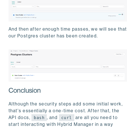
And then after enough time passes, we will see that
our Postgres cluster has been created.
Conclusion
Although the security steps add some initial work,
that's essentially a one-time cost. After that, the
API docs,
, and
are all you need to
bash
curl
start interacting with Hybrid Manager in a way