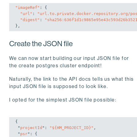
"imageRef"
: {

"url"
: 
"url.to.private.docker.repository.org/po
"digest"
: 
"sha256:636f1d1c9865e95e43c593d26b352
},
Create the JSON file
We can now start building our input JSON file for
the create postgres cluster endpoint!
Naturally, the link to the API docs tells us what this
input JSON file is supposed to look like.
I opted for the simplest JSON file possible:
{

 "
projectId
": 
"${HM_PROJECT_ID}"
,

 "
psr
": 
{
