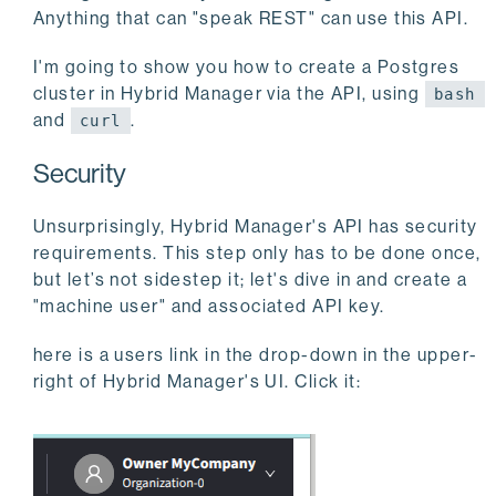
Anything that can "speak REST" can use this API.
I'm going to show you how to create a Postgres
cluster in Hybrid Manager via the API, using
bash
and
.
curl
Security
Unsurprisingly, Hybrid Manager's API has security
requirements. This step only has to be done once,
but let’s not sidestep it; let's dive in and create a
"machine user" and associated API key.
here is a users link in the drop-down in the upper-
right of Hybrid Manager's UI. Click it: