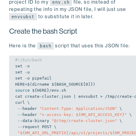
project ID to my
file, so instead of
env.sh
repeating the info in my JSON file, I will just use
to substitute it in later.
envsubst
Create the bash Script
Here is the
script that uses this JSON file:
bash
#!/bin/bash
set
-e
set
set
 -o pipefail

HERE=$(dirname 
${BASH_SOURCE[0]}
source
${HERE}
/env.sh

cat create-cluster.json | envsubst > /tmp/create-c
curl \

 --header 
"Content-Type: Application/JSON"
 \

 --header 
"x-access-key: 
${HM_API_ACCESS_KEY}
"
 \

 --data-binary 
"@/tmp/create-cluster.json"
 \

 --request POST \

"
${HM_API_URL_PREFIX}
/api/v1/projects/
${HM_PROJE