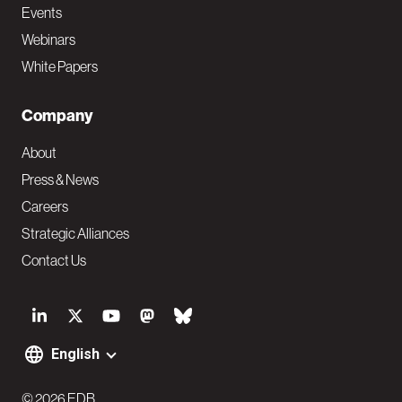
Events
Webinars
White Papers
Company
About
Press & News
Careers
Strategic Alliances
Contact Us
S
o
English
F
c
© 2026 EDB