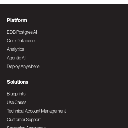
F
Platform
o
EDB Postgres AI
o
Core Database
Analytics
t
Agentic AI
e
Deploy Anywhere
r
N
Solutions
a
Blueprints
v
Use Cases
Technical Account Management
M
Customer Support
a