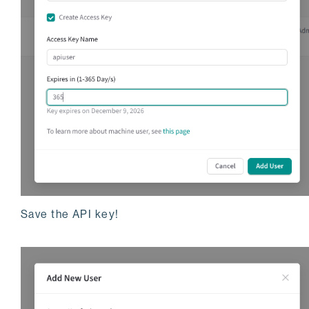
Save the API key!