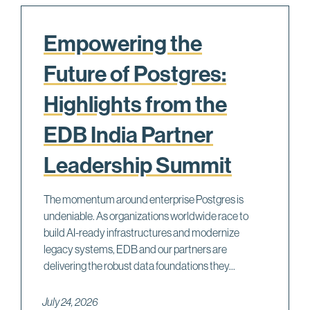
Empowering the
Future of Postgres:
Highlights from the
EDB India Partner
Leadership Summit
The momentum around enterprise Postgres is
undeniable. As organizations worldwide race to
build AI-ready infrastructures and modernize
legacy systems, EDB and our partners are
delivering the robust data foundations they...
July 24, 2026