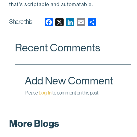
that's scriptable and automatable.
Share this
F
X
L
E
a
i
m
c
n
a
Recent Comments
e
k
i
b
e
l
o
d
o
I
Add New Comment
k
n
Please
Log In
to comment on this post.
More Blogs