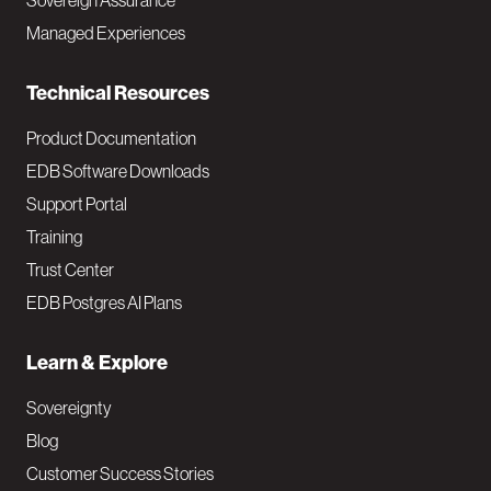
Sovereign Assurance
i
Managed Experiences
n
Technical Resources
Product Documentation
EDB Software Downloads
Support Portal
Training
Trust Center
EDB Postgres AI Plans
Learn & Explore
Sovereignty
Blog
Customer Success Stories